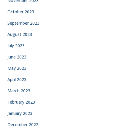
November 2023
October 2023
September 2023
August 2023
July 2023
June 2023
May 2023
April 2023
March 2023
February 2023
January 2023
December 2022