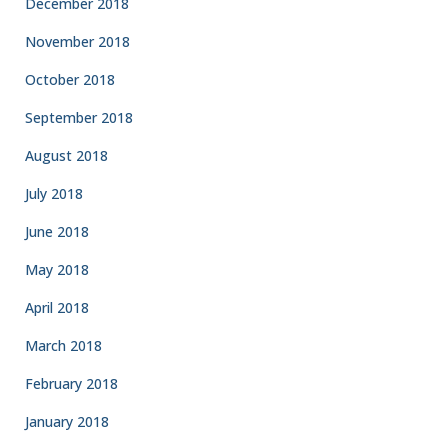
December 2018
November 2018
October 2018
September 2018
August 2018
July 2018
June 2018
May 2018
April 2018
March 2018
February 2018
January 2018