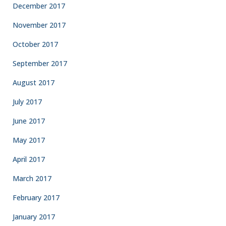
December 2017
November 2017
October 2017
September 2017
August 2017
July 2017
June 2017
May 2017
April 2017
March 2017
February 2017
January 2017