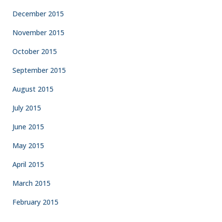
December 2015
November 2015
October 2015
September 2015
August 2015
July 2015
June 2015
May 2015
April 2015
March 2015
February 2015