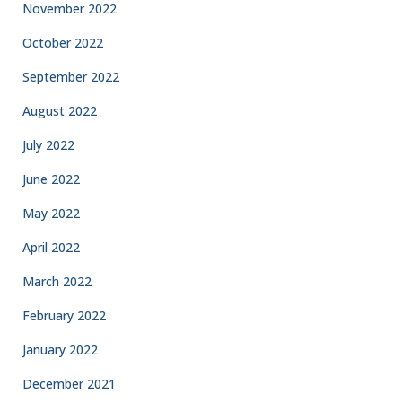
November 2022
October 2022
September 2022
August 2022
July 2022
June 2022
May 2022
April 2022
March 2022
February 2022
January 2022
December 2021