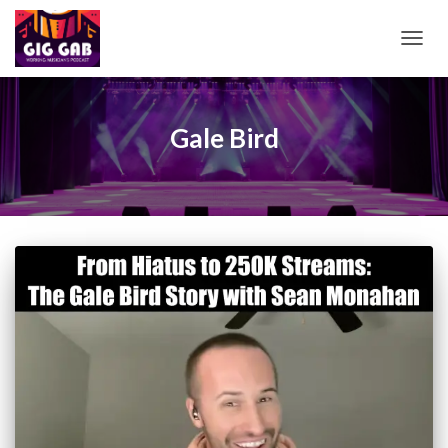
TOGG
NAVIG
Gale Bird