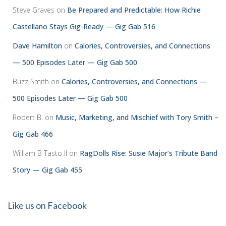
Steve Graves
on
Be Prepared and Predictable: How Richie
Castellano Stays Gig-Ready — Gig Gab 516
Dave Hamilton
on
Calories, Controversies, and Connections
— 500 Episodes Later — Gig Gab 500
Buzz Smith
on
Calories, Controversies, and Connections —
500 Episodes Later — Gig Gab 500
Robert B.
on
Music, Marketing, and Mischief with Tory Smith –
Gig Gab 466
William B Tasto ll
on
RagDolls Rise: Susie Major’s Tribute Band
Story — Gig Gab 455
Like us on Facebook