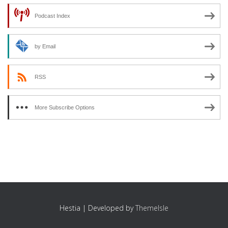
Podcast Index
by Email
RSS
More Subscribe Options
Hestia | Developed by
ThemeIsle