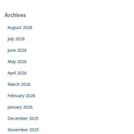
Archives
August 2026
July 2026
June 2026
May 2026
April 2026
March 2026
February 2026
January 2026
December 2025
November 2025