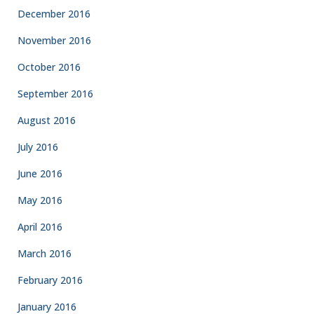
December 2016
November 2016
October 2016
September 2016
August 2016
July 2016
June 2016
May 2016
April 2016
March 2016
February 2016
January 2016