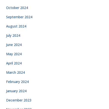
October 2024
September 2024
August 2024
July 2024
June 2024
May 2024
April 2024
March 2024
February 2024
January 2024
December 2023