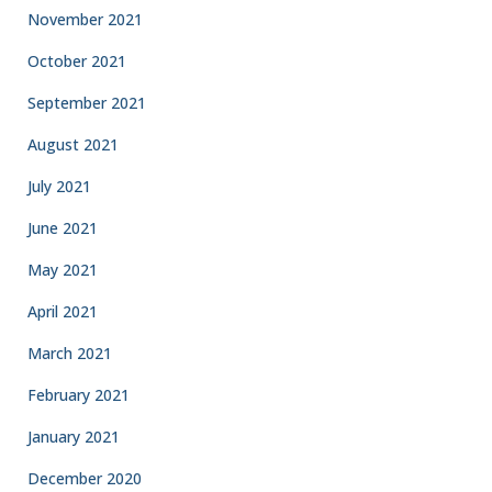
November 2021
October 2021
September 2021
August 2021
July 2021
June 2021
May 2021
April 2021
March 2021
February 2021
January 2021
December 2020