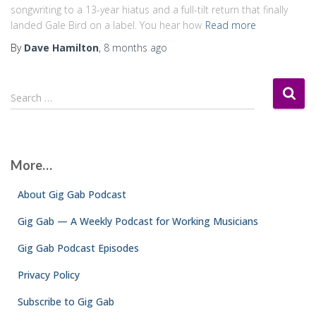
songwriting to a 13-year hiatus and a full-tilt return that finally
landed Gale Bird on a label. You hear how
Read more
By
Dave Hamilton
,
8 months
ago
S
Search …
e
a
r
c
More…
h
f
About Gig Gab Podcast
o
r
Gig Gab — A Weekly Podcast for Working Musicians
:
Gig Gab Podcast Episodes
Privacy Policy
Subscribe to Gig Gab