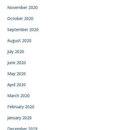
November 2020
October 2020
September 2020
August 2020
July 2020
June 2020
May 2020
April 2020
March 2020
February 2020
January 2020
December 2019