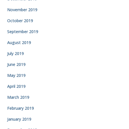
November 2019
October 2019
September 2019
August 2019
July 2019
June 2019
May 2019
April 2019
March 2019
February 2019
January 2019