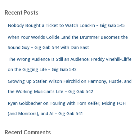
Recent Posts
Nobody Bought a Ticket to Watch Load-In – Gig Gab 545
When Your Worlds Collide…and the Drummer Becomes the
Sound Guy – Gig Gab 544 with Dan East
The Wrong Audience Is Still an Audience: Freddy Vinehill-Cliffe
on the Gigging Life – Gig Gab 543
Growing Up Statler: Wilson Fairchild on Harmony, Hustle, and
the Working Musician’s Life – Gig Gab 542
Ryan Goldbacher on Touring with Tom Keifer, Mixing FOH
(and Monitors), and AI – Gig Gab 541
Recent Comments