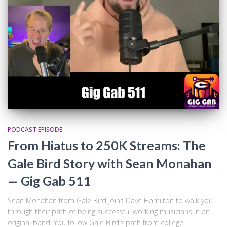
PODCAST EPISODE
From Hiatus to 250K Streams: The
Gale Bird Story with Sean Monahan
— Gig Gab 511
Sean Monahan from Gale Bird joins Dave Hamilton to walk you
through their path of being successful working musicians in an
original band. You follow Gale Bird’s path from college