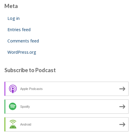
Meta
Log in
Entries feed
Comments feed
WordPress.org
Subscribe to Podcast
Apple Podcasts
Spotify
Android