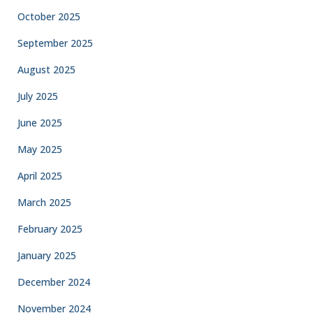
October 2025
September 2025
August 2025
July 2025
June 2025
May 2025
April 2025
March 2025
February 2025
January 2025
December 2024
November 2024