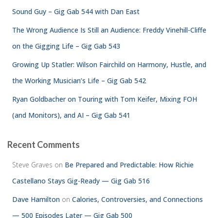
Sound Guy – Gig Gab 544 with Dan East
The Wrong Audience Is Still an Audience: Freddy Vinehill-Cliffe
on the Gigging Life – Gig Gab 543
Growing Up Statler: Wilson Fairchild on Harmony, Hustle, and
the Working Musician’s Life – Gig Gab 542
Ryan Goldbacher on Touring with Tom Keifer, Mixing FOH
(and Monitors), and AI – Gig Gab 541
Recent Comments
Steve Graves
on
Be Prepared and Predictable: How Richie
Castellano Stays Gig-Ready — Gig Gab 516
Dave Hamilton
on
Calories, Controversies, and Connections
— 500 Episodes Later — Gig Gab 500