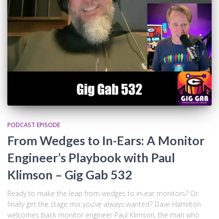
PODCAST EPISODE
From Wedges to In-Ears: A Monitor
Engineer’s Playbook with Paul
Klimson – Gig Gab 532
Ready to make the leap from wedges to in-ear monitors? Or
finally get the stage mix you’ve always wanted? Dave Hamilton
welcomes back monitor engineer Paul Klimson, the man who