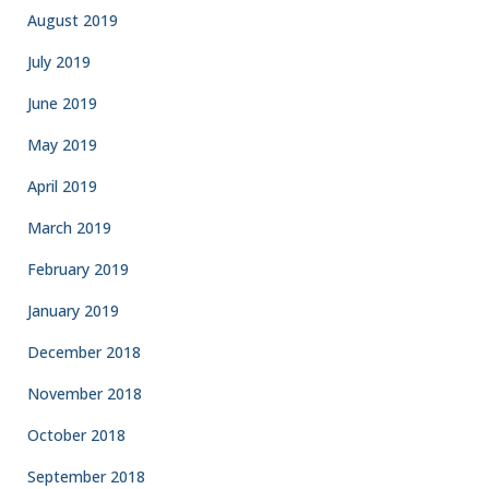
August 2019
July 2019
June 2019
May 2019
April 2019
March 2019
February 2019
January 2019
December 2018
November 2018
October 2018
September 2018