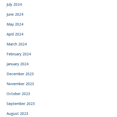
July 2024
June 2024
May 2024
April 2024
March 2024
February 2024
January 2024
December 2023
November 2023
October 2023
September 2023
August 2023