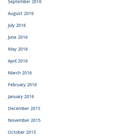
September 2016
August 2016
July 2016
June 2016
May 2016
April 2016
March 2016
February 2016
January 2016
December 2015
November 2015
October 2015