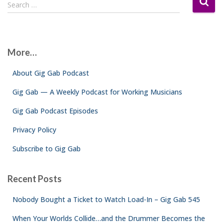
S
Search …
e
a
r
c
More…
h
f
About Gig Gab Podcast
o
r
Gig Gab — A Weekly Podcast for Working Musicians
:
Gig Gab Podcast Episodes
Privacy Policy
Subscribe to Gig Gab
Recent Posts
Nobody Bought a Ticket to Watch Load-In – Gig Gab 545
When Your Worlds Collide…and the Drummer Becomes the