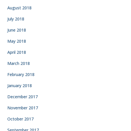
August 2018
July 2018
June 2018
May 2018
April 2018
March 2018
February 2018
January 2018
December 2017
November 2017
October 2017
September 2017