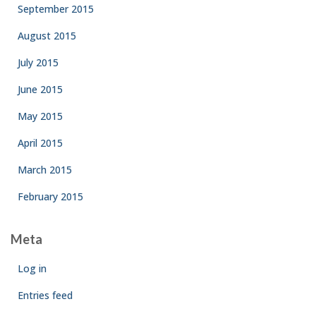
September 2015
August 2015
July 2015
June 2015
May 2015
April 2015
March 2015
February 2015
Meta
Log in
Entries feed