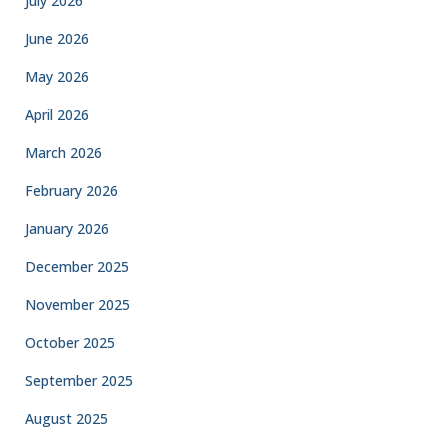
July 2026
June 2026
May 2026
April 2026
March 2026
February 2026
January 2026
December 2025
November 2025
October 2025
September 2025
August 2025