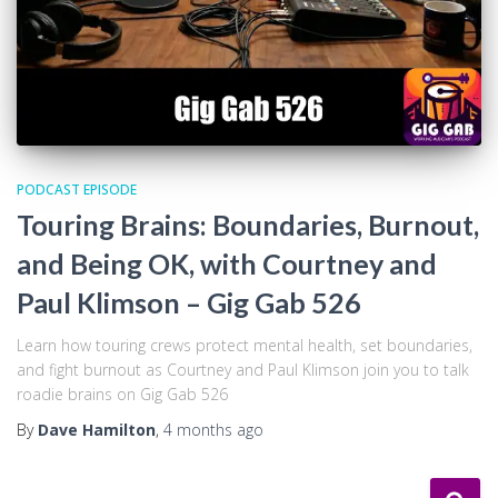
PODCAST EPISODE
Touring Brains: Boundaries, Burnout,
and Being OK, with Courtney and
Paul Klimson – Gig Gab 526
Learn how touring crews protect mental health, set boundaries,
and fight burnout as Courtney and Paul Klimson join you to talk
roadie brains on Gig Gab 526
By
Dave Hamilton
,
4 months
ago