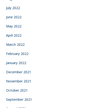
July 2022
June 2022
May 2022
April 2022
March 2022
February 2022
January 2022
December 2021
November 2021
October 2021
September 2021