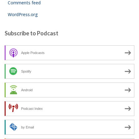
Comments feed
WordPress.org
Subscribe to Podcast
Apple Podcasts
Spotify
Android
Podcast Index
by Email