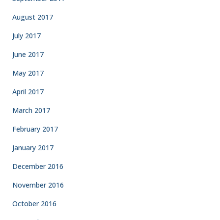
August 2017
July 2017
June 2017
May 2017
April 2017
March 2017
February 2017
January 2017
December 2016
November 2016
October 2016