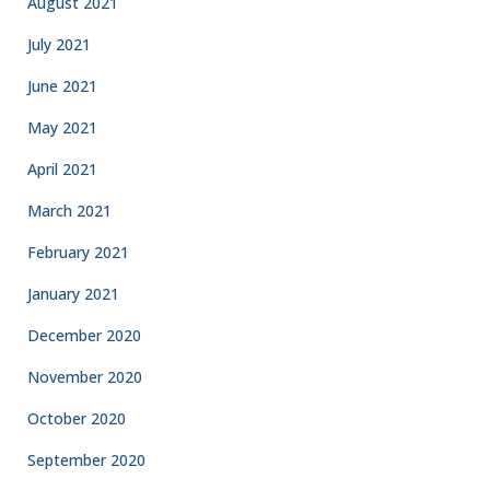
August 2021
July 2021
June 2021
May 2021
April 2021
March 2021
February 2021
January 2021
December 2020
November 2020
October 2020
September 2020