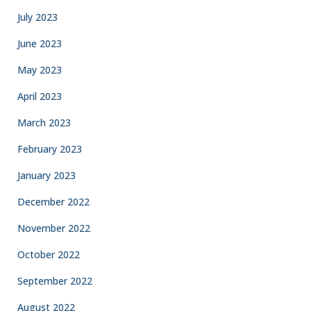
July 2023
June 2023
May 2023
April 2023
March 2023
February 2023
January 2023
December 2022
November 2022
October 2022
September 2022
August 2022