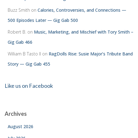
Buzz Smith
on
Calories, Controversies, and Connections —
500 Episodes Later — Gig Gab 500
Robert B.
on
Music, Marketing, and Mischief with Tory Smith –
Gig Gab 466
William B Tasto ll
on
RagDolls Rise: Susie Major’s Tribute Band
Story — Gig Gab 455
Like us on Facebook
Archives
August 2026