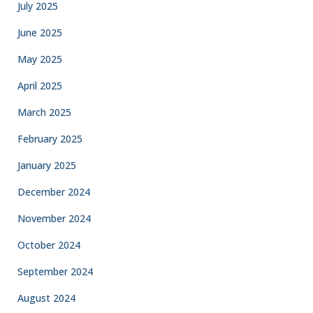
July 2025
June 2025
May 2025
April 2025
March 2025
February 2025
January 2025
December 2024
November 2024
October 2024
September 2024
August 2024