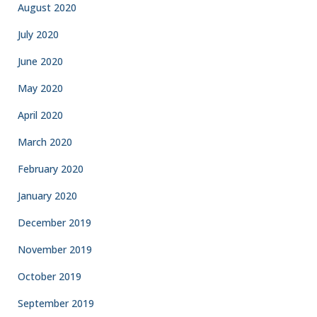
August 2020
July 2020
June 2020
May 2020
April 2020
March 2020
February 2020
January 2020
December 2019
November 2019
October 2019
September 2019