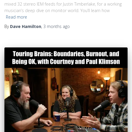
mixed 32 stereo IEM feeds for Justin Timberlake, for a working
musician’s deep dive on monitor world. You’ll learn how
Read more
By
Dave Hamilton
,
3 months
ago