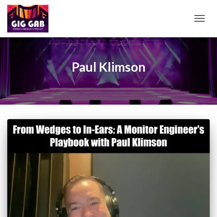
TOGG
NAVIG
Paul Klimson