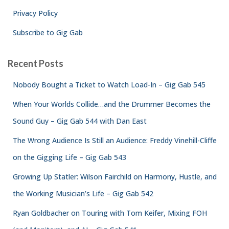
Privacy Policy
Subscribe to Gig Gab
Recent Posts
Nobody Bought a Ticket to Watch Load-In – Gig Gab 545
When Your Worlds Collide…and the Drummer Becomes the
Sound Guy – Gig Gab 544 with Dan East
The Wrong Audience Is Still an Audience: Freddy Vinehill-Cliffe
on the Gigging Life – Gig Gab 543
Growing Up Statler: Wilson Fairchild on Harmony, Hustle, and
the Working Musician’s Life – Gig Gab 542
Ryan Goldbacher on Touring with Tom Keifer, Mixing FOH