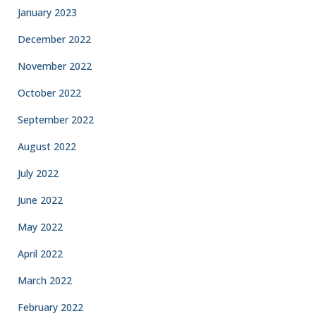
January 2023
December 2022
November 2022
October 2022
September 2022
August 2022
July 2022
June 2022
May 2022
April 2022
March 2022
February 2022