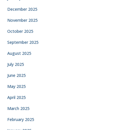
December 2025
November 2025
October 2025
September 2025
August 2025
July 2025
June 2025
May 2025
April 2025
March 2025
February 2025