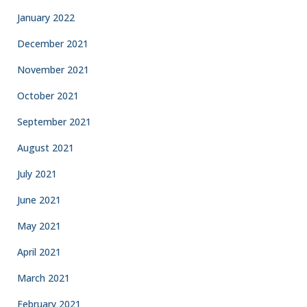
January 2022
December 2021
November 2021
October 2021
September 2021
August 2021
July 2021
June 2021
May 2021
April 2021
March 2021
February 2021