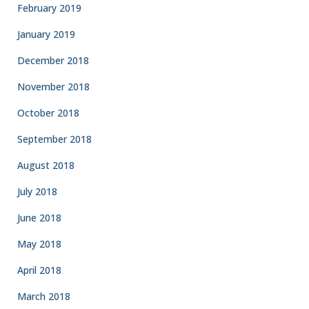
February 2019
January 2019
December 2018
November 2018
October 2018
September 2018
August 2018
July 2018
June 2018
May 2018
April 2018
March 2018