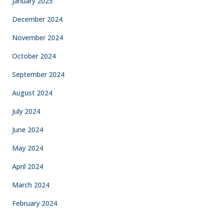
January 2025
December 2024
November 2024
October 2024
September 2024
August 2024
July 2024
June 2024
May 2024
April 2024
March 2024
February 2024