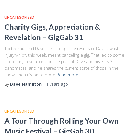
UNCATEGORIZED
Charity Gigs, Appreciation &
Revelation – GigGab 31
Today Paul and Dave talk through the results of Dave’s wrist
injury which, this week, meant canceling a gig. That led to some
interesting revelations on the part of Dave and his FLING
bandmates, and he shares the current state of those in the
show. Then it’s on to more
Read more
By
Dave Hamilton
,
11 years
ago
UNCATEGORIZED
A Tour Through Rolling Your Own
Music Festival – GigGab 30