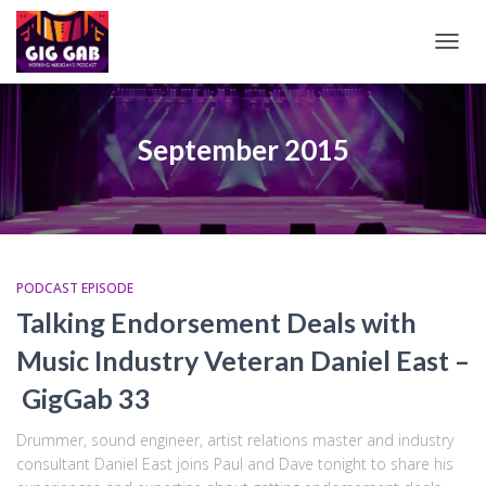
TOGG
NAVIG
September 2015
PODCAST EPISODE
Talking Endorsement Deals with
Music Industry Veteran Daniel East –
GigGab 33
Drummer, sound engineer, artist relations master and industry
consultant Daniel East joins Paul and Dave tonight to share his