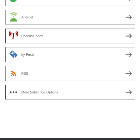
Android
Podcast Index
by Email
RSS
More Subscribe Options