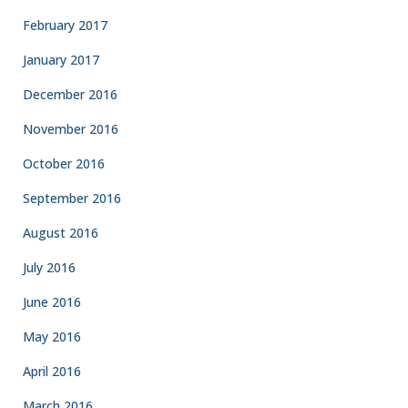
February 2017
January 2017
December 2016
November 2016
October 2016
September 2016
August 2016
July 2016
June 2016
May 2016
April 2016
March 2016