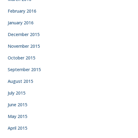
February 2016
January 2016
December 2015
November 2015
October 2015
September 2015
August 2015
July 2015
June 2015
May 2015
April 2015