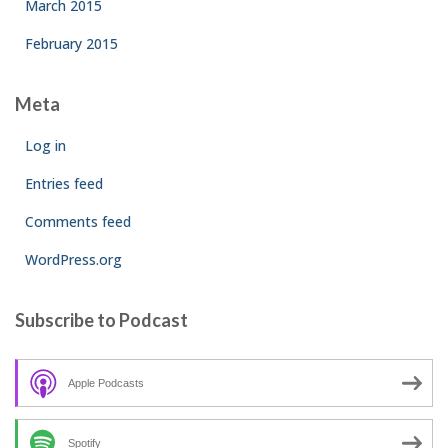
March 2015
February 2015
Meta
Log in
Entries feed
Comments feed
WordPress.org
Subscribe to Podcast
Apple Podcasts
Spotify