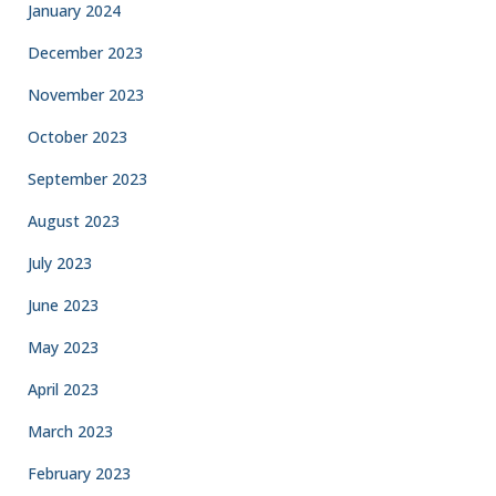
January 2024
December 2023
November 2023
October 2023
September 2023
August 2023
July 2023
June 2023
May 2023
April 2023
March 2023
February 2023