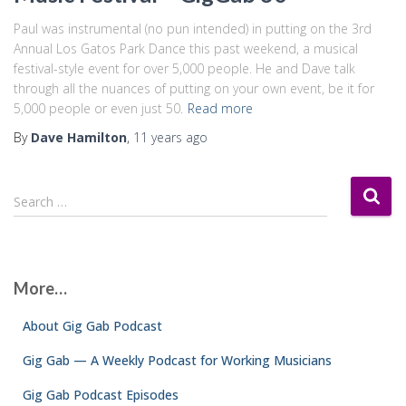
Paul was instrumental (no pun intended) in putting on the 3rd
Annual Los Gatos Park Dance this past weekend, a musical
festival-style event for over 5,000 people. He and Dave talk
through all the nuances of putting on your own event, be it for
5,000 people or even just 50.
Read more
By
Dave Hamilton
,
11 years
ago
S
Search …
e
a
r
c
More…
h
f
About Gig Gab Podcast
o
r
Gig Gab — A Weekly Podcast for Working Musicians
:
Gig Gab Podcast Episodes