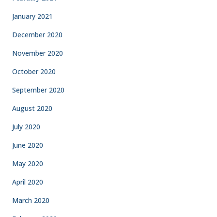
January 2021
December 2020
November 2020
October 2020
September 2020
August 2020
July 2020
June 2020
May 2020
April 2020
March 2020