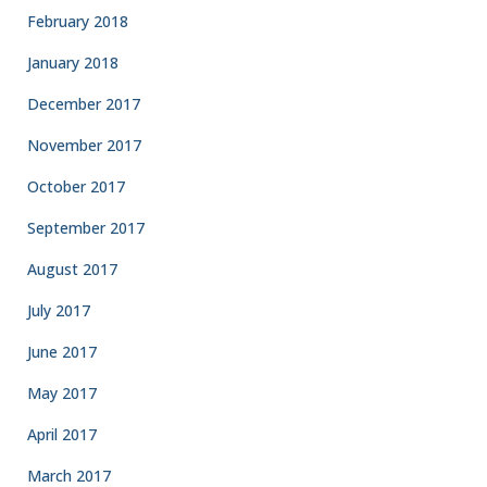
February 2018
January 2018
December 2017
November 2017
October 2017
September 2017
August 2017
July 2017
June 2017
May 2017
April 2017
March 2017