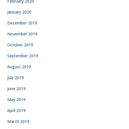
February 2020
January 2020
December 2019
November 2019
October 2019
September 2019
August 2019
July 2019
June 2019
May 2019
April 2019
March 2019