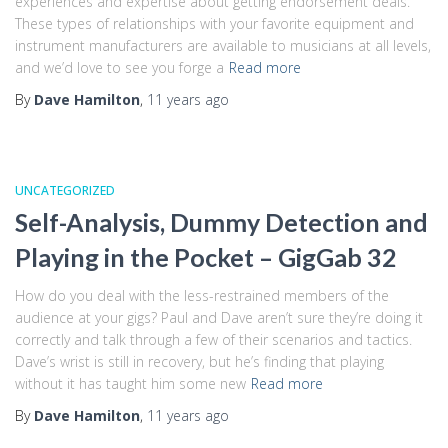
experiences and expertise about getting endorsement deals.
These types of relationships with your favorite equipment and
instrument manufacturers are available to musicians at all levels,
and we’d love to see you forge a
Read more
By
Dave Hamilton
,
11 years
ago
UNCATEGORIZED
Self-Analysis, Dummy Detection and
Playing in the Pocket – GigGab 32
How do you deal with the less-restrained members of the
audience at your gigs? Paul and Dave aren’t sure they’re doing it
correctly and talk through a few of their scenarios and tactics.
Dave’s wrist is still in recovery, but he’s finding that playing
without it has taught him some new
Read more
By
Dave Hamilton
,
11 years
ago