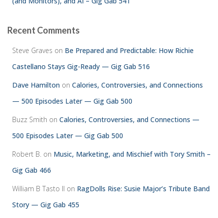
(and Monitors), and AI – Gig Gab 541
Recent Comments
Steve Graves
on
Be Prepared and Predictable: How Richie
Castellano Stays Gig-Ready — Gig Gab 516
Dave Hamilton
on
Calories, Controversies, and Connections
— 500 Episodes Later — Gig Gab 500
Buzz Smith
on
Calories, Controversies, and Connections —
500 Episodes Later — Gig Gab 500
Robert B.
on
Music, Marketing, and Mischief with Tory Smith –
Gig Gab 466
William B Tasto ll
on
RagDolls Rise: Susie Major’s Tribute Band
Story — Gig Gab 455