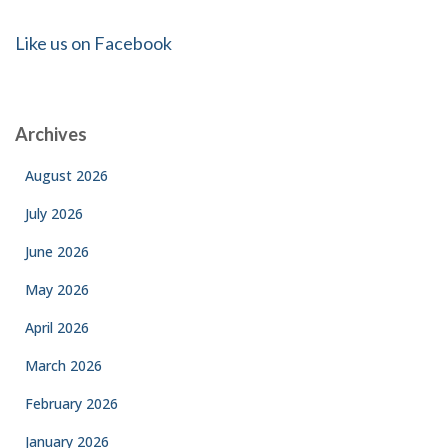
Like us on Facebook
Archives
August 2026
July 2026
June 2026
May 2026
April 2026
March 2026
February 2026
January 2026