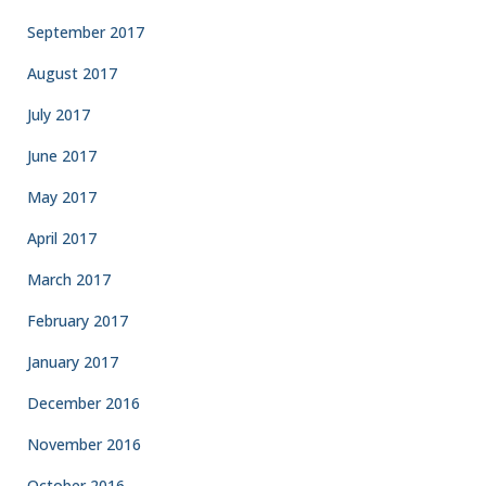
September 2017
August 2017
July 2017
June 2017
May 2017
April 2017
March 2017
February 2017
January 2017
December 2016
November 2016
October 2016