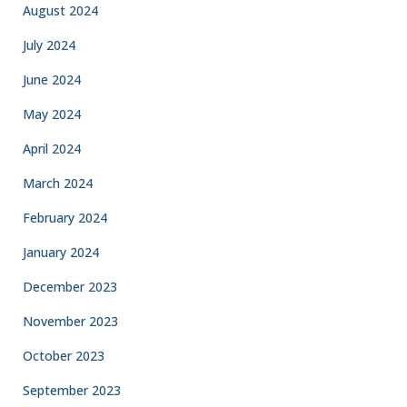
August 2024
July 2024
June 2024
May 2024
April 2024
March 2024
February 2024
January 2024
December 2023
November 2023
October 2023
September 2023