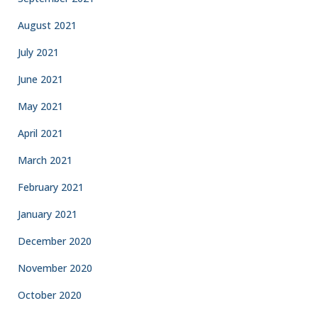
August 2021
July 2021
June 2021
May 2021
April 2021
March 2021
February 2021
January 2021
December 2020
November 2020
October 2020