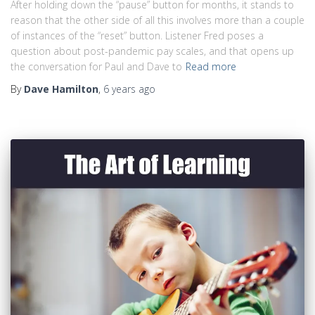
After holding down the “pause” button for months, it stands to
reason that the other side of all this involves more than a couple
of instances of the “reset” button. Listener Fred poses a
question about post-pandemic pay scales, and that opens up
the conversation for Paul and Dave to
Read more
By
Dave Hamilton
,
6 years
ago