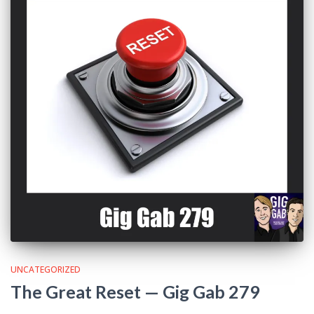
UNCATEGORIZED
The Great Reset — Gig Gab 279