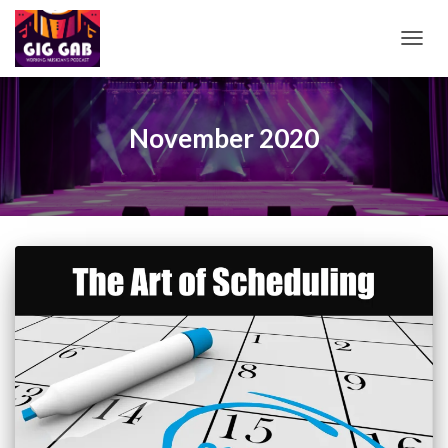
TOGG
NAVIG
November 2020