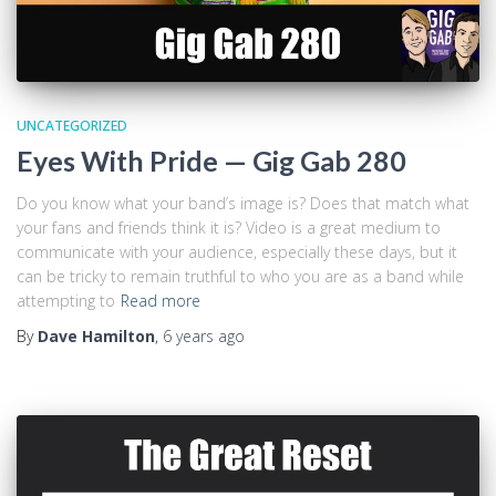
UNCATEGORIZED
Eyes With Pride — Gig Gab 280
Do you know what your band’s image is? Does that match what
your fans and friends think it is? Video is a great medium to
communicate with your audience, especially these days, but it
can be tricky to remain truthful to who you are as a band while
attempting to
Read more
By
Dave Hamilton
,
6 years
ago