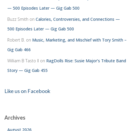
— 500 Episodes Later — Gig Gab 500
Buzz Smith
on
Calories, Controversies, and Connections —
500 Episodes Later — Gig Gab 500
Robert B.
on
Music, Marketing, and Mischief with Tory Smith –
Gig Gab 466
William B Tasto ll
on
RagDolls Rise: Susie Major’s Tribute Band
Story — Gig Gab 455
Like us on Facebook
Archives
August 2026