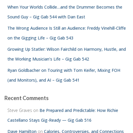
When Your Worlds Collide…and the Drummer Becomes the
Sound Guy – Gig Gab 544 with Dan East
The Wrong Audience Is Still an Audience: Freddy Vinehill-Cliffe
on the Gigging Life – Gig Gab 543
Growing Up Statler: Wilson Fairchild on Harmony, Hustle, and
the Working Musician’s Life – Gig Gab 542
Ryan Goldbacher on Touring with Tom Keifer, Mixing FOH
(and Monitors), and AI – Gig Gab 541
Recent Comments
Steve Graves
on
Be Prepared and Predictable: How Richie
Castellano Stays Gig-Ready — Gig Gab 516
Dave Hamilton
on
Calories, Controversies, and Connections