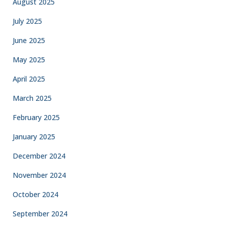
August 2025
July 2025
June 2025
May 2025
April 2025
March 2025
February 2025
January 2025
December 2024
November 2024
October 2024
September 2024