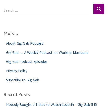
S
Search …
e
a
r
c
More…
h
f
About Gig Gab Podcast
o
r
Gig Gab — A Weekly Podcast for Working Musicians
:
Gig Gab Podcast Episodes
Privacy Policy
Subscribe to Gig Gab
Recent Posts
Nobody Bought a Ticket to Watch Load-In – Gig Gab 545