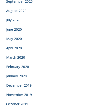
September 2020
August 2020
July 2020
June 2020
May 2020
April 2020
March 2020
February 2020
January 2020
December 2019
November 2019
October 2019