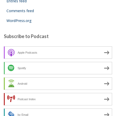
Entries feed
Comments feed
WordPress.org
Subscribe to Podcast
Apple Podcasts
Spotify
Android
Podcast Index
by Email