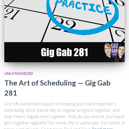
UNCATEGORIZED
The Art of Scheduling — Gig Gab
281
One oft-overlooked aspect of keeping your band together is
scheduling. Most bands rely on regular progress together, and
that means regular time together. How do you ensure your band
gets together regularly? For some, this is automatic. For others, it