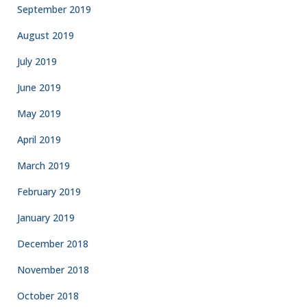
September 2019
August 2019
July 2019
June 2019
May 2019
April 2019
March 2019
February 2019
January 2019
December 2018
November 2018
October 2018