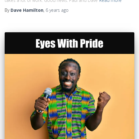
takes a lot of work. Good news: Paul and Dave
Read more
By
Dave Hamilton
,
6 years
ago