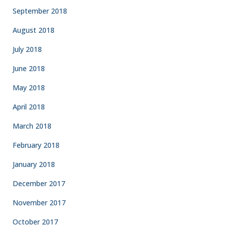
September 2018
August 2018
July 2018
June 2018
May 2018
April 2018
March 2018
February 2018
January 2018
December 2017
November 2017
October 2017