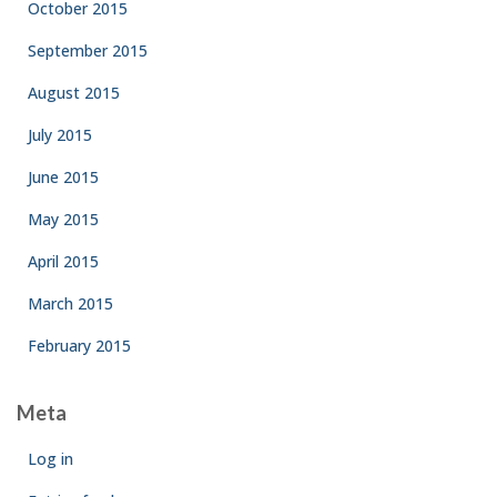
October 2015
September 2015
August 2015
July 2015
June 2015
May 2015
April 2015
March 2015
February 2015
Meta
Log in