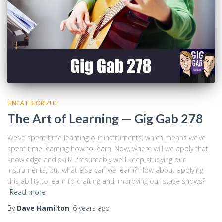
UNCATEGORIZED
The Art of Learning — Gig Gab 278
We’ve spent time learning our instruments, which means we’ve
spent time learning how to learn. Now, where will we apply that
knowledge and skill? Presumably we’ll keep studying our
instruments, but what else can we learn? How about applying
this ability to learn to crafting and improving our stage shows?
Read more
By
Dave Hamilton
,
6 years
ago