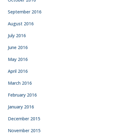
September 2016
August 2016
July 2016
June 2016
May 2016
April 2016
March 2016
February 2016
January 2016
December 2015
November 2015