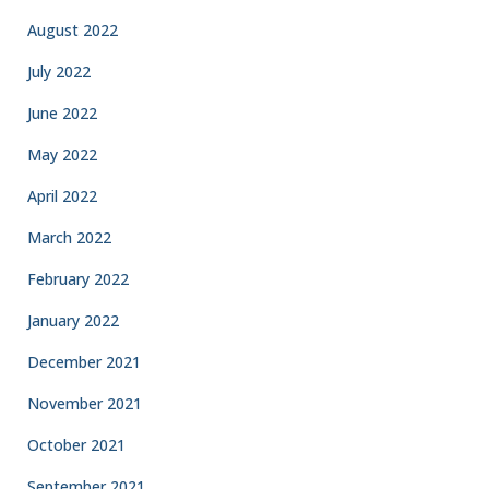
August 2022
July 2022
June 2022
May 2022
April 2022
March 2022
February 2022
January 2022
December 2021
November 2021
October 2021
September 2021