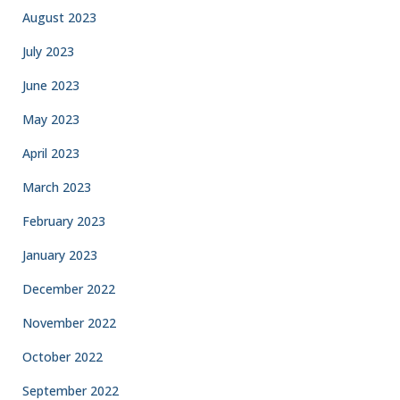
August 2023
July 2023
June 2023
May 2023
April 2023
March 2023
February 2023
January 2023
December 2022
November 2022
October 2022
September 2022