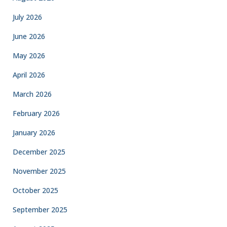
July 2026
June 2026
May 2026
April 2026
March 2026
February 2026
January 2026
December 2025
November 2025
October 2025
September 2025