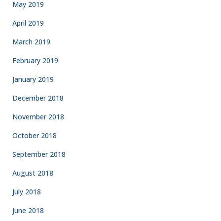
May 2019
April 2019
March 2019
February 2019
January 2019
December 2018
November 2018
October 2018
September 2018
August 2018
July 2018
June 2018