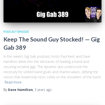
PODCAST EPISODE
Keep The Sound Guy Stocked! — Gig
Gab 389
In this week’s Gig Gab podcast, hosts Paul Kent and Dave
Hamilton delve into the intricacies of leading a band and
securing lucrative gigs. The dynamic duo underscore the
necessity for unified band goals and shared values, defying the
notion that leadership rests solely on the shoulders of the band
Read more
By
Dave Hamilton
,
3 years
ago