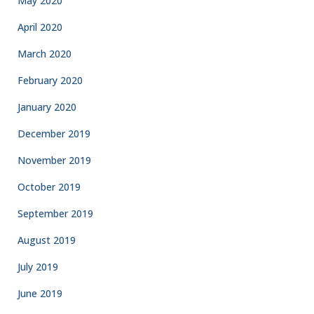
May 2020
April 2020
March 2020
February 2020
January 2020
December 2019
November 2019
October 2019
September 2019
August 2019
July 2019
June 2019