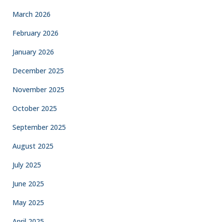
March 2026
February 2026
January 2026
December 2025
November 2025
October 2025
September 2025
August 2025
July 2025
June 2025
May 2025
April 2025