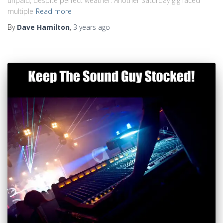
unpaid, despite perfect weather. Another Saturday gig faced
multiple
Read more
By
Dave Hamilton
,
3 years
ago