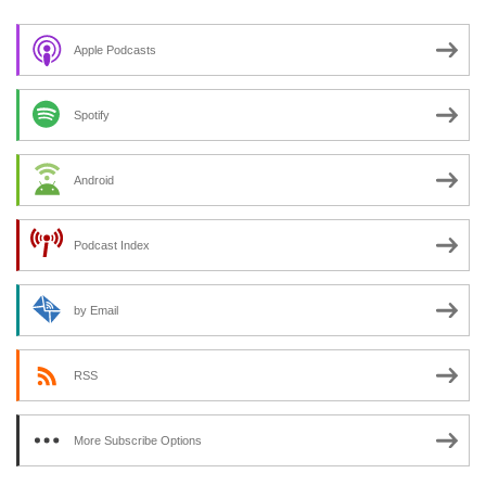
Apple Podcasts
Spotify
Android
Podcast Index
by Email
RSS
More Subscribe Options