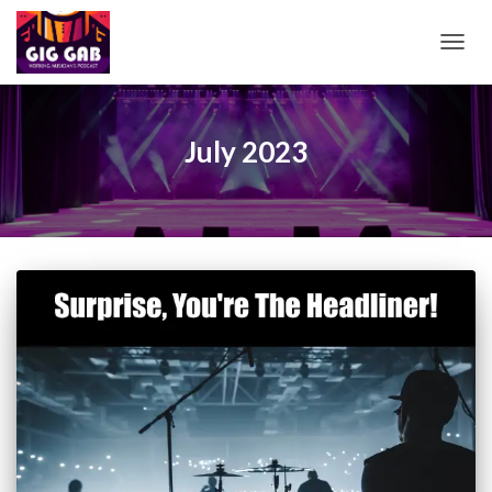
TOGG
NAVIG
July 2023