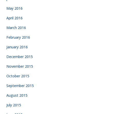
May 2016
April 2016
March 2016
February 2016
January 2016
December 2015
November 2015
October 2015
September 2015
August 2015
July 2015