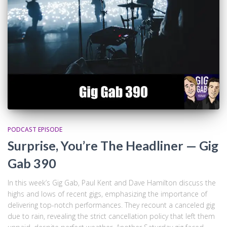
PODCAST EPISODE
Surprise, You’re The Headliner — Gig
Gab 390
In this week’s Gig Gab, Paul Kent and Dave Hamilton discuss the
highs and lows of recent gigs, emphasizing the importance of
delivering top-notch performances. They recount a canceled gig
due to rain, revealing the strict cancellation policy that left them