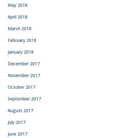
May 2018
April 2018
March 2018
February 2018
January 2018
December 2017
November 2017
October 2017
September 2017
August 2017
July 2017
June 2017