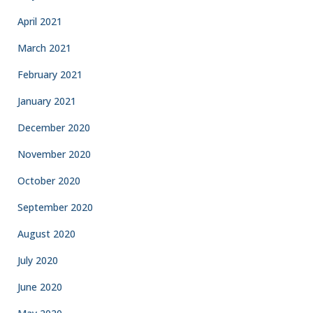
April 2021
March 2021
February 2021
January 2021
December 2020
November 2020
October 2020
September 2020
August 2020
July 2020
June 2020