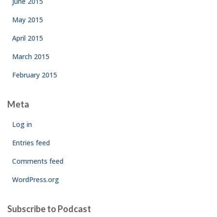
June 2015
May 2015
April 2015
March 2015
February 2015
Meta
Log in
Entries feed
Comments feed
WordPress.org
Subscribe to Podcast