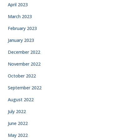
April 2023
March 2023
February 2023
January 2023
December 2022
November 2022
October 2022
September 2022
August 2022
July 2022
June 2022
May 2022