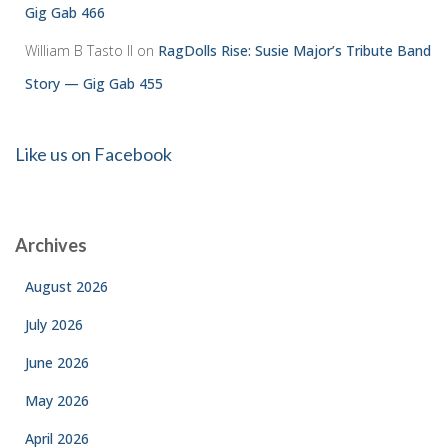
Gig Gab 466
William B Tasto ll
on
RagDolls Rise: Susie Major’s Tribute Band
Story — Gig Gab 455
Like us on Facebook
Archives
August 2026
July 2026
June 2026
May 2026
April 2026