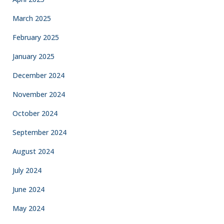
March 2025
February 2025
January 2025
December 2024
November 2024
October 2024
September 2024
August 2024
July 2024
June 2024
May 2024