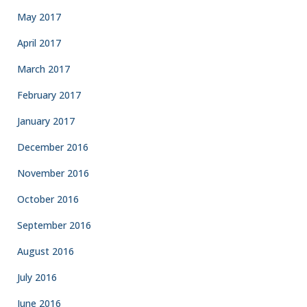
May 2017
April 2017
March 2017
February 2017
January 2017
December 2016
November 2016
October 2016
September 2016
August 2016
July 2016
June 2016