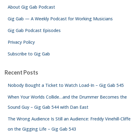
f
About Gig Gab Podcast
o
r
Gig Gab — A Weekly Podcast for Working Musicians
:
Gig Gab Podcast Episodes
Privacy Policy
Subscribe to Gig Gab
Recent Posts
Nobody Bought a Ticket to Watch Load-In – Gig Gab 545
When Your Worlds Collide…and the Drummer Becomes the
Sound Guy – Gig Gab 544 with Dan East
The Wrong Audience Is Still an Audience: Freddy Vinehill-Cliffe
on the Gigging Life – Gig Gab 543