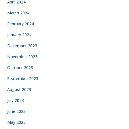
April 2024
March 2024
February 2024
January 2024
December 2023
November 2023
October 2023
September 2023
August 2023
July 2023
June 2023
May 2023