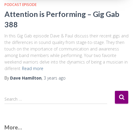
PODCAST EPISODE
Attention is Performing – Gig Gab
388
In this Gig Gab episode Dave & Paul discuss their recent gigs and
the differences in sound quality from stage-to-stage. They then
touch on the importance of communication and awareness
among band members while performing. Your two favorite
weekend warriors delve into the dynamics of being a musician in
different
Read more
By
Dave Hamilton
,
3 years
ago
S
Search …
e
a
r
c
More…
h