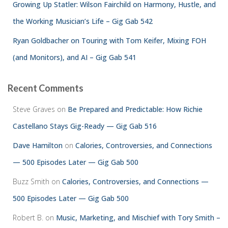
Growing Up Statler: Wilson Fairchild on Harmony, Hustle, and
the Working Musician’s Life – Gig Gab 542
Ryan Goldbacher on Touring with Tom Keifer, Mixing FOH
(and Monitors), and AI – Gig Gab 541
Recent Comments
Steve Graves
on
Be Prepared and Predictable: How Richie
Castellano Stays Gig-Ready — Gig Gab 516
Dave Hamilton
on
Calories, Controversies, and Connections
— 500 Episodes Later — Gig Gab 500
Buzz Smith
on
Calories, Controversies, and Connections —
500 Episodes Later — Gig Gab 500
Robert B.
on
Music, Marketing, and Mischief with Tory Smith –