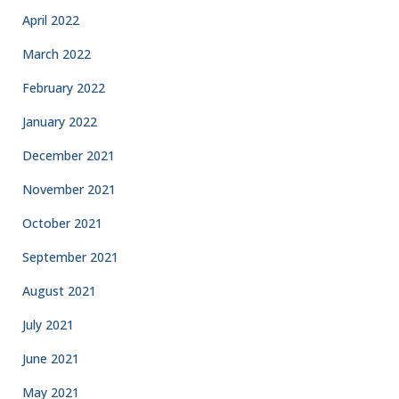
April 2022
March 2022
February 2022
January 2022
December 2021
November 2021
October 2021
September 2021
August 2021
July 2021
June 2021
May 2021