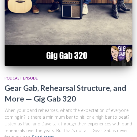
PODCAST EPISODE
Gear Gab, Rehearsal Structure, and
More — Gig Gab 320
When your band rehearses, what’s the expectation of everyone
coming in? Is there a minimum bar to hit, or a high bar to beat?
Listen as Paul and Dave talk through their experiences with band
rehearsals over the years. But that’s not all… Gear Gab is never