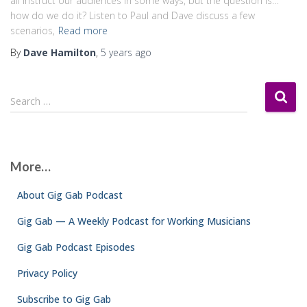
all instruct our audiences in some ways, but the question is…
how do we do it? Listen to Paul and Dave discuss a few
scenarios,
Read more
By
Dave Hamilton
,
5 years
ago
S
Search …
e
a
r
c
More…
h
f
About Gig Gab Podcast
o
r
Gig Gab — A Weekly Podcast for Working Musicians
:
Gig Gab Podcast Episodes
Privacy Policy
Subscribe to Gig Gab