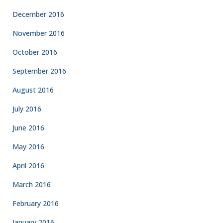
December 2016
November 2016
October 2016
September 2016
August 2016
July 2016
June 2016
May 2016
April 2016
March 2016
February 2016
January 2016