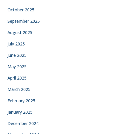
October 2025
September 2025
August 2025
July 2025
June 2025
May 2025
April 2025
March 2025
February 2025
January 2025
December 2024