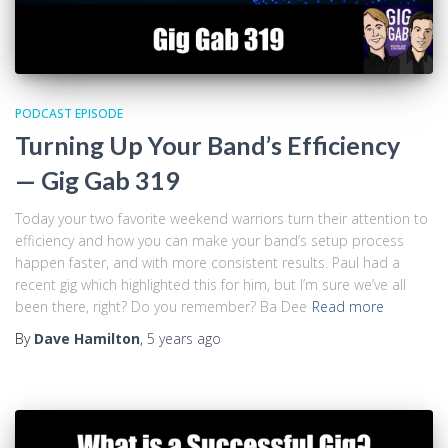
PODCAST EPISODE
Turning Up Your Band’s Efficiency
— Gig Gab 319
Today your two favorite weekend warriors turn their attention to
efficiency and how you can make your band’s setup process
happen faster, and with more consistent results. Paul had a
recent gig which highlighted this for him, but I’m sure we’ve all
been there, right? Do you remember? Ba Dee
Read more
By
Dave Hamilton
,
5 years
ago