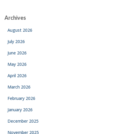
Archives
August 2026
July 2026
June 2026
May 2026
April 2026
March 2026
February 2026
January 2026
December 2025
November 2025