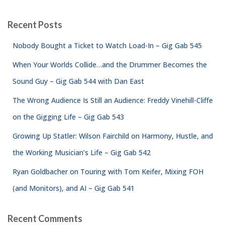
Recent Posts
Nobody Bought a Ticket to Watch Load-In – Gig Gab 545
When Your Worlds Collide…and the Drummer Becomes the
Sound Guy – Gig Gab 544 with Dan East
The Wrong Audience Is Still an Audience: Freddy Vinehill-Cliffe
on the Gigging Life – Gig Gab 543
Growing Up Statler: Wilson Fairchild on Harmony, Hustle, and
the Working Musician’s Life – Gig Gab 542
Ryan Goldbacher on Touring with Tom Keifer, Mixing FOH
(and Monitors), and AI – Gig Gab 541
Recent Comments