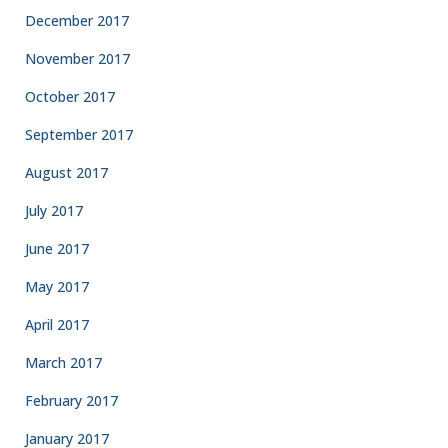
December 2017
November 2017
October 2017
September 2017
August 2017
July 2017
June 2017
May 2017
April 2017
March 2017
February 2017
January 2017