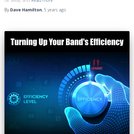
far away, and
Read more
By
Dave Hamilton
,
5 years
ago