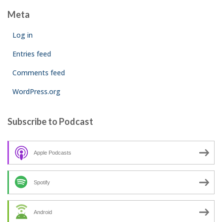
Meta
Log in
Entries feed
Comments feed
WordPress.org
Subscribe to Podcast
Apple Podcasts
Spotify
Android