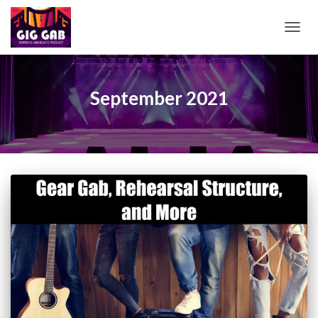
TOGG
NAVIG
September 2021