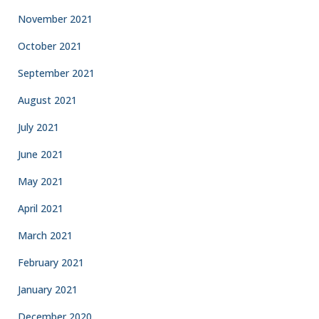
November 2021
October 2021
September 2021
August 2021
July 2021
June 2021
May 2021
April 2021
March 2021
February 2021
January 2021
December 2020