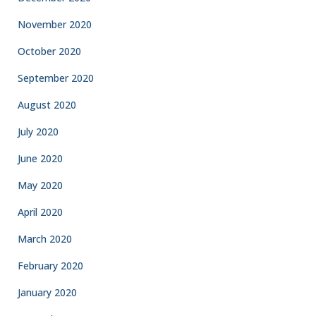
November 2020
October 2020
September 2020
August 2020
July 2020
June 2020
May 2020
April 2020
March 2020
February 2020
January 2020