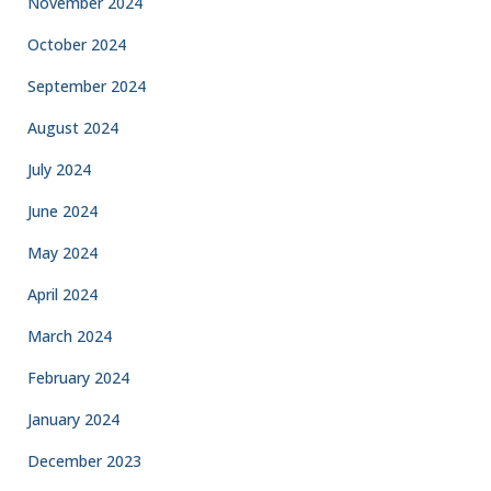
November 2024
October 2024
September 2024
August 2024
July 2024
June 2024
May 2024
April 2024
March 2024
February 2024
January 2024
December 2023