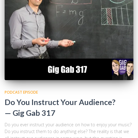
PODCAST EPISODE
Do You Instruct Your Audience?
— Gig Gab 317
Do you ever instruct your audience on how to enjoy your music?
Do you instruct them to do anything else? The reality is that we