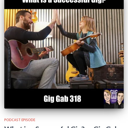
PODCAST EPISODE