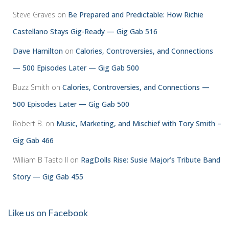
Steve Graves
on
Be Prepared and Predictable: How Richie
Castellano Stays Gig-Ready — Gig Gab 516
Dave Hamilton
on
Calories, Controversies, and Connections
— 500 Episodes Later — Gig Gab 500
Buzz Smith
on
Calories, Controversies, and Connections —
500 Episodes Later — Gig Gab 500
Robert B.
on
Music, Marketing, and Mischief with Tory Smith –
Gig Gab 466
William B Tasto ll
on
RagDolls Rise: Susie Major’s Tribute Band
Story — Gig Gab 455
Like us on Facebook