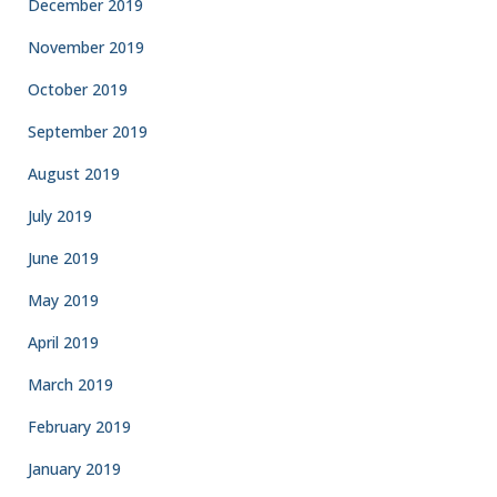
December 2019
November 2019
October 2019
September 2019
August 2019
July 2019
June 2019
May 2019
April 2019
March 2019
February 2019
January 2019