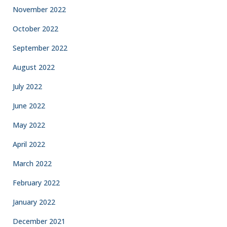
November 2022
October 2022
September 2022
August 2022
July 2022
June 2022
May 2022
April 2022
March 2022
February 2022
January 2022
December 2021