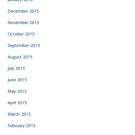
December 2015
November 2015
October 2015
September 2015
August 2015
July 2015
June 2015
May 2015
April 2015
March 2015
February 2015