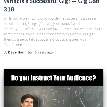
What is a Successful Gig? — Gig Gab
318
While you’re playing…how do you define success? Is it seeing
people dancing? singing? paying you money? What are the
metrics you use? Hear your two favorite weekend warriors share
some of their own success stories from this weekend’s gigs.
Then it’s time to talk about a few logistical issues with
Read more
By
Dave Hamilton
,
5 years
ago