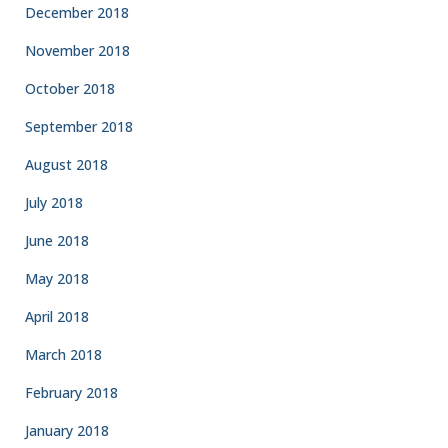
December 2018
November 2018
October 2018
September 2018
August 2018
July 2018
June 2018
May 2018
April 2018
March 2018
February 2018
January 2018