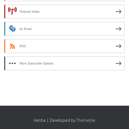
Podcast Index
by Email
RSS
More Subscribe Options
Hestia | Developed by
ThemeIsle