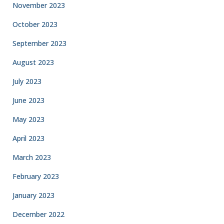
November 2023
October 2023
September 2023
August 2023
July 2023
June 2023
May 2023
April 2023
March 2023
February 2023
January 2023
December 2022