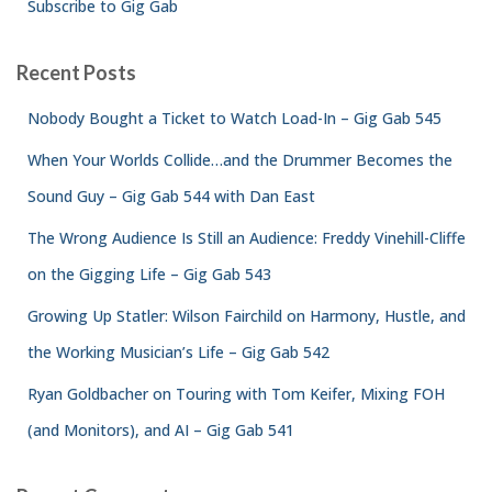
Subscribe to Gig Gab
Recent Posts
Nobody Bought a Ticket to Watch Load-In – Gig Gab 545
When Your Worlds Collide…and the Drummer Becomes the
Sound Guy – Gig Gab 544 with Dan East
The Wrong Audience Is Still an Audience: Freddy Vinehill-Cliffe
on the Gigging Life – Gig Gab 543
Growing Up Statler: Wilson Fairchild on Harmony, Hustle, and
the Working Musician’s Life – Gig Gab 542
Ryan Goldbacher on Touring with Tom Keifer, Mixing FOH
(and Monitors), and AI – Gig Gab 541