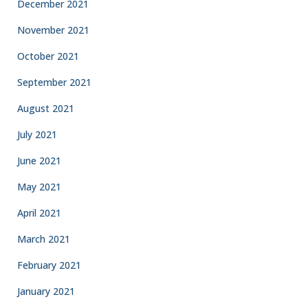
December 2021
November 2021
October 2021
September 2021
August 2021
July 2021
June 2021
May 2021
April 2021
March 2021
February 2021
January 2021