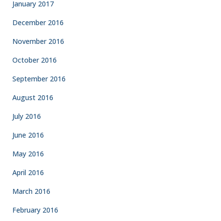
January 2017
December 2016
November 2016
October 2016
September 2016
August 2016
July 2016
June 2016
May 2016
April 2016
March 2016
February 2016