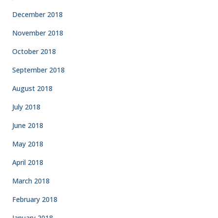
December 2018
November 2018
October 2018
September 2018
August 2018
July 2018
June 2018
May 2018
April 2018
March 2018
February 2018
January 2018