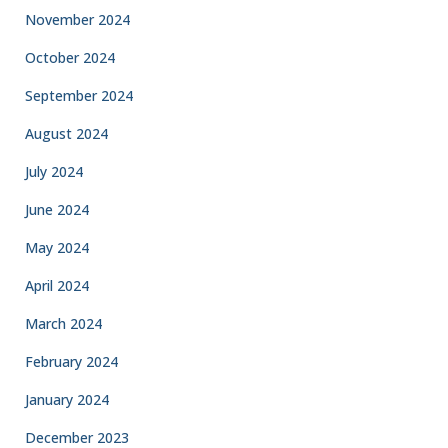
November 2024
October 2024
September 2024
August 2024
July 2024
June 2024
May 2024
April 2024
March 2024
February 2024
January 2024
December 2023