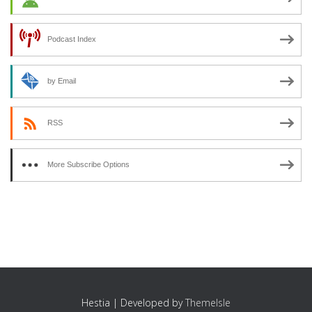
Podcast Index
by Email
RSS
More Subscribe Options
Hestia | Developed by
ThemeIsle