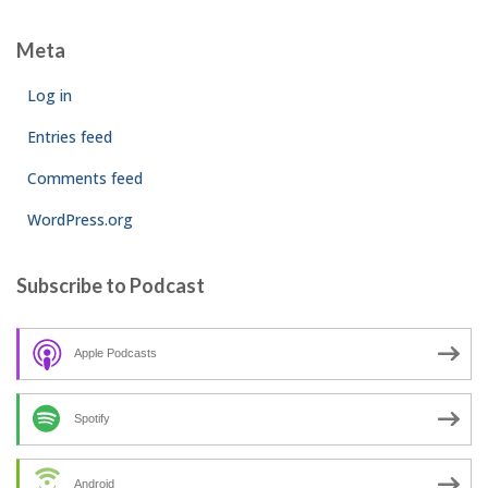
Meta
Log in
Entries feed
Comments feed
WordPress.org
Subscribe to Podcast
Apple Podcasts
Spotify
Android