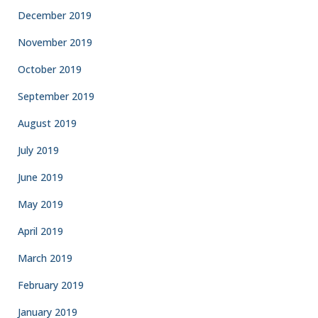
December 2019
November 2019
October 2019
September 2019
August 2019
July 2019
June 2019
May 2019
April 2019
March 2019
February 2019
January 2019