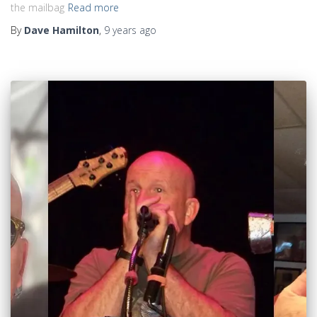
the mailbag
Read more
By
Dave Hamilton
,
9 years
ago