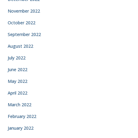
November 2022
October 2022
September 2022
August 2022
July 2022
June 2022
May 2022
April 2022
March 2022
February 2022
January 2022