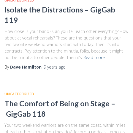
UNCATEGORIZED
Isolate the Distractions – GigGab
119
How close is your band? Can you tell each other everything? How
about at vocal rehearsals? These are the questions that your
two favorite weekend warriors start with today. Then it’s into
contracts. Pay attention to the minutia, folks, because it might
not be minutia to other people. Then it’s
Read more
By
Dave Hamilton
,
9 years
ago
UNCATEGORIZED
The Comfort of Being on Stage –
GigGab 118
Your two weekend warriors are on the same coast, within miles
of each other, so what do they do? Record a podcast remotely