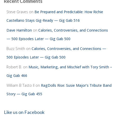
Recent Comments
Steve Graves
on
Be Prepared and Predictable: How Richie
Castellano Stays Gig-Ready — Gig Gab 516
Dave Hamilton
on
Calories, Controversies, and Connections
— 500 Episodes Later — Gig Gab 500
Buzz Smith
on
Calories, Controversies, and Connections —
500 Episodes Later — Gig Gab 500
Robert B.
on
Music, Marketing, and Mischief with Tory Smith –
Gig Gab 466
William B Tasto ll
on
RagDolls Rise: Susie Major’s Tribute Band
Story — Gig Gab 455
Like us on Facebook