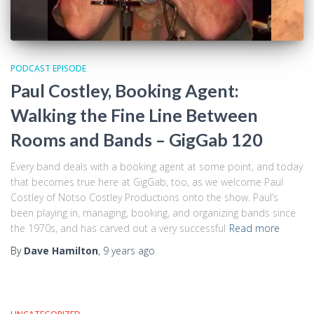
PODCAST EPISODE
Paul Costley, Booking Agent:
Walking the Fine Line Between
Rooms and Bands – GigGab 120
Every band deals with a booking agent at some point, and today
that becomes true here at GigGab, too, as we welcome Paul
Costley of Notso Costley Productions onto the show. Paul’s
been playing in, managing, booking, and organizing bands since
the 1970s, and has carved out a very successful
Read more
By
Dave Hamilton
,
9 years
ago