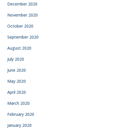
December 2020
November 2020
October 2020
September 2020
August 2020
July 2020
June 2020
May 2020
April 2020
March 2020
February 2020
January 2020