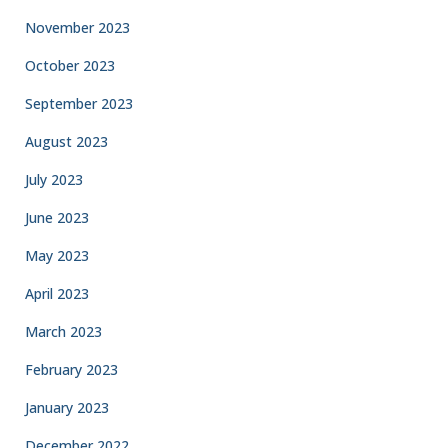
November 2023
October 2023
September 2023
August 2023
July 2023
June 2023
May 2023
April 2023
March 2023
February 2023
January 2023
December 2022