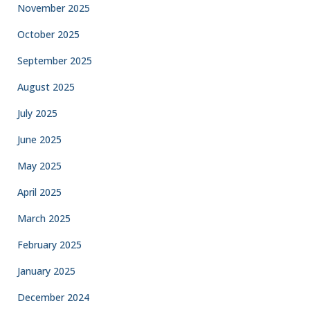
November 2025
October 2025
September 2025
August 2025
July 2025
June 2025
May 2025
April 2025
March 2025
February 2025
January 2025
December 2024