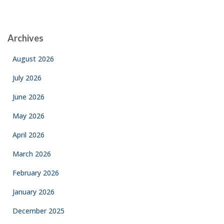
Archives
August 2026
July 2026
June 2026
May 2026
April 2026
March 2026
February 2026
January 2026
December 2025