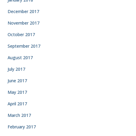
December 2017
November 2017
October 2017
September 2017
August 2017
July 2017
June 2017
May 2017
April 2017
March 2017
February 2017