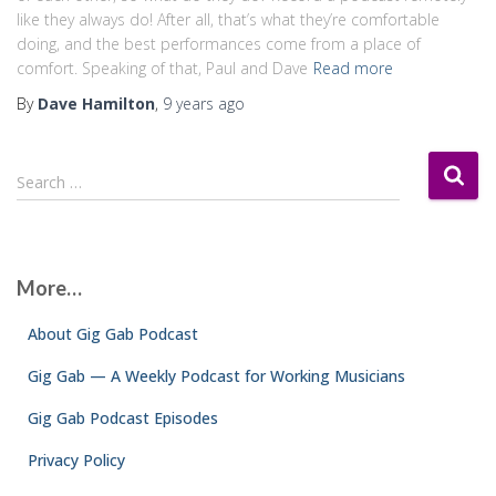
like they always do! After all, that’s what they’re comfortable
doing, and the best performances come from a place of
comfort. Speaking of that, Paul and Dave
Read more
By
Dave Hamilton
,
9 years
ago
S
Search …
e
a
r
c
More…
h
f
About Gig Gab Podcast
o
r
Gig Gab — A Weekly Podcast for Working Musicians
:
Gig Gab Podcast Episodes
Privacy Policy