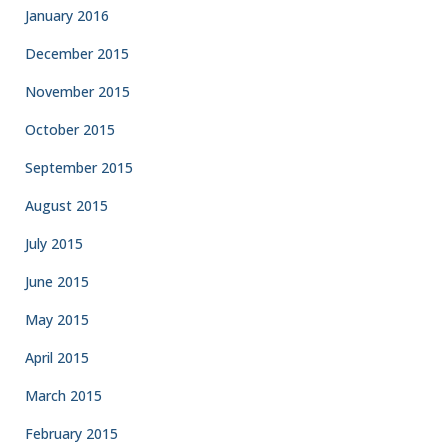
January 2016
December 2015
November 2015
October 2015
September 2015
August 2015
July 2015
June 2015
May 2015
April 2015
March 2015
February 2015