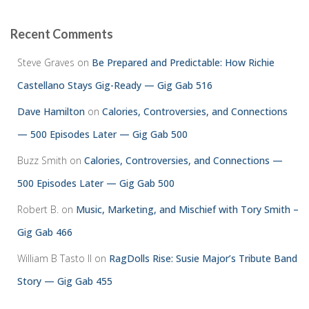
Recent Comments
Steve Graves
on
Be Prepared and Predictable: How Richie
Castellano Stays Gig-Ready — Gig Gab 516
Dave Hamilton
on
Calories, Controversies, and Connections
— 500 Episodes Later — Gig Gab 500
Buzz Smith
on
Calories, Controversies, and Connections —
500 Episodes Later — Gig Gab 500
Robert B.
on
Music, Marketing, and Mischief with Tory Smith –
Gig Gab 466
William B Tasto ll
on
RagDolls Rise: Susie Major’s Tribute Band
Story — Gig Gab 455