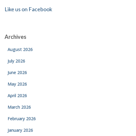
Like us on Facebook
Archives
August 2026
July 2026
June 2026
May 2026
April 2026
March 2026
February 2026
January 2026