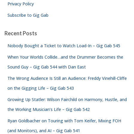
Privacy Policy
Subscribe to Gig Gab
Recent Posts
Nobody Bought a Ticket to Watch Load-In – Gig Gab 545
When Your Worlds Collide…and the Drummer Becomes the
Sound Guy – Gig Gab 544 with Dan East
The Wrong Audience Is Still an Audience: Freddy Vinehill-Cliffe
on the Gigging Life – Gig Gab 543
Growing Up Statler: Wilson Fairchild on Harmony, Hustle, and
the Working Musician’s Life – Gig Gab 542
Ryan Goldbacher on Touring with Tom Keifer, Mixing FOH
(and Monitors), and AI – Gig Gab 541