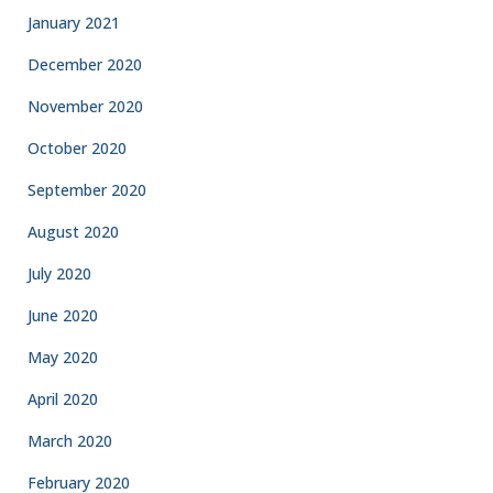
January 2021
December 2020
November 2020
October 2020
September 2020
August 2020
July 2020
June 2020
May 2020
April 2020
March 2020
February 2020