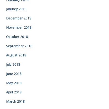
January 2019
December 2018
November 2018
October 2018
September 2018
August 2018
July 2018
June 2018
May 2018
April 2018
March 2018