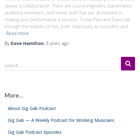
always a collaboration. There are sound engineers, bandmates,
audience members, and venue staff that are all involved in
making your performance a success. Today Paul and Dave talk
through the realities of this, both objectively as outsiders and
Read more
By
Dave Hamilton
,
8 years
ago
S
Search …
e
a
r
c
More…
h
f
About Gig Gab Podcast
o
r
Gig Gab — A Weekly Podcast for Working Musicians
:
Gig Gab Podcast Episodes