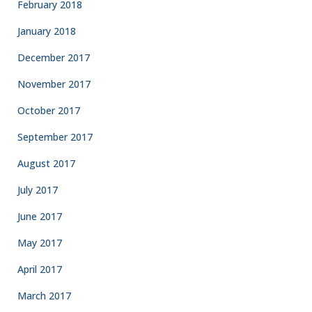
February 2018
January 2018
December 2017
November 2017
October 2017
September 2017
August 2017
July 2017
June 2017
May 2017
April 2017
March 2017