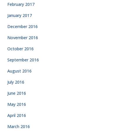
February 2017
January 2017
December 2016
November 2016
October 2016
September 2016
August 2016
July 2016
June 2016
May 2016
April 2016
March 2016