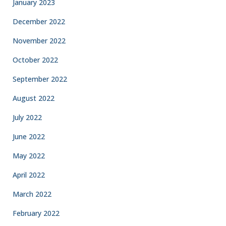
January 2023
December 2022
November 2022
October 2022
September 2022
August 2022
July 2022
June 2022
May 2022
April 2022
March 2022
February 2022