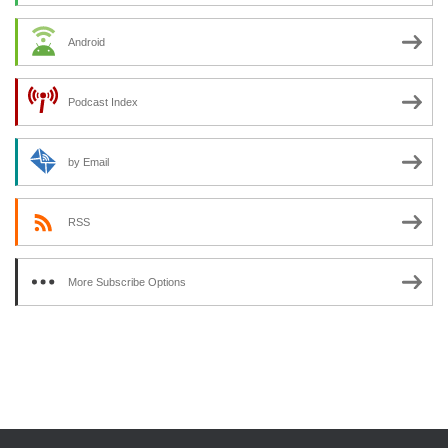
Android
Podcast Index
by Email
RSS
More Subscribe Options