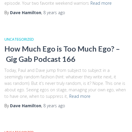
episode. Your two favorite weekend warriors
Read more
By
Dave Hamilton
,
8 years
ago
UNCATEGORIZED
How Much Ego is Too Much Ego? –
Gig Gab Podcast 166
Today, Paul and Dave jump from subject to subject in a
seemingly random fashion (hint: whatever they write next, it
was random). But it’s never truly random, is it? Nope. This one is
about ego. Seeing egos on stage, managing your own ego, when
to have one, when to suppress it,
Read more
By
Dave Hamilton
,
8 years
ago