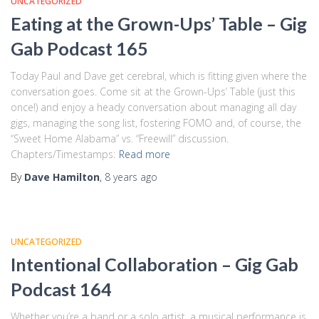
UNCATEGORIZED
Eating at the Grown-Ups’ Table – Gig
Gab Podcast 165
Today Paul and Dave get cerebral, which is fitting given where the
conversation goes. Come sit at the Grown-Ups’ Table (just this
once!) and enjoy a heady conversation about managing all day
gigs, managing the song list, fostering FOMO and, of course, the
“Sweet Home Alabama” vs. “Freewill” discussion.
Chapters/Timestamps:
Read more
By
Dave Hamilton
,
8 years
ago
UNCATEGORIZED
Intentional Collaboration – Gig Gab
Podcast 164
Whether you’re a band or a solo artist, a musical performance is