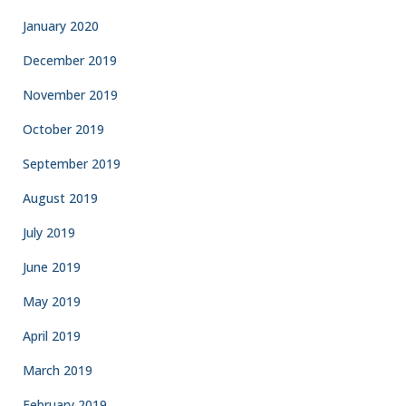
January 2020
December 2019
November 2019
October 2019
September 2019
August 2019
July 2019
June 2019
May 2019
April 2019
March 2019
February 2019