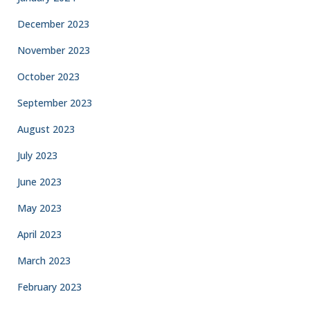
December 2023
November 2023
October 2023
September 2023
August 2023
July 2023
June 2023
May 2023
April 2023
March 2023
February 2023