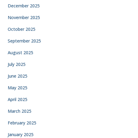
December 2025
November 2025
October 2025
September 2025
August 2025
July 2025
June 2025
May 2025
April 2025
March 2025
February 2025
January 2025