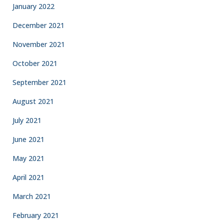
January 2022
December 2021
November 2021
October 2021
September 2021
August 2021
July 2021
June 2021
May 2021
April 2021
March 2021
February 2021