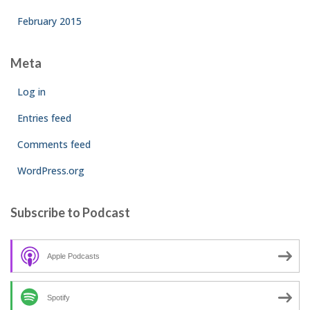
February 2015
Meta
Log in
Entries feed
Comments feed
WordPress.org
Subscribe to Podcast
Apple Podcasts
Spotify