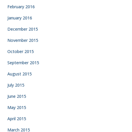
February 2016
January 2016
December 2015
November 2015
October 2015
September 2015
August 2015
July 2015
June 2015
May 2015
April 2015
March 2015