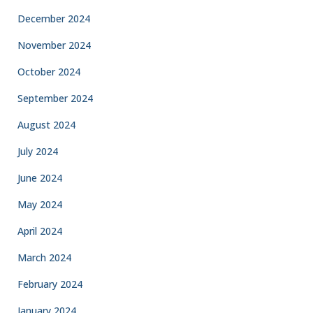
December 2024
November 2024
October 2024
September 2024
August 2024
July 2024
June 2024
May 2024
April 2024
March 2024
February 2024
January 2024