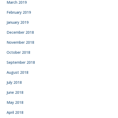
March 2019
February 2019
January 2019
December 2018
November 2018
October 2018
September 2018
August 2018
July 2018
June 2018
May 2018
April 2018