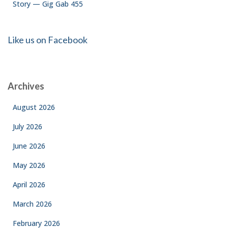
Story — Gig Gab 455
Like us on Facebook
Archives
August 2026
July 2026
June 2026
May 2026
April 2026
March 2026
February 2026