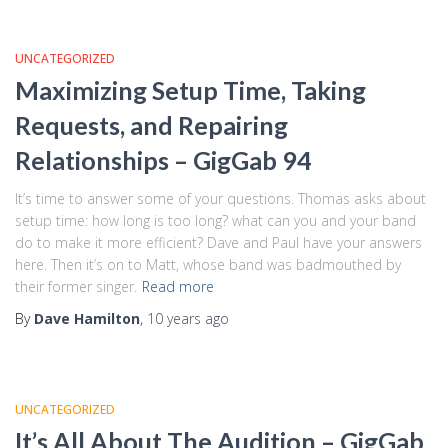
UNCATEGORIZED
Maximizing Setup Time, Taking
Requests, and Repairing
Relationships – GigGab 94
It’s time to answer some of your questions. Thomas asks about
setup time: how long is too long? what can you and your band
do to make it more efficient? Dave and Paul have your answers
here. Then it’s on to Matt, whose band was badmouthed by
their former singer.
Read more
By
Dave Hamilton
,
10 years
ago
UNCATEGORIZED
It’s All About The Audition – GigGab