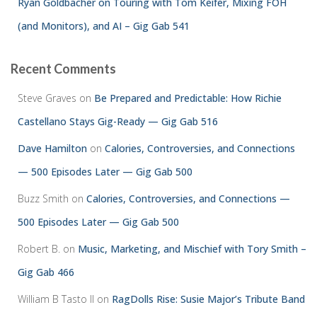
Ryan Goldbacher on Touring with Tom Keifer, Mixing FOH
(and Monitors), and AI – Gig Gab 541
Recent Comments
Steve Graves
on
Be Prepared and Predictable: How Richie
Castellano Stays Gig-Ready — Gig Gab 516
Dave Hamilton
on
Calories, Controversies, and Connections
— 500 Episodes Later — Gig Gab 500
Buzz Smith
on
Calories, Controversies, and Connections —
500 Episodes Later — Gig Gab 500
Robert B.
on
Music, Marketing, and Mischief with Tory Smith –
Gig Gab 466
William B Tasto ll
on
RagDolls Rise: Susie Major’s Tribute Band