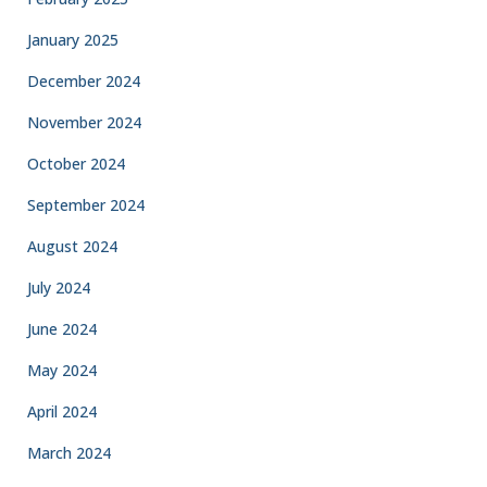
January 2025
December 2024
November 2024
October 2024
September 2024
August 2024
July 2024
June 2024
May 2024
April 2024
March 2024