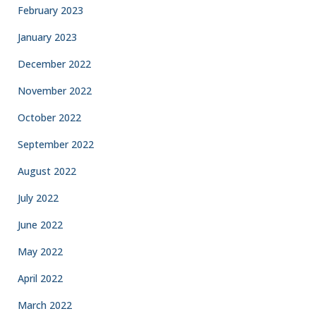
February 2023
January 2023
December 2022
November 2022
October 2022
September 2022
August 2022
July 2022
June 2022
May 2022
April 2022
March 2022