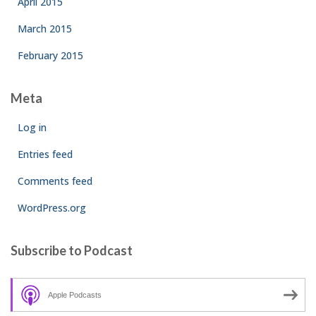
April 2015
March 2015
February 2015
Meta
Log in
Entries feed
Comments feed
WordPress.org
Subscribe to Podcast
Apple Podcasts