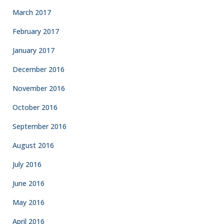
March 2017
February 2017
January 2017
December 2016
November 2016
October 2016
September 2016
August 2016
July 2016
June 2016
May 2016
April 2016