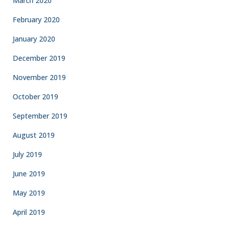
March 2020
February 2020
January 2020
December 2019
November 2019
October 2019
September 2019
August 2019
July 2019
June 2019
May 2019
April 2019