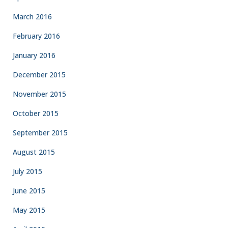
March 2016
February 2016
January 2016
December 2015
November 2015
October 2015
September 2015
August 2015
July 2015
June 2015
May 2015