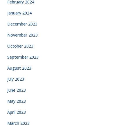
February 2024
January 2024
December 2023
November 2023
October 2023
September 2023
August 2023
July 2023
June 2023
May 2023
April 2023
March 2023