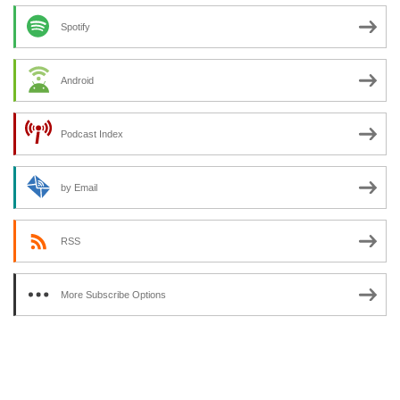
Spotify
Android
Podcast Index
by Email
RSS
More Subscribe Options