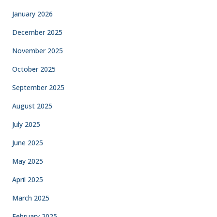
January 2026
December 2025
November 2025
October 2025
September 2025
August 2025
July 2025
June 2025
May 2025
April 2025
March 2025
February 2025