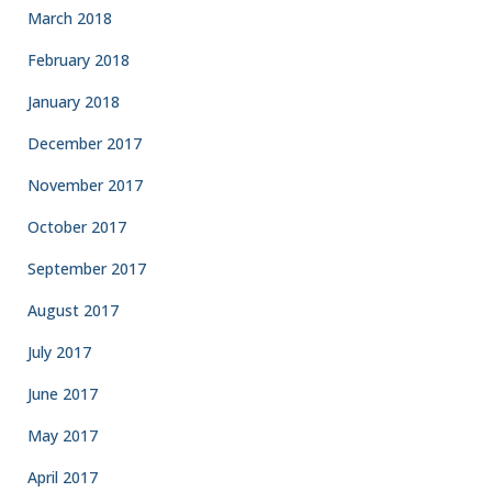
March 2018
February 2018
January 2018
December 2017
November 2017
October 2017
September 2017
August 2017
July 2017
June 2017
May 2017
April 2017