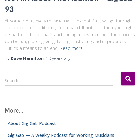
93
At some point, every musician (well, except Paul) will go through
the process of auditioning for a band. If not that, then you might
be part of a band that’s auditioning a new member. The process
can be fun, grueling, enlightening, frustrating and unproductive.
But it’s a means to an end,
Read more
By
Dave Hamilton
,
10 years
ago
S
Search …
e
a
r
c
More…
h
f
About Gig Gab Podcast
o
r
Gig Gab — A Weekly Podcast for Working Musicians
: