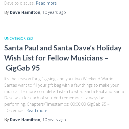
Dave to discuss.
Read more
By
Dave Hamilton
,
10 years
ago
UNCATEGORIZED
Santa Paul and Santa Dave’s Holiday
Wish List for Fellow Musicians –
GigGab 95
It’s the season for gift-giving, and your two Weekend Warrior
Santas want to fill your gift bag with a few things to make your
musical life more complete. Listen to what Santa Paul and Santa
Dave wish for each of you. And remember… always be
performing! Chapters/Timestamps: 00:00:00 GigGab 95 –
December
Read more
By
Dave Hamilton
,
10 years
ago