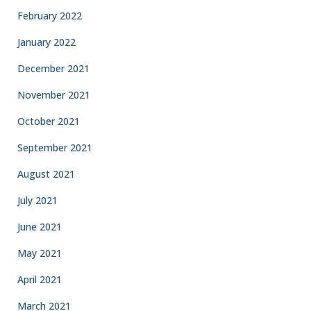
February 2022
January 2022
December 2021
November 2021
October 2021
September 2021
August 2021
July 2021
June 2021
May 2021
April 2021
March 2021