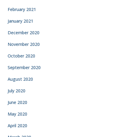
February 2021
January 2021
December 2020
November 2020
October 2020
September 2020
August 2020
July 2020
June 2020
May 2020
April 2020