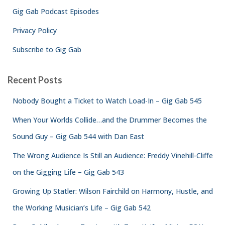
Gig Gab Podcast Episodes
Privacy Policy
Subscribe to Gig Gab
Recent Posts
Nobody Bought a Ticket to Watch Load-In – Gig Gab 545
When Your Worlds Collide…and the Drummer Becomes the
Sound Guy – Gig Gab 544 with Dan East
The Wrong Audience Is Still an Audience: Freddy Vinehill-Cliffe
on the Gigging Life – Gig Gab 543
Growing Up Statler: Wilson Fairchild on Harmony, Hustle, and
the Working Musician’s Life – Gig Gab 542