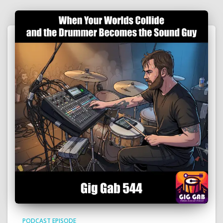
PODCAST EPISODE