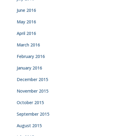
June 2016
May 2016
April 2016
March 2016
February 2016
January 2016
December 2015
November 2015
October 2015
September 2015
August 2015