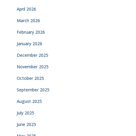
April 2026
March 2026
February 2026
January 2026
December 2025
November 2025
October 2025
September 2025
August 2025
July 2025
June 2025
May 2025