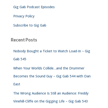
Gig Gab Podcast Episodes
Privacy Policy
Subscribe to Gig Gab
Recent Posts
Nobody Bought a Ticket to Watch Load-In – Gig
Gab 545
When Your Worlds Collide…and the Drummer
Becomes the Sound Guy – Gig Gab 544 with Dan
East
The Wrong Audience Is Still an Audience: Freddy
Vinehill-Cliffe on the Gigging Life – Gig Gab 543