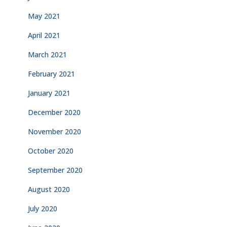
May 2021
April 2021
March 2021
February 2021
January 2021
December 2020
November 2020
October 2020
September 2020
August 2020
July 2020