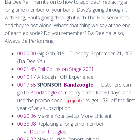
Ba Dee Ya. Then it’s on to how to approach replacing a
long-time member of your band. Dave’s going through it
with Fling, Paul’s going through it with The Houserockers,
and they’re not alone. What’s that thing we say at the end
of each episode? Do you remember? Ba Dee Ya. Also,
Always Be Performing!
00:00:00
Gig Gab 319 – Tuesday, September 21, 2021
(Ba Dee Ya!)
00:01:45
Phil Collins on Stage 2021
00:10:17
A Rough FOH Experience
00:17:55
SPONSOR:
Bandzoogle
— Listeners can
go to
Bandzoogle.com
to try it free for 30 days, and
use the promo code “
” to get 15% off the first
giggab
year of any subscription.
00:20:06
Making Your Setup More Efficient
00:38:08
Replacing a long-time member.
Dezron Douglas
00:49:02
New Musical Opportunities!