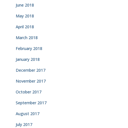
June 2018
May 2018
April 2018
March 2018
February 2018
January 2018
December 2017
November 2017
October 2017
September 2017
August 2017
July 2017