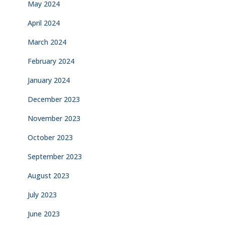
May 2024
April 2024
March 2024
February 2024
January 2024
December 2023
November 2023
October 2023
September 2023
August 2023
July 2023
June 2023