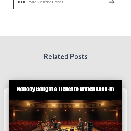
More Subscribe Options
Related Posts