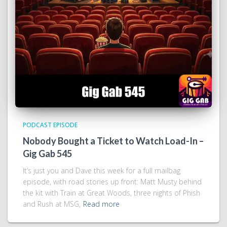
PODCAST EPISODE
Nobody Bought a Ticket to Watch Load-In –
Gig Gab 545
It’s just you and Dave this week for a full mailbag
episode, with road stories up front: Matt Musty behind
the kit with Train at Great Woods, three nights of Phish
and Rush at MSG,
Read more