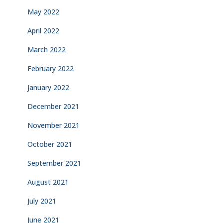
May 2022
April 2022
March 2022
February 2022
January 2022
December 2021
November 2021
October 2021
September 2021
August 2021
July 2021
June 2021