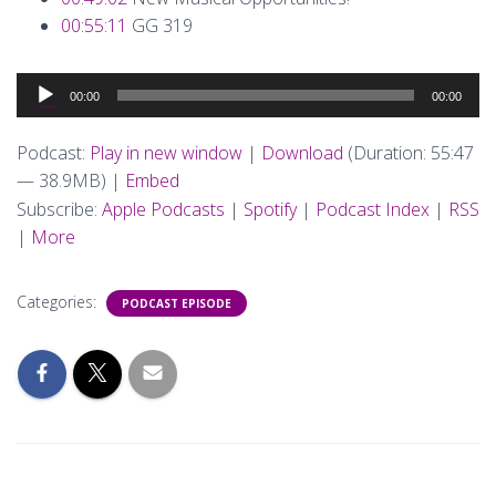
00:55:11
GG 319
Audio
00:00
00:00
Player
Podcast:
Play in new window
|
Download
(Duration: 55:47
— 38.9MB) |
Embed
Subscribe:
Apple Podcasts
|
Spotify
|
Podcast Index
|
RSS
|
More
Categories:
PODCAST EPISODE