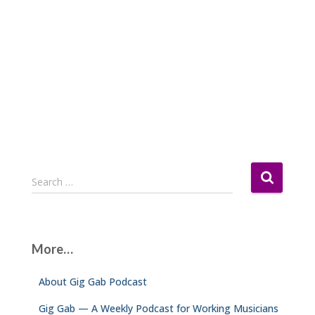
S
Search …
e
a
r
c
More…
h
f
About Gig Gab Podcast
o
r
Gig Gab — A Weekly Podcast for Working Musicians
: