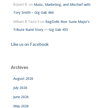
Robert B.
on
Music, Marketing, and Mischief with
Tory Smith – Gig Gab 466
William B Tasto ll
on
RagDolls Rise: Susie Major’s
Tribute Band Story — Gig Gab 455
Like us on Facebook
Archives
August 2026
July 2026
June 2026
May 2026