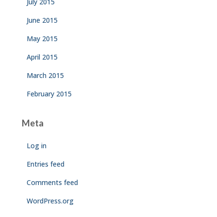
July 2015
June 2015
May 2015
April 2015
March 2015
February 2015
Meta
Log in
Entries feed
Comments feed
WordPress.org