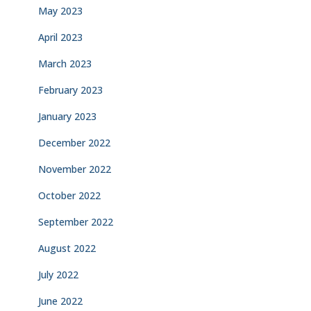
May 2023
April 2023
March 2023
February 2023
January 2023
December 2022
November 2022
October 2022
September 2022
August 2022
July 2022
June 2022