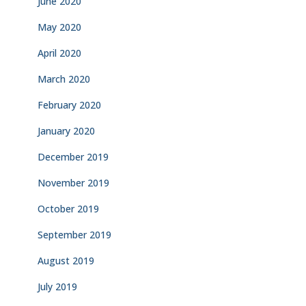
June 2020
May 2020
April 2020
March 2020
February 2020
January 2020
December 2019
November 2019
October 2019
September 2019
August 2019
July 2019