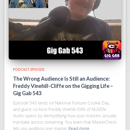
PODCAST EPISODE
The Wrong Audience Is Still an Audience:
Freddy Vinehill-Cliffe on the Gigging Life –
Gig Gab 543
Episode 543 lands on National Fortune Cookie Day,
and guest co-host Freddy Vinehill-Cliffe of NUGEN
Audio opens by demystifying how your masters actually
translate across streaming. You learn that MasterCheck
lets you audition one master
Read more