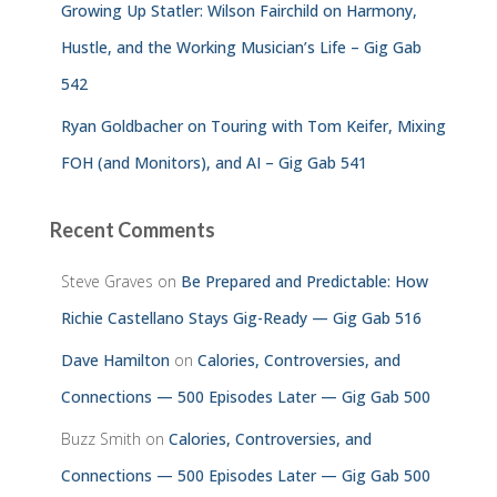
Growing Up Statler: Wilson Fairchild on Harmony,
Hustle, and the Working Musician’s Life – Gig Gab
542
Ryan Goldbacher on Touring with Tom Keifer, Mixing
FOH (and Monitors), and AI – Gig Gab 541
Recent Comments
Steve Graves
on
Be Prepared and Predictable: How
Richie Castellano Stays Gig-Ready — Gig Gab 516
Dave Hamilton
on
Calories, Controversies, and
Connections — 500 Episodes Later — Gig Gab 500
Buzz Smith
on
Calories, Controversies, and
Connections — 500 Episodes Later — Gig Gab 500