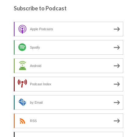
Subscribe to Podcast
Apple Podcasts
Spotify
Android
Podcast Index
by Email
RSS