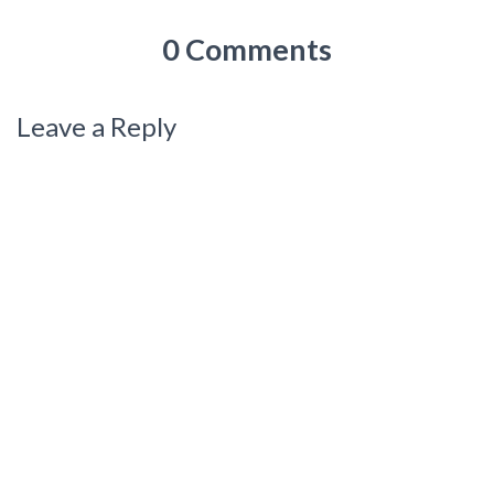
0 Comments
Leave a Reply