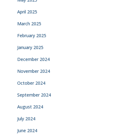
April 2025
March 2025
February 2025
January 2025
December 2024
November 2024
October 2024
September 2024
August 2024
July 2024
June 2024