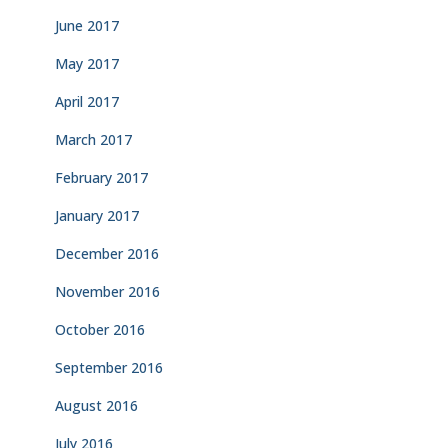
June 2017
May 2017
April 2017
March 2017
February 2017
January 2017
December 2016
November 2016
October 2016
September 2016
August 2016
July 2016