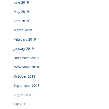
June 2019
May 2019
April 2019
March 2019
February 2019
January 2019
December 2018
November 2018
October 2018
September 2018
August 2018
July 2018