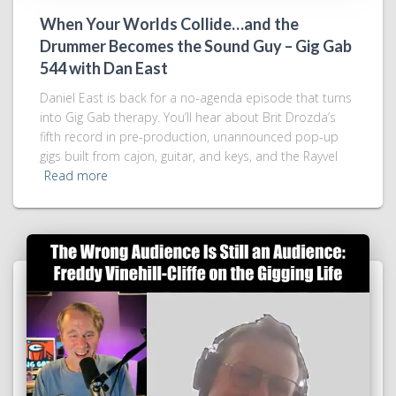
When Your Worlds Collide…and the
Drummer Becomes the Sound Guy – Gig Gab
544 with Dan East
Daniel East is back for a no-agenda episode that turns
into Gig Gab therapy. You’ll hear about Brit Drozda’s
fifth record in pre-production, unannounced pop-up
gigs built from cajon, guitar, and keys, and the Rayvel
Read more