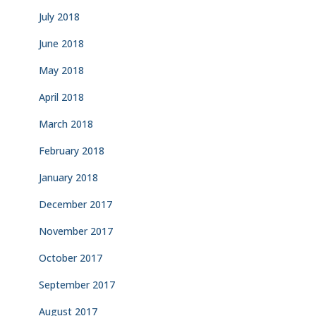
July 2018
June 2018
May 2018
April 2018
March 2018
February 2018
January 2018
December 2017
November 2017
October 2017
September 2017
August 2017