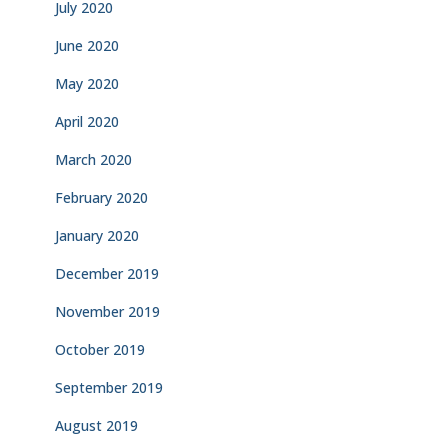
July 2020
June 2020
May 2020
April 2020
March 2020
February 2020
January 2020
December 2019
November 2019
October 2019
September 2019
August 2019