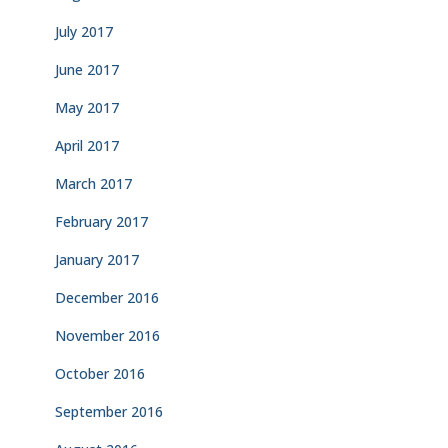
July 2017
June 2017
May 2017
April 2017
March 2017
February 2017
January 2017
December 2016
November 2016
October 2016
September 2016