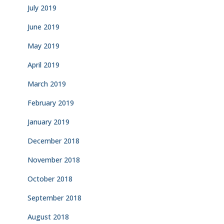
July 2019
June 2019
May 2019
April 2019
March 2019
February 2019
January 2019
December 2018
November 2018
October 2018
September 2018
August 2018