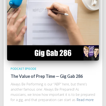
PODCAST EPISODE
The Value of Prep Time — Gig Gab 286
Always Be Performing is our “ABP” here, but there’s
another famous one: Always Be Prepared! As
musicians, we know how important it is to be prepared
for a gig, and that preparation can start as
Read more