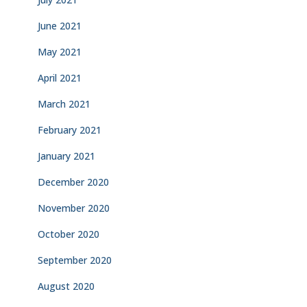
June 2021
May 2021
April 2021
March 2021
February 2021
January 2021
December 2020
November 2020
October 2020
September 2020
August 2020