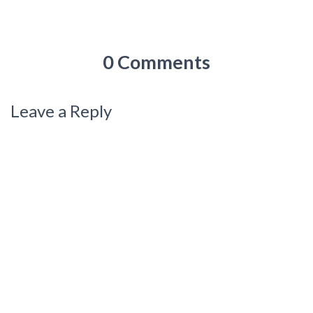
0 Comments
Leave a Reply