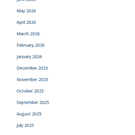
May 2026
April 2026
March 2026
February 2026
January 2026
December 2025
November 2025
October 2025
September 2025
August 2025
July 2025