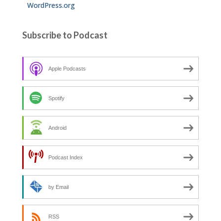
WordPress.org
Subscribe to Podcast
Apple Podcasts
Spotify
Android
Podcast Index
by Email
RSS