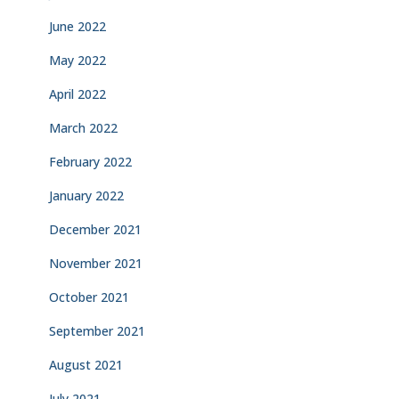
June 2022
May 2022
April 2022
March 2022
February 2022
January 2022
December 2021
November 2021
October 2021
September 2021
August 2021
July 2021