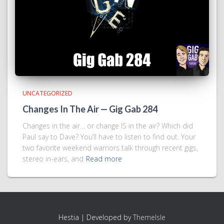
UNCATEGORIZED
Changes In The Air — Gig Gab 284
Changes in the air… or change IS in the air? Which did
Paul say to Dave? You’ll have to listen to find out. Your
two favorite weekend warriors talk through recent gigs,
stereo in-ears, and
Read more
Hestia | Developed by
ThemeIsle