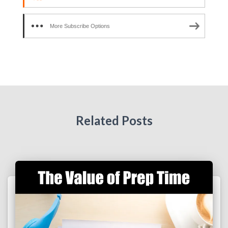
More Subscribe Options
Related Posts