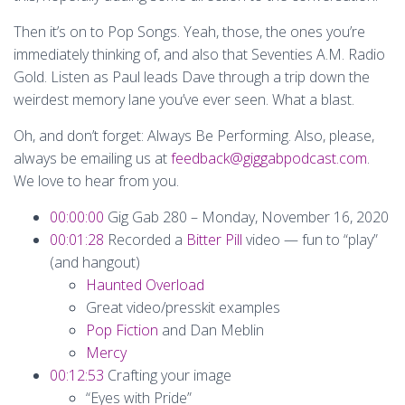
Then it’s on to Pop Songs. Yeah, those, the ones you’re
immediately thinking of, and also that Seventies A.M. Radio
Gold. Listen as Paul leads Dave through a trip down the
weirdest memory lane you’ve ever seen. What a blast.
Oh, and don’t forget: Always Be Performing. Also, please,
always be emailing us at
feedback@giggabpodcast.com
.
We love to hear from you.
00:00:00
Gig Gab 280 – Monday, November 16, 2020
00:01:28
Recorded a
Bitter Pill
video — fun to “play”
(and hangout)
Haunted Overload
Great video/presskit examples
Pop Fiction
and Dan Meblin
Mercy
00:12:53
Crafting your image
“Eyes with Pride”