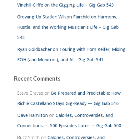
Vinehill-Cliffe on the Gigging Life – Gig Gab 543
Growing Up Statler: Wilson Fairchild on Harmony,
Hustle, and the Working Musician’s Life – Gig Gab
542
Ryan Goldbacher on Touring with Tom Keifer, Mixing
FOH (and Monitors), and AI – Gig Gab 541
Recent Comments
Steve Graves
on
Be Prepared and Predictable: How
Richie Castellano Stays Gig-Ready — Gig Gab 516
Dave Hamilton
on
Calories, Controversies, and
Connections — 500 Episodes Later — Gig Gab 500
Buzz Smith
on
Calories, Controversies, and