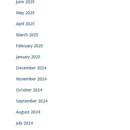
June 2025
May 2025
April 2025
March 2025
February 2025
January 2025
December 2024
November 2024
October 2024
September 2024
August 2024
July 2024