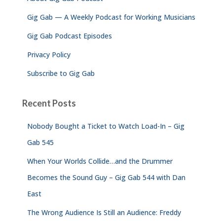
r
Gig Gab — A Weekly Podcast for Working Musicians
:
Gig Gab Podcast Episodes
Privacy Policy
Subscribe to Gig Gab
Recent Posts
Nobody Bought a Ticket to Watch Load-In – Gig
Gab 545
When Your Worlds Collide…and the Drummer
Becomes the Sound Guy – Gig Gab 544 with Dan
East
The Wrong Audience Is Still an Audience: Freddy