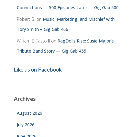
Connections — 500 Episodes Later — Gig Gab 500
Robert B.
on
Music, Marketing, and Mischief with
Tory Smith – Gig Gab 466
William B Tasto ll
on
RagDolls Rise: Susie Major’s
Tribute Band Story — Gig Gab 455
Like us on Facebook
Archives
August 2026
July 2026
June 2026