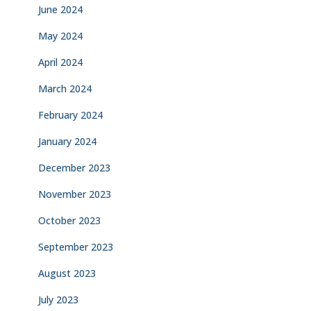
June 2024
May 2024
April 2024
March 2024
February 2024
January 2024
December 2023
November 2023
October 2023
September 2023
August 2023
July 2023