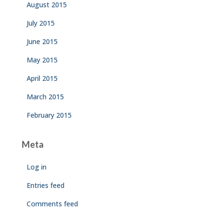
August 2015
July 2015
June 2015
May 2015
April 2015
March 2015
February 2015
Meta
Log in
Entries feed
Comments feed