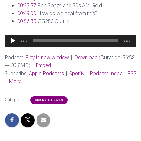
00:27:57
Pop Songs and 70s AM Gold
00:49:00
How do we heal from this?
00:56:35
GG280 Outtro
Audio
00:00
00:00
Player
Podcast:
Play in new window
|
Download
(Duration: 56:58
— 39.8MB) |
Embed
Subscribe:
Apple Podcasts
|
Spotify
|
Podcast Index
|
RSS
|
More
Categories:
UNCATEGORIZED