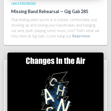
UNCATEGORIZED
Missing Band Rehearsal — Gig Gab 285
That feeling when you’re in a routine, comfortable, just
showing up and seeing your bandmates and hanging
out and, yeah, playing some music, too? That’s what we
miss here at Gig Gab. Come hang out
Read more