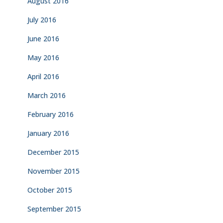
August 2016
July 2016
June 2016
May 2016
April 2016
March 2016
February 2016
January 2016
December 2015
November 2015
October 2015
September 2015