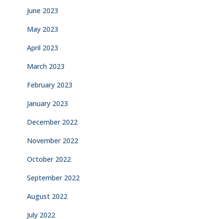
June 2023
May 2023
April 2023
March 2023
February 2023
January 2023
December 2022
November 2022
October 2022
September 2022
August 2022
July 2022