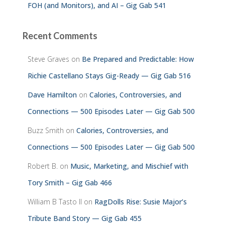
FOH (and Monitors), and AI – Gig Gab 541
Recent Comments
Steve Graves
on
Be Prepared and Predictable: How
Richie Castellano Stays Gig-Ready — Gig Gab 516
Dave Hamilton
on
Calories, Controversies, and
Connections — 500 Episodes Later — Gig Gab 500
Buzz Smith
on
Calories, Controversies, and
Connections — 500 Episodes Later — Gig Gab 500
Robert B.
on
Music, Marketing, and Mischief with
Tory Smith – Gig Gab 466
William B Tasto ll
on
RagDolls Rise: Susie Major’s
Tribute Band Story — Gig Gab 455