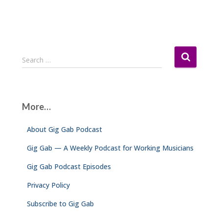
S
Search …
e
a
r
c
More…
h
f
About Gig Gab Podcast
o
r
Gig Gab — A Weekly Podcast for Working Musicians
:
Gig Gab Podcast Episodes
Privacy Policy
Subscribe to Gig Gab