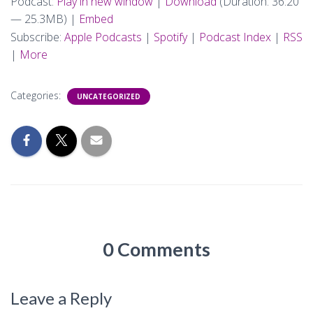
Podcast:
Play in new window
|
Download
(Duration: 36:20
— 25.3MB) |
Embed
Subscribe:
Apple Podcasts
|
Spotify
|
Podcast Index
|
RSS
|
More
Categories:
UNCATEGORIZED
0 Comments
Leave a Reply