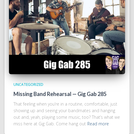
UNCATEGORIZED
Missing Band Rehearsal — Gig Gab 285
That feeling when you’re in a routine, comfortable, just
showing up and seeing your bandmates and hanging
out and, yeah, playing some music, too? That’s what we
miss here at Gig Gab. Come hang out
Read more