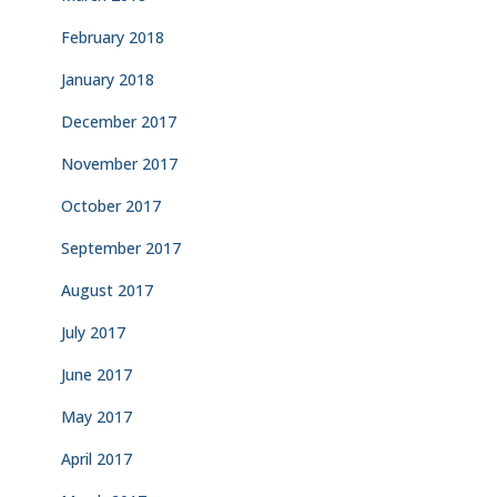
February 2018
January 2018
December 2017
November 2017
October 2017
September 2017
August 2017
July 2017
June 2017
May 2017
April 2017