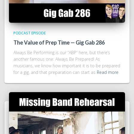
PODCAST EPISODE
The Value of Prep Time — Gig Gab 286
Always Be Performing is our “ABP” here, but there’s
another famous one: Always Be Prepared! As
musicians, we know how important it is to be prepared
for a gig, and that preparation can start as
Read more