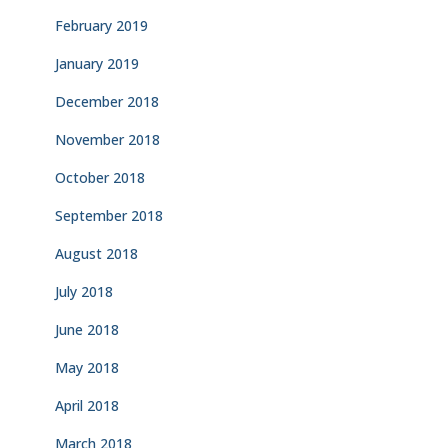
February 2019
January 2019
December 2018
November 2018
October 2018
September 2018
August 2018
July 2018
June 2018
May 2018
April 2018
March 2018