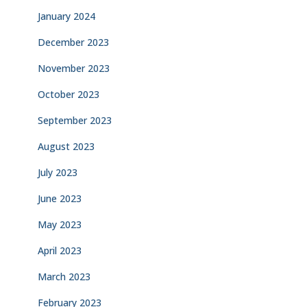
January 2024
December 2023
November 2023
October 2023
September 2023
August 2023
July 2023
June 2023
May 2023
April 2023
March 2023
February 2023