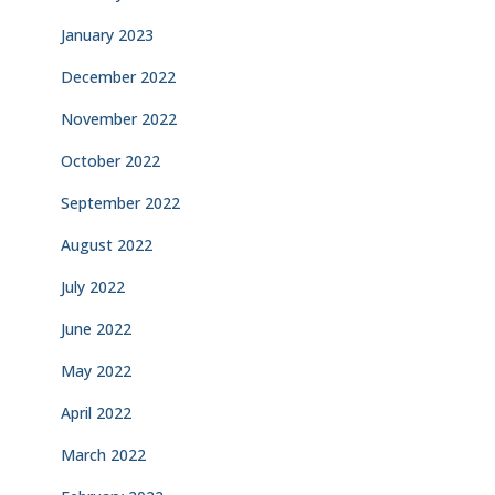
January 2023
December 2022
November 2022
October 2022
September 2022
August 2022
July 2022
June 2022
May 2022
April 2022
March 2022