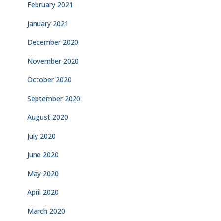
February 2021
January 2021
December 2020
November 2020
October 2020
September 2020
August 2020
July 2020
June 2020
May 2020
April 2020
March 2020