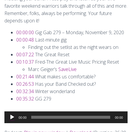
favorite weekend warriors talk through all of this and more.
Remember, folks, always be performing. Your future
depends upon it!
00:00:00
Gig Gab 279 – Monday, November 9, 2020
00:00:48
Last-minute gig
Finding out the setlist as the night wears on
00:07:22
The Great Reset
00:10:37
Fred-The Great Live Music Pricing Reset
Marc Geiger’s
SaveLive
00:21:44
What makes us comfortable?
00:26:53
Has your Band Checked out?
00:32:34
Winter wonderland
00:35:32
GG 279
Audio
00:00
00:00
Player