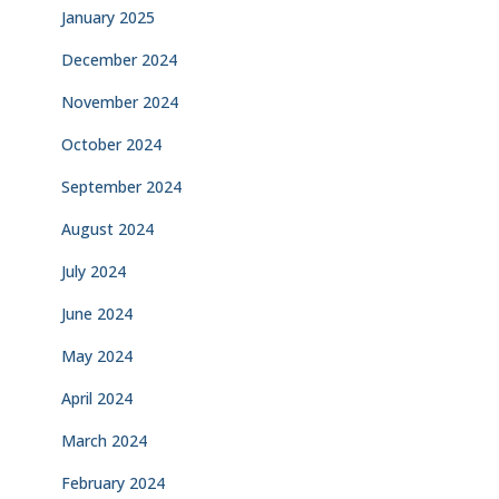
January 2025
December 2024
November 2024
October 2024
September 2024
August 2024
July 2024
June 2024
May 2024
April 2024
March 2024
February 2024