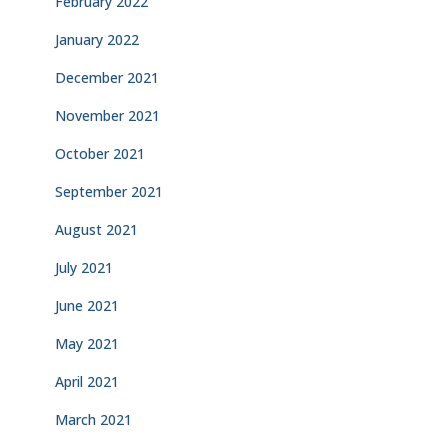
February 2022
January 2022
December 2021
November 2021
October 2021
September 2021
August 2021
July 2021
June 2021
May 2021
April 2021
March 2021