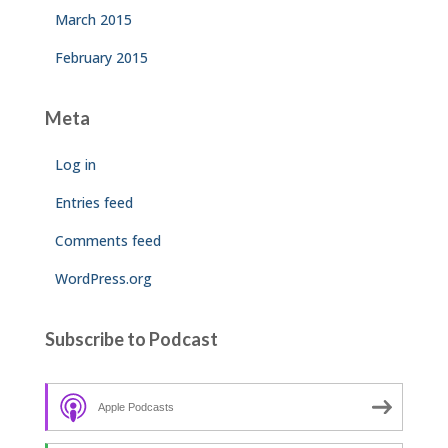
March 2015
February 2015
Meta
Log in
Entries feed
Comments feed
WordPress.org
Subscribe to Podcast
Apple Podcasts