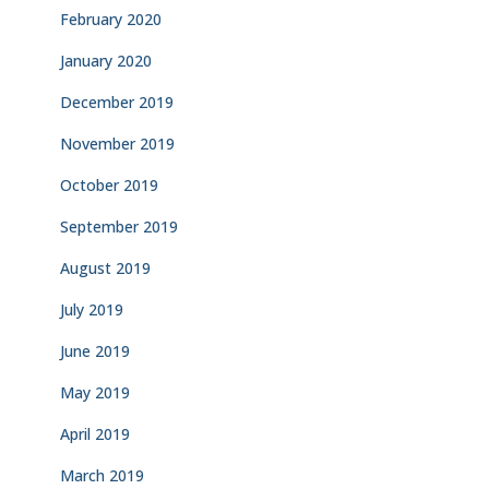
February 2020
January 2020
December 2019
November 2019
October 2019
September 2019
August 2019
July 2019
June 2019
May 2019
April 2019
March 2019