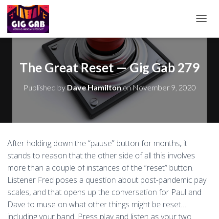
T
O
G
G
L
The Great Reset — Gig Gab 279
E
N
Published by
Dave Hamilton
on
November 9, 2020
A
V
I
G
A
T
After holding down the “pause” button for months, it
I
stands to reason that the other side of all this involves
O
N
more than a couple of instances of the “reset” button.
Listener Fred poses a question about post-pandemic pay
scales, and that opens up the conversation for Paul and
Dave to muse on what other things might be reset…
including your band. Press play and listen as your two