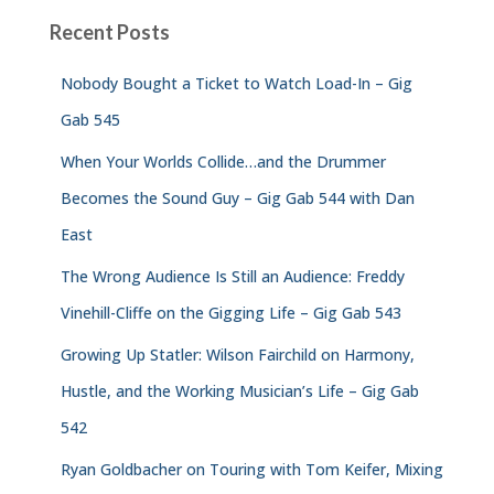
Recent Posts
Nobody Bought a Ticket to Watch Load-In – Gig
Gab 545
When Your Worlds Collide…and the Drummer
Becomes the Sound Guy – Gig Gab 544 with Dan
East
The Wrong Audience Is Still an Audience: Freddy
Vinehill-Cliffe on the Gigging Life – Gig Gab 543
Growing Up Statler: Wilson Fairchild on Harmony,
Hustle, and the Working Musician’s Life – Gig Gab
542
Ryan Goldbacher on Touring with Tom Keifer, Mixing