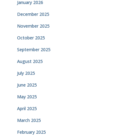
January 2026
December 2025
November 2025
October 2025
September 2025
August 2025
July 2025
June 2025
May 2025
April 2025
March 2025
February 2025