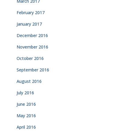
March 2017
February 2017
January 2017
December 2016
November 2016
October 2016
September 2016
August 2016
July 2016
June 2016
May 2016
April 2016