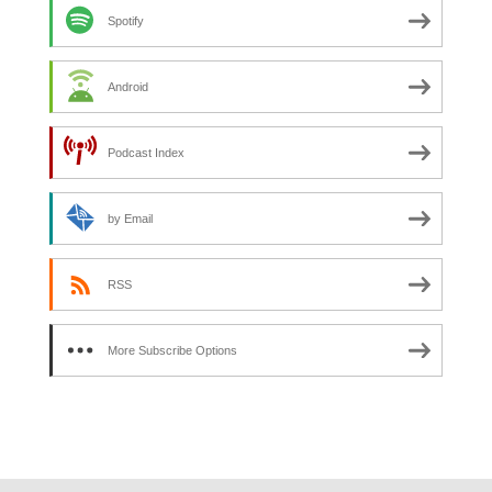
Spotify
Android
Podcast Index
by Email
RSS
More Subscribe Options