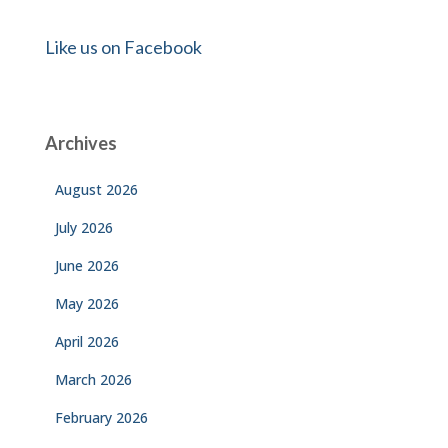
Like us on Facebook
Archives
August 2026
July 2026
June 2026
May 2026
April 2026
March 2026
February 2026