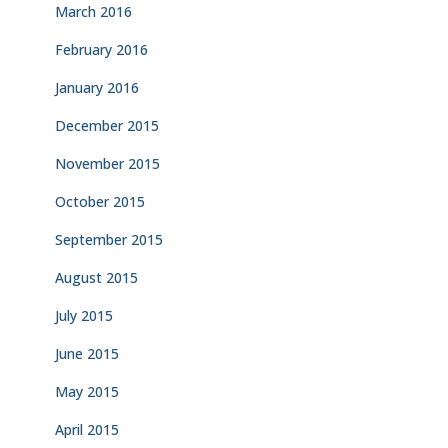
March 2016
February 2016
January 2016
December 2015
November 2015
October 2015
September 2015
August 2015
July 2015
June 2015
May 2015
April 2015