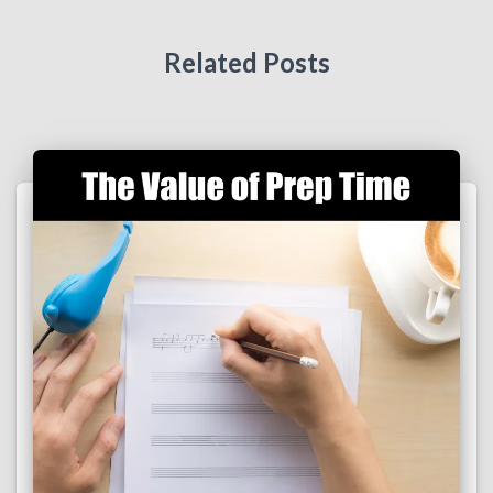
Related Posts