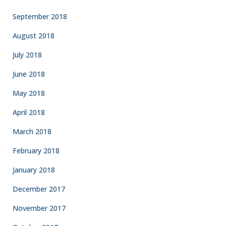
September 2018
August 2018
July 2018
June 2018
May 2018
April 2018
March 2018
February 2018
January 2018
December 2017
November 2017