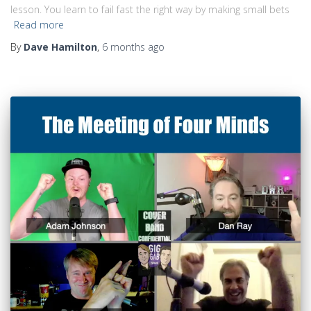
lesson. You learn to fail fast the right way by making small bets
Read more
By
Dave Hamilton
,
6 months
ago