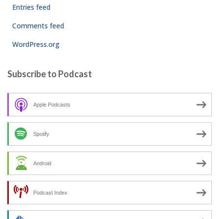
Entries feed
Comments feed
WordPress.org
Subscribe to Podcast
Apple Podcasts
Spotify
Android
Podcast Index