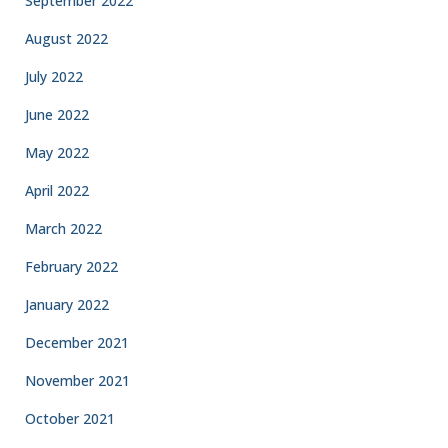
September 2022
August 2022
July 2022
June 2022
May 2022
April 2022
March 2022
February 2022
January 2022
December 2021
November 2021
October 2021