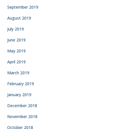
September 2019
August 2019
July 2019
June 2019
May 2019
April 2019
March 2019
February 2019
January 2019
December 2018
November 2018
October 2018