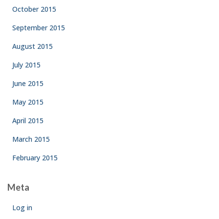
October 2015
September 2015
August 2015
July 2015
June 2015
May 2015
April 2015
March 2015
February 2015
Meta
Log in