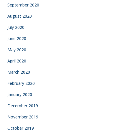
September 2020
August 2020
July 2020
June 2020
May 2020
April 2020
March 2020
February 2020
January 2020
December 2019
November 2019
October 2019