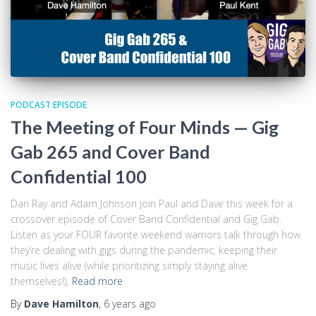
PODCAST EPISODE
The Meeting of Four Minds — Gig
Gab 265 and Cover Band
Confidential 100
Dan Ray and Adam Johnson join Paul and Dave this week for a
crossover episode of Cover Band Confidential and Gig Gab.
Listen as your FOUR favorite weekend warriors talk through how
they’re dealing with gigs during the pandemic, keeping their
music lives alive (while prioritizing simply staying alive
themselves!),
Read more
By
Dave Hamilton
,
6 years
ago