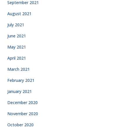
September 2021
August 2021
July 2021
June 2021
May 2021
April 2021
March 2021
February 2021
January 2021
December 2020
November 2020
October 2020