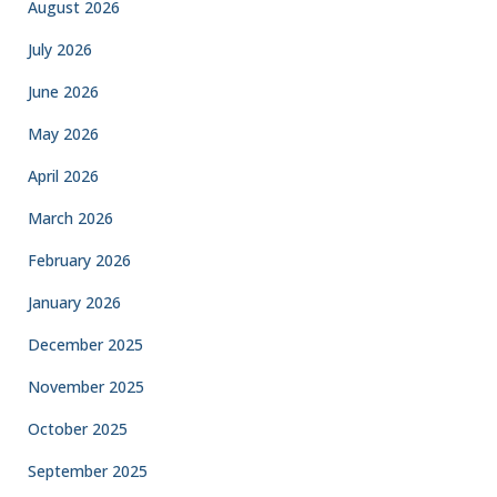
August 2026
July 2026
June 2026
May 2026
April 2026
March 2026
February 2026
January 2026
December 2025
November 2025
October 2025
September 2025