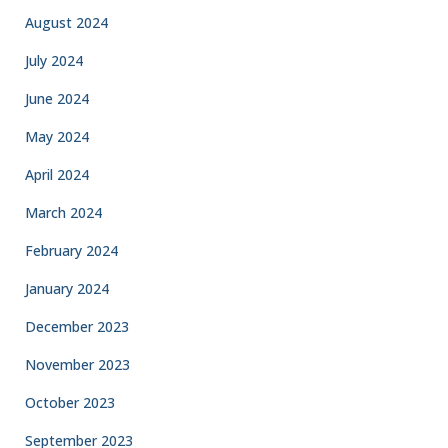
August 2024
July 2024
June 2024
May 2024
April 2024
March 2024
February 2024
January 2024
December 2023
November 2023
October 2023
September 2023