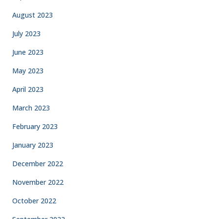
August 2023
July 2023
June 2023
May 2023
April 2023
March 2023
February 2023
January 2023
December 2022
November 2022
October 2022