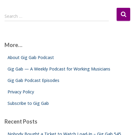
S
Search …
e
a
r
c
More…
h
f
About Gig Gab Podcast
o
r
Gig Gab — A Weekly Podcast for Working Musicians
:
Gig Gab Podcast Episodes
Privacy Policy
Subscribe to Gig Gab
Recent Posts
Nobody Bought a Ticket to Watch Load-In – Gig Gab 545