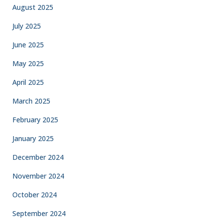
August 2025
July 2025
June 2025
May 2025
April 2025
March 2025
February 2025
January 2025
December 2024
November 2024
October 2024
September 2024