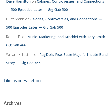
Dave Hamilton
on
Calories, Controversies, and Connections
— 500 Episodes Later — Gig Gab 500
Buzz Smith
on
Calories, Controversies, and Connections —
500 Episodes Later — Gig Gab 500
Robert B.
on
Music, Marketing, and Mischief with Tory Smith –
Gig Gab 466
William B Tasto ll
on
RagDolls Rise: Susie Major’s Tribute Band
Story — Gig Gab 455
Like us on Facebook
Archives