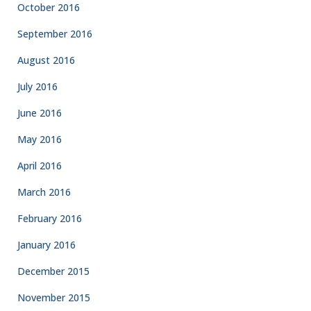
October 2016
September 2016
August 2016
July 2016
June 2016
May 2016
April 2016
March 2016
February 2016
January 2016
December 2015
November 2015