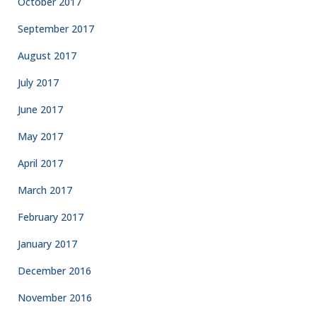
October 2017
September 2017
August 2017
July 2017
June 2017
May 2017
April 2017
March 2017
February 2017
January 2017
December 2016
November 2016