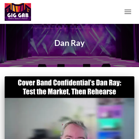
TOGG
NAVIG
Dan Ray