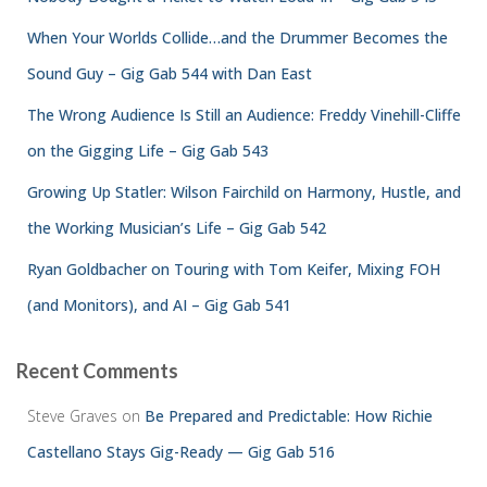
When Your Worlds Collide…and the Drummer Becomes the
Sound Guy – Gig Gab 544 with Dan East
The Wrong Audience Is Still an Audience: Freddy Vinehill-Cliffe
on the Gigging Life – Gig Gab 543
Growing Up Statler: Wilson Fairchild on Harmony, Hustle, and
the Working Musician’s Life – Gig Gab 542
Ryan Goldbacher on Touring with Tom Keifer, Mixing FOH
(and Monitors), and AI – Gig Gab 541
Recent Comments
Steve Graves
on
Be Prepared and Predictable: How Richie
Castellano Stays Gig-Ready — Gig Gab 516