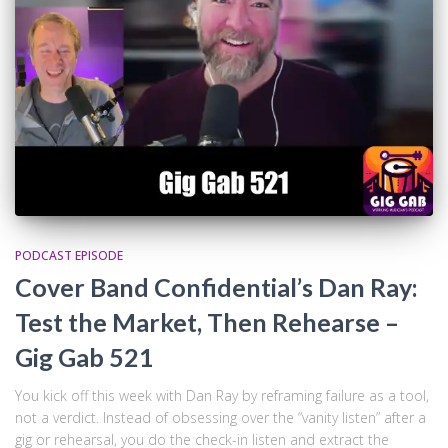
PODCAST EPISODE
Cover Band Confidential’s Dan Ray:
Test the Market, Then Rehearse –
Gig Gab 521
You kick off this week with Dan Ray by reframing failure as a tool,
not a verdict. Instead of obsessing over the “vanity listen” after a
gig or rehearsal, you do the check-in listen and extract the