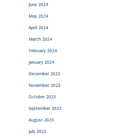
June 2024
May 2024
April 2024
March 2024
February 2024
January 2024
December 2023
November 2023
October 2023
September 2023
August 2023
July 2023