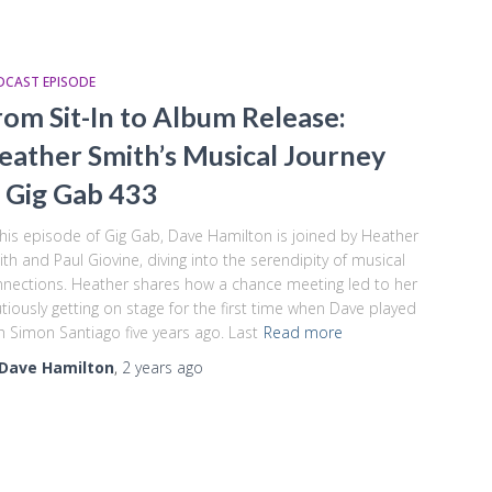
DCAST EPISODE
rom Sit-In to Album Release:
eather Smith’s Musical Journey
 Gig Gab 433
this episode of Gig Gab, Dave Hamilton is joined by Heather
th and Paul Giovine, diving into the serendipity of musical
nections. Heather shares how a chance meeting led to her
tiously getting on stage for the first time when Dave played
h Simon Santiago five years ago. Last
Read more
Dave Hamilton
,
2 years
ago