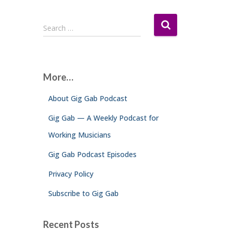
S
Search …
e
a
r
c
More…
h
f
About Gig Gab Podcast
o
r
Gig Gab — A Weekly Podcast for
:
Working Musicians
Gig Gab Podcast Episodes
Privacy Policy
Subscribe to Gig Gab
Recent Posts