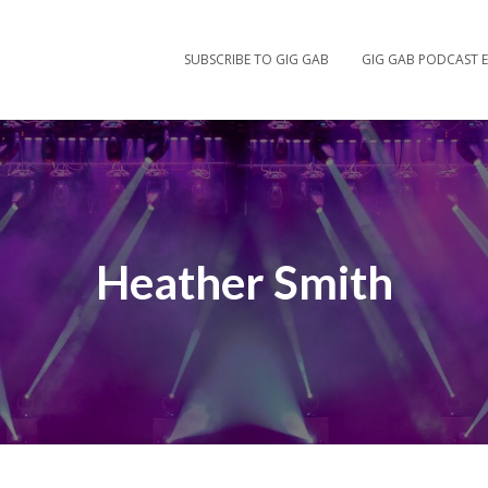
SUBSCRIBE TO GIG GAB
GIG GAB PODCAST E
Heather Smith