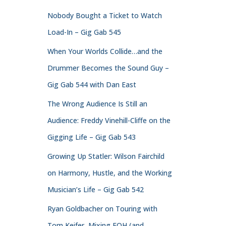
Nobody Bought a Ticket to Watch
Load-In – Gig Gab 545
When Your Worlds Collide…and the
Drummer Becomes the Sound Guy –
Gig Gab 544 with Dan East
The Wrong Audience Is Still an
Audience: Freddy Vinehill-Cliffe on the
Gigging Life – Gig Gab 543
Growing Up Statler: Wilson Fairchild
on Harmony, Hustle, and the Working
Musician’s Life – Gig Gab 542
Ryan Goldbacher on Touring with
Tom Keifer, Mixing FOH (and