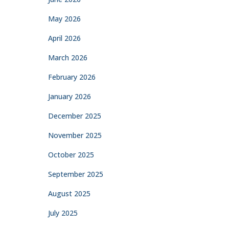
May 2026
April 2026
March 2026
February 2026
January 2026
December 2025
November 2025
October 2025
September 2025
August 2025
July 2025