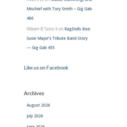
Mischief with Tory Smith – Gig Gab
466
William B Tasto ll
on
RagDolls Rise:
Susie Major’s Tribute Band Story
— Gig Gab 455
Like us on Facebook
Archives
August 2026
July 2026
June 2026