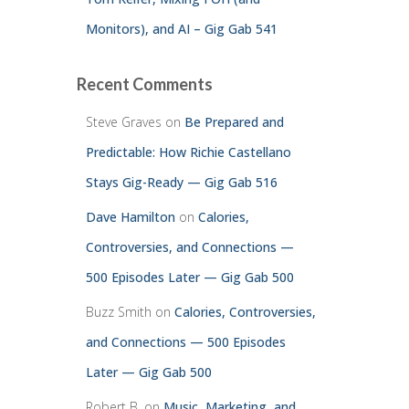
Monitors), and AI – Gig Gab 541
Recent Comments
Steve Graves
on
Be Prepared and
Predictable: How Richie Castellano
Stays Gig-Ready — Gig Gab 516
Dave Hamilton
on
Calories,
Controversies, and Connections —
500 Episodes Later — Gig Gab 500
Buzz Smith
on
Calories, Controversies,
and Connections — 500 Episodes
Later — Gig Gab 500
Robert B.
on
Music, Marketing, and