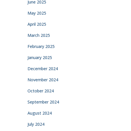
June 2025
May 2025
April 2025
March 2025
February 2025
January 2025
December 2024
November 2024
October 2024
September 2024
August 2024
July 2024