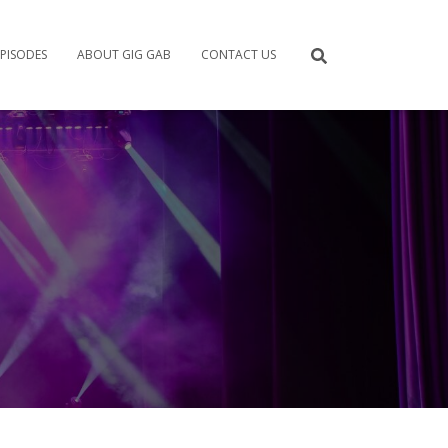
PISODES
ABOUT GIG GAB
CONTACT US