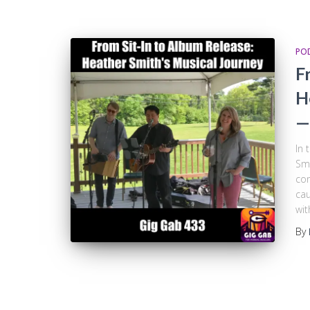
PO
F
H
—
In 
Smi
con
cau
wit
By