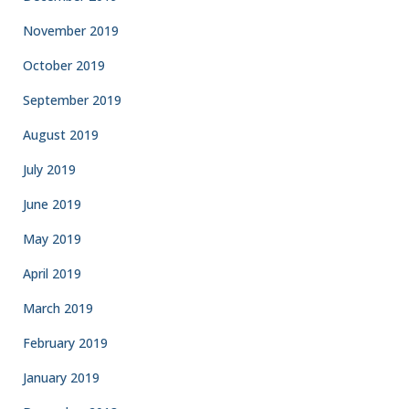
November 2019
October 2019
September 2019
August 2019
July 2019
June 2019
May 2019
April 2019
March 2019
February 2019
January 2019