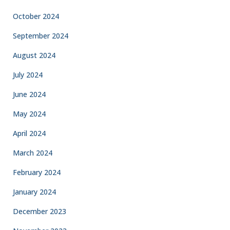
October 2024
September 2024
August 2024
July 2024
June 2024
May 2024
April 2024
March 2024
February 2024
January 2024
December 2023