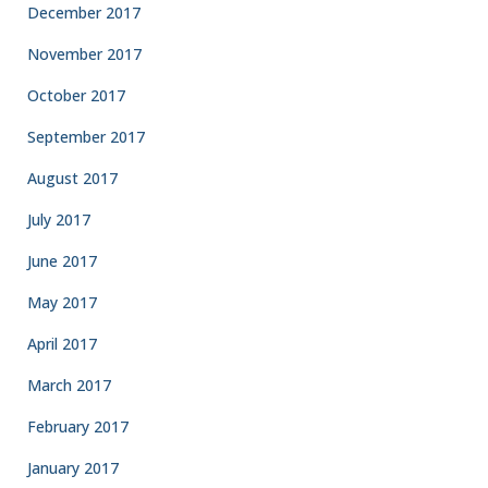
December 2017
November 2017
October 2017
September 2017
August 2017
July 2017
June 2017
May 2017
April 2017
March 2017
February 2017
January 2017