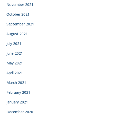
November 2021
October 2021
September 2021
August 2021
July 2021
June 2021
May 2021
April 2021
March 2021
February 2021
January 2021
December 2020