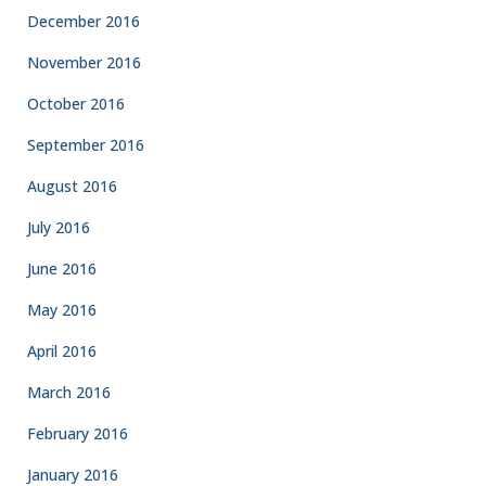
December 2016
November 2016
October 2016
September 2016
August 2016
July 2016
June 2016
May 2016
April 2016
March 2016
February 2016
January 2016