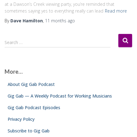
at a Dawson’s Creek viewing party, you’re reminded that
sometimes saying yes to everything really can lead
Read more
By
Dave Hamilton
,
11 months
ago
S
Search …
e
a
r
c
More…
h
f
About Gig Gab Podcast
o
r
Gig Gab — A Weekly Podcast for Working Musicians
:
Gig Gab Podcast Episodes
Privacy Policy
Subscribe to Gig Gab