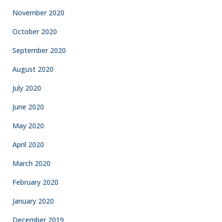
November 2020
October 2020
September 2020
August 2020
July 2020
June 2020
May 2020
April 2020
March 2020
February 2020
January 2020
December 2019