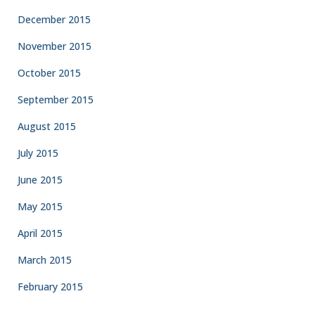
December 2015
November 2015
October 2015
September 2015
August 2015
July 2015
June 2015
May 2015
April 2015
March 2015
February 2015