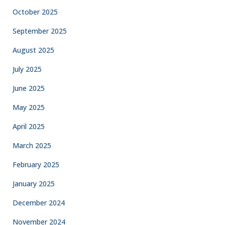
October 2025
September 2025
August 2025
July 2025
June 2025
May 2025
April 2025
March 2025
February 2025
January 2025
December 2024
November 2024