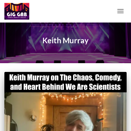
TOGG
NAVIG
Keith Murray