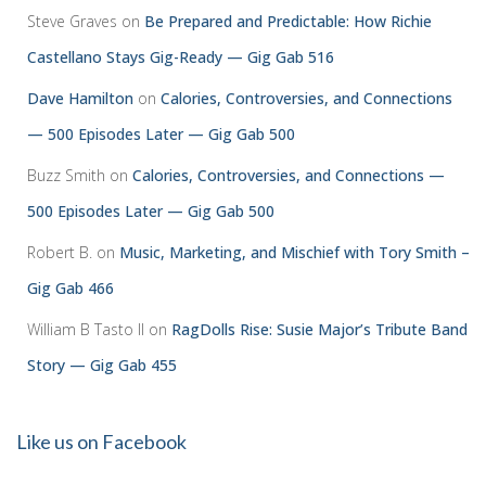
Steve Graves
on
Be Prepared and Predictable: How Richie
Castellano Stays Gig-Ready — Gig Gab 516
Dave Hamilton
on
Calories, Controversies, and Connections
— 500 Episodes Later — Gig Gab 500
Buzz Smith
on
Calories, Controversies, and Connections —
500 Episodes Later — Gig Gab 500
Robert B.
on
Music, Marketing, and Mischief with Tory Smith –
Gig Gab 466
William B Tasto ll
on
RagDolls Rise: Susie Major’s Tribute Band
Story — Gig Gab 455
Like us on Facebook