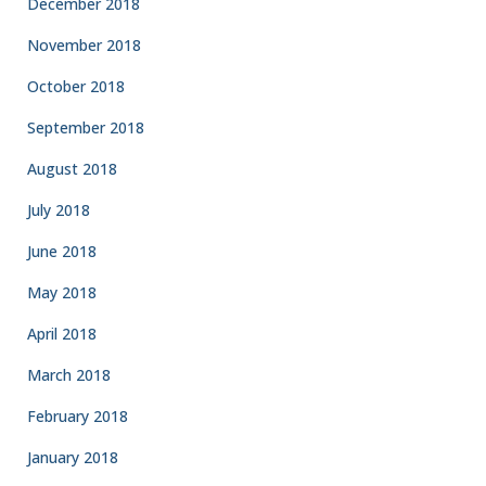
December 2018
November 2018
October 2018
September 2018
August 2018
July 2018
June 2018
May 2018
April 2018
March 2018
February 2018
January 2018