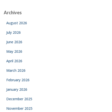
Archives
August 2026
July 2026
June 2026
May 2026
April 2026
March 2026
February 2026
January 2026
December 2025
November 2025