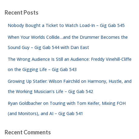
Recent Posts
Nobody Bought a Ticket to Watch Load-In – Gig Gab 545
When Your Worlds Collide…and the Drummer Becomes the
Sound Guy – Gig Gab 544 with Dan East
The Wrong Audience Is Still an Audience: Freddy Vinehill-Cliffe
on the Gigging Life – Gig Gab 543
Growing Up Statler: Wilson Fairchild on Harmony, Hustle, and
the Working Musician’s Life – Gig Gab 542
Ryan Goldbacher on Touring with Tom Keifer, Mixing FOH
(and Monitors), and AI – Gig Gab 541
Recent Comments