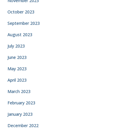
November 2023
October 2023
September 2023
August 2023
July 2023
June 2023
May 2023
April 2023
March 2023
February 2023
January 2023
December 2022