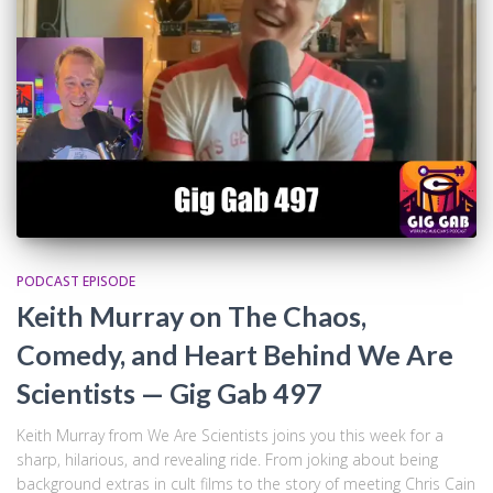
PODCAST EPISODE
Keith Murray on The Chaos,
Comedy, and Heart Behind We Are
Scientists — Gig Gab 497
Keith Murray from We Are Scientists joins you this week for a
sharp, hilarious, and revealing ride. From joking about being
background extras in cult films to the story of meeting Chris Cain