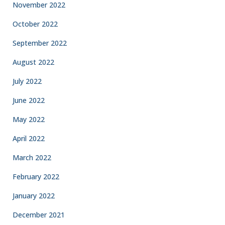
November 2022
October 2022
September 2022
August 2022
July 2022
June 2022
May 2022
April 2022
March 2022
February 2022
January 2022
December 2021