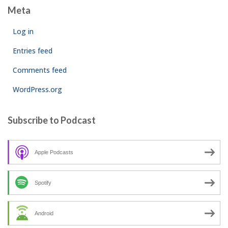
Meta
Log in
Entries feed
Comments feed
WordPress.org
Subscribe to Podcast
Apple Podcasts
Spotify
Android