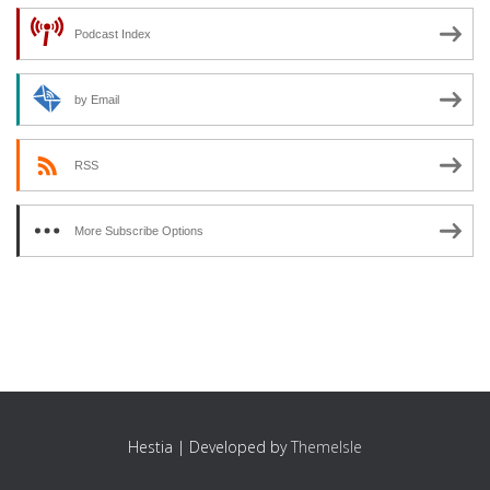
Podcast Index
by Email
RSS
More Subscribe Options
Hestia | Developed by
ThemeIsle