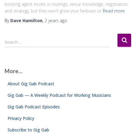
booking agent excels in routings, venue knowledge, negotiation,
and strategy, but they won’t grow your fanbase or
Read more
By
Dave Hamilton
,
2 years
ago
S
Search …
e
a
r
c
More…
h
f
About Gig Gab Podcast
o
r
Gig Gab — A Weekly Podcast for Working Musicians
:
Gig Gab Podcast Episodes
Privacy Policy
Subscribe to Gig Gab