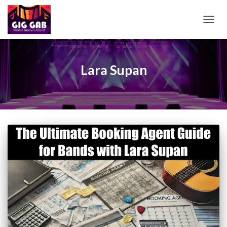
TOGG
NAVIG
Lara Supan