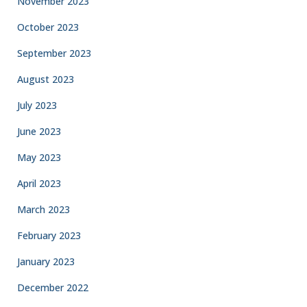
November 2023
October 2023
September 2023
August 2023
July 2023
June 2023
May 2023
April 2023
March 2023
February 2023
January 2023
December 2022