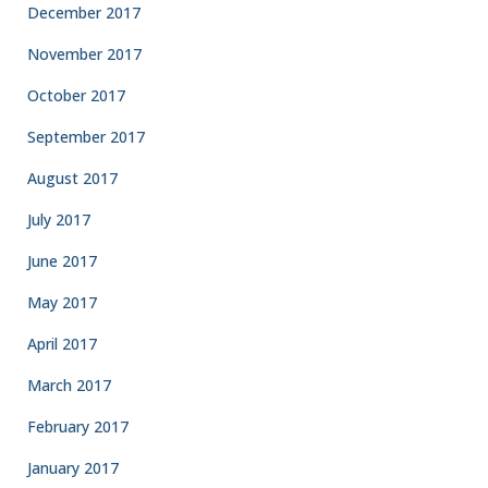
December 2017
November 2017
October 2017
September 2017
August 2017
July 2017
June 2017
May 2017
April 2017
March 2017
February 2017
January 2017