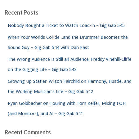
Recent Posts
Nobody Bought a Ticket to Watch Load-In – Gig Gab 545
When Your Worlds Collide…and the Drummer Becomes the
Sound Guy – Gig Gab 544 with Dan East
The Wrong Audience Is Still an Audience: Freddy Vinehill-Cliffe
on the Gigging Life – Gig Gab 543
Growing Up Statler: Wilson Fairchild on Harmony, Hustle, and
the Working Musician’s Life – Gig Gab 542
Ryan Goldbacher on Touring with Tom Keifer, Mixing FOH
(and Monitors), and AI – Gig Gab 541
Recent Comments