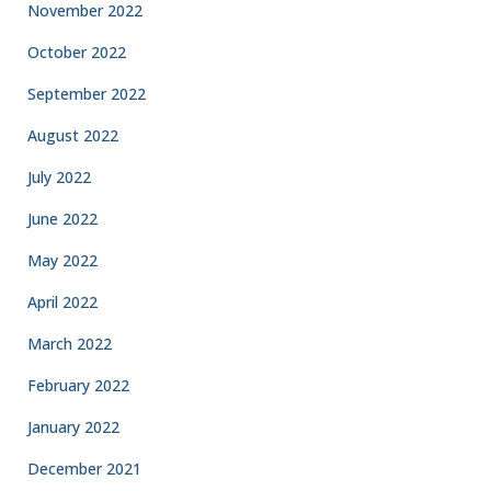
November 2022
October 2022
September 2022
August 2022
July 2022
June 2022
May 2022
April 2022
March 2022
February 2022
January 2022
December 2021