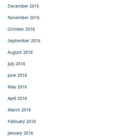
December 2016
November 2016
October 2016
September 2016
August 2016
July 2016
June 2016
May 2016
April 2016
March 2016
February 2016
January 2016