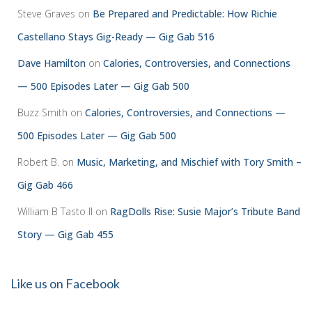
Steve Graves
on
Be Prepared and Predictable: How Richie
Castellano Stays Gig-Ready — Gig Gab 516
Dave Hamilton
on
Calories, Controversies, and Connections
— 500 Episodes Later — Gig Gab 500
Buzz Smith
on
Calories, Controversies, and Connections —
500 Episodes Later — Gig Gab 500
Robert B.
on
Music, Marketing, and Mischief with Tory Smith –
Gig Gab 466
William B Tasto ll
on
RagDolls Rise: Susie Major’s Tribute Band
Story — Gig Gab 455
Like us on Facebook