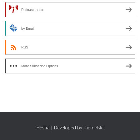
Podcast Index
by Email
RSS
More Subscribe Options
Hestia | Developed by
ThemeIsle