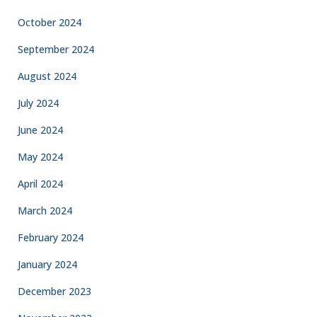
October 2024
September 2024
August 2024
July 2024
June 2024
May 2024
April 2024
March 2024
February 2024
January 2024
December 2023