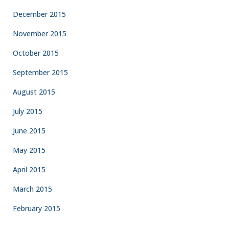
December 2015
November 2015
October 2015
September 2015
August 2015
July 2015
June 2015
May 2015
April 2015
March 2015
February 2015