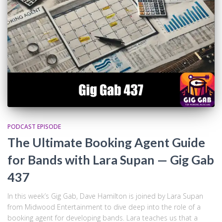
PODCAST EPISODE
The Ultimate Booking Agent Guide
for Bands with Lara Supan — Gig Gab
437
In this week’s Gig Gab, Dave Hamilton is joined by Lara Supan
from Midwood Entertainment to dive deep into the role of a
booking agent for developing bands. Lara teaches us that a