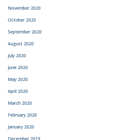
November 2020
October 2020
September 2020
August 2020
July 2020
June 2020
May 2020
April 2020
March 2020
February 2020
January 2020
December 2019