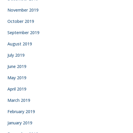
November 2019
October 2019
September 2019
August 2019
July 2019
June 2019
May 2019
April 2019
March 2019
February 2019
January 2019