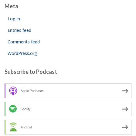
Meta
Log in
Entries feed
Comments feed
WordPress.org
Subscribe to Podcast
Apple Podcasts
Spotify
Android