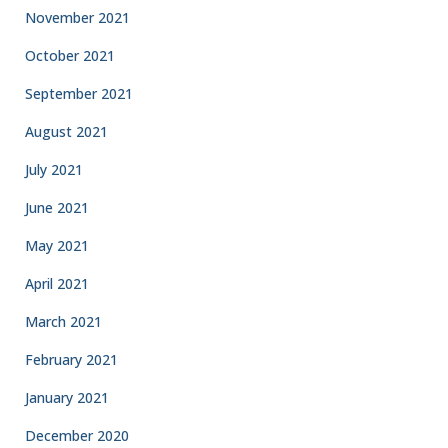
November 2021
October 2021
September 2021
August 2021
July 2021
June 2021
May 2021
April 2021
March 2021
February 2021
January 2021
December 2020