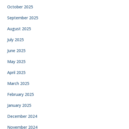
October 2025
September 2025
August 2025
July 2025
June 2025
May 2025
April 2025
March 2025
February 2025
January 2025
December 2024
November 2024