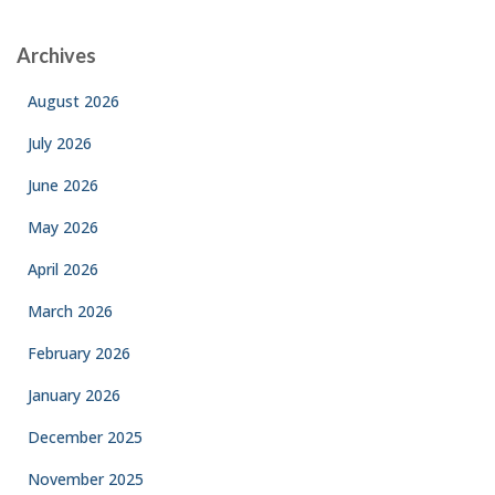
Archives
August 2026
July 2026
June 2026
May 2026
April 2026
March 2026
February 2026
January 2026
December 2025
November 2025