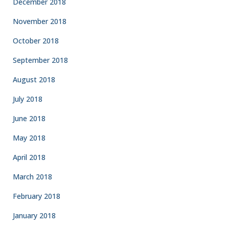
December 2018
November 2018
October 2018
September 2018
August 2018
July 2018
June 2018
May 2018
April 2018
March 2018
February 2018
January 2018