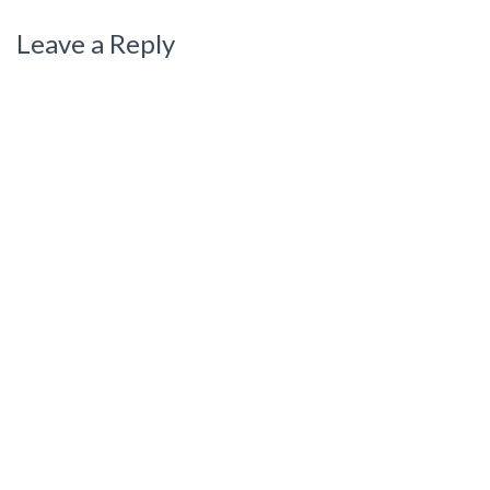
Leave a Reply