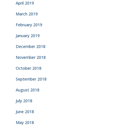
April 2019
March 2019
February 2019
January 2019
December 2018
November 2018
October 2018
September 2018
August 2018
July 2018
June 2018
May 2018