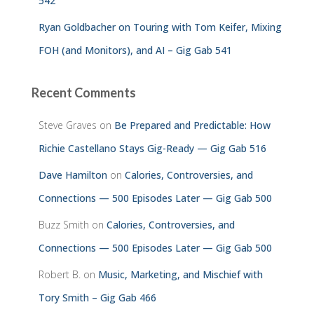
542
Ryan Goldbacher on Touring with Tom Keifer, Mixing
FOH (and Monitors), and AI – Gig Gab 541
Recent Comments
Steve Graves
on
Be Prepared and Predictable: How
Richie Castellano Stays Gig-Ready — Gig Gab 516
Dave Hamilton
on
Calories, Controversies, and
Connections — 500 Episodes Later — Gig Gab 500
Buzz Smith
on
Calories, Controversies, and
Connections — 500 Episodes Later — Gig Gab 500
Robert B.
on
Music, Marketing, and Mischief with
Tory Smith – Gig Gab 466