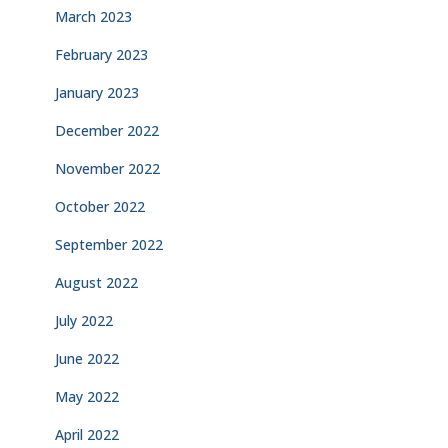
March 2023
February 2023
January 2023
December 2022
November 2022
October 2022
September 2022
August 2022
July 2022
June 2022
May 2022
April 2022