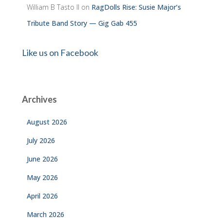
William B Tasto ll
on
RagDolls Rise: Susie Major’s
Tribute Band Story — Gig Gab 455
Like us on Facebook
Archives
August 2026
July 2026
June 2026
May 2026
April 2026
March 2026