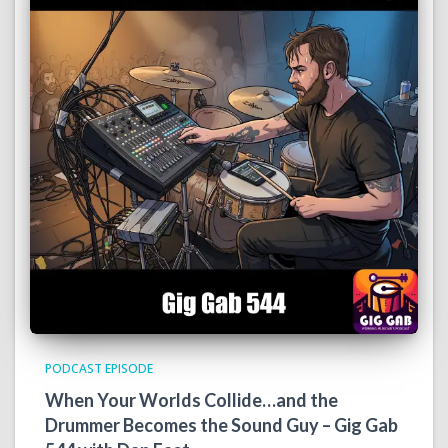
PODCAST EPISODE
When Your Worlds Collide…and the
Drummer Becomes the Sound Guy – Gig Gab