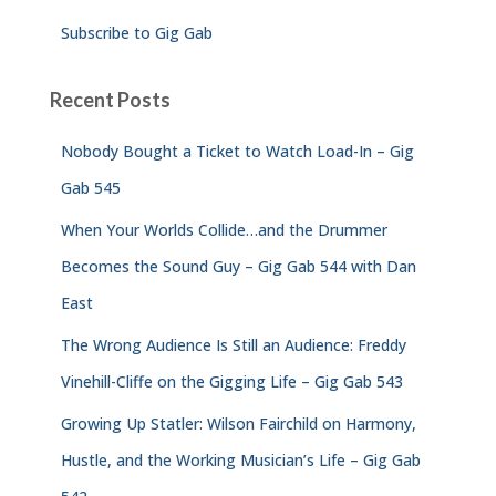
Subscribe to Gig Gab
Recent Posts
Nobody Bought a Ticket to Watch Load-In – Gig
Gab 545
When Your Worlds Collide…and the Drummer
Becomes the Sound Guy – Gig Gab 544 with Dan
East
The Wrong Audience Is Still an Audience: Freddy
Vinehill-Cliffe on the Gigging Life – Gig Gab 543
Growing Up Statler: Wilson Fairchild on Harmony,
Hustle, and the Working Musician’s Life – Gig Gab