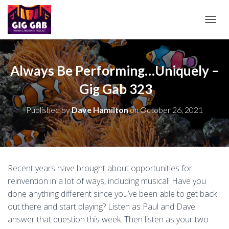
T
O
G
G
L
Always Be Performing…Uniquely –
E
Gig Gab 323
N
A
V
Published by
Dave Hamilton
on
October 26, 2021
I
G
A
T
I
O
Recent years have brought about opportunities for
N
reinvention in a lot of ways, including musical! Have you
done anything different since you’ve been able to get back
out there and start playing? Listen as Paul and Dave
answer that question this week. Then listen as your two