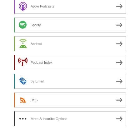
Apple Podcasts
Spotify
Android
Podcast Index
by Email
RSS
More Subscribe Options