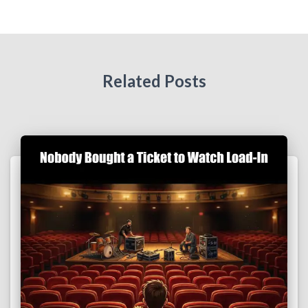
Related Posts