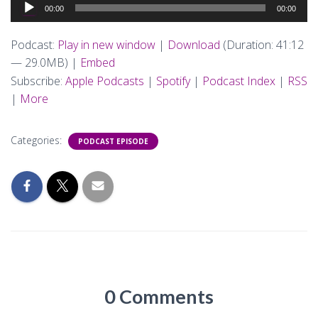
Audio
00:00
00:00
Player
Podcast:
Play in new window
|
Download
(Duration: 41:12
— 29.0MB) |
Embed
Subscribe:
Apple Podcasts
|
Spotify
|
Podcast Index
|
RSS
|
More
Categories:
PODCAST EPISODE
0 Comments