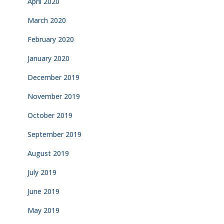
April 2020
March 2020
February 2020
January 2020
December 2019
November 2019
October 2019
September 2019
August 2019
July 2019
June 2019
May 2019