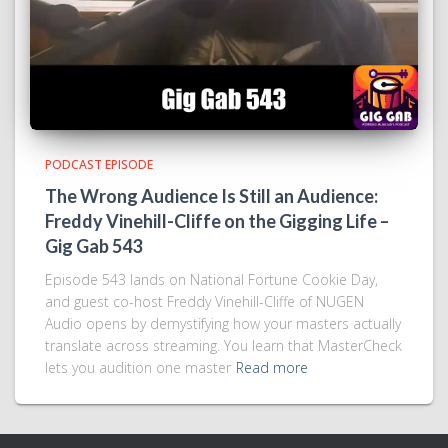
PODCAST EPISODE
The Wrong Audience Is Still an Audience:
Freddy Vinehill-Cliffe on the Gigging Life –
Gig Gab 543
Episode 543 lands on National Fortune Cookie Day,
and guest co-host Freddy Vinehill-Cliffe of NUGEN
Audio opens by demystifying how your masters actually
translate across streaming. You learn that MasterCheck
lets you audition one master
Read more