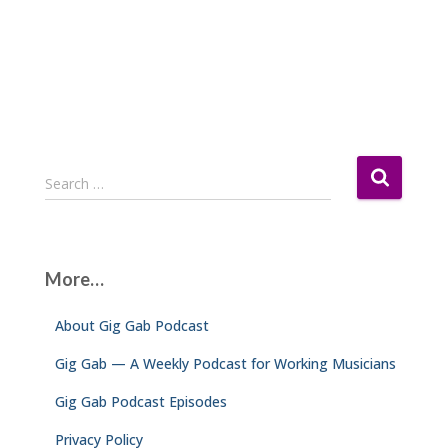
S
Search …
e
a
r
c
More…
h
f
About Gig Gab Podcast
o
r
Gig Gab — A Weekly Podcast for Working Musicians
:
Gig Gab Podcast Episodes
Privacy Policy