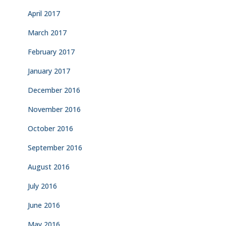
April 2017
March 2017
February 2017
January 2017
December 2016
November 2016
October 2016
September 2016
August 2016
July 2016
June 2016
May 2016