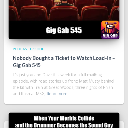
PODCAST EPISODE
Nobody Bought a Ticket to Watch Load-In –
Gig Gab 545
It’s just you and Dave this week for a full mailbag
episode, with road stories up front: Matt Musty behind
the kit with Train at Great Woods, three nights of Phish
and Rush at MSG,
Read more