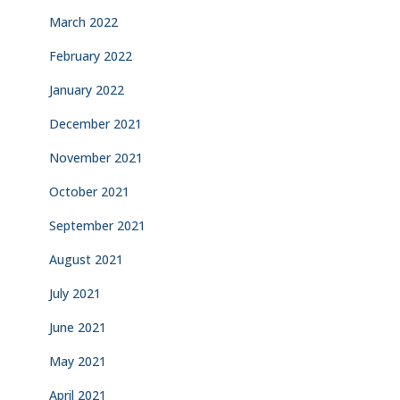
March 2022
February 2022
January 2022
December 2021
November 2021
October 2021
September 2021
August 2021
July 2021
June 2021
May 2021
April 2021