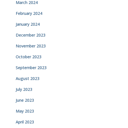
March 2024
February 2024
January 2024
December 2023
November 2023
October 2023
September 2023
August 2023
July 2023
June 2023
May 2023
April 2023