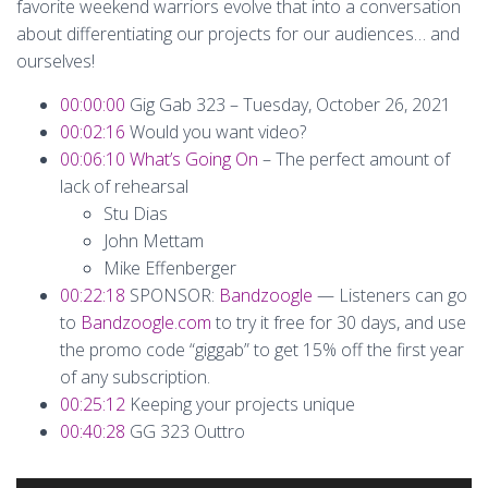
favorite weekend warriors evolve that into a conversation
about differentiating our projects for our audiences… and
ourselves!
00:00:00
Gig Gab 323 – Tuesday, October 26, 2021
00:02:16
Would you want video?
00:06:10
What’s Going On
– The perfect amount of
lack of rehearsal
Stu Dias
John Mettam
Mike Effenberger
00:22:18
SPONSOR:
Bandzoogle
— Listeners can go
to
Bandzoogle.com
to try it free for 30 days, and use
the promo code “giggab” to get 15% off the first year
of any subscription.
00:25:12
Keeping your projects unique
00:40:28
GG 323 Outtro