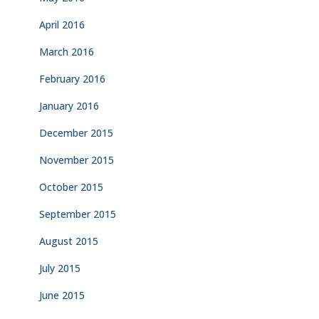
April 2016
March 2016
February 2016
January 2016
December 2015
November 2015
October 2015
September 2015
August 2015
July 2015
June 2015