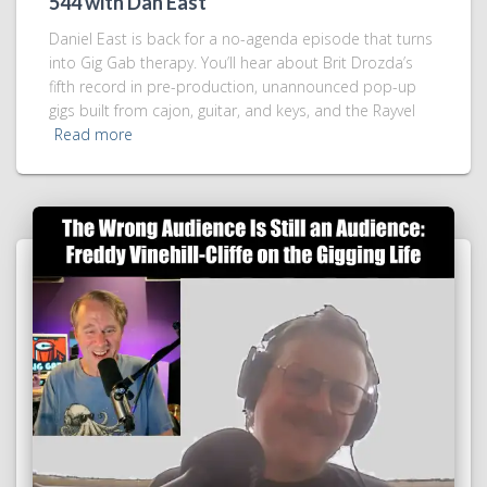
544 with Dan East
Daniel East is back for a no-agenda episode that turns
into Gig Gab therapy. You’ll hear about Brit Drozda’s
fifth record in pre-production, unannounced pop-up
gigs built from cajon, guitar, and keys, and the Rayvel
Read more