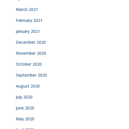
March 2021
February 2021
January 2021
December 2020
November 2020
October 2020
September 2020
August 2020
July 2020
June 2020
May 2020