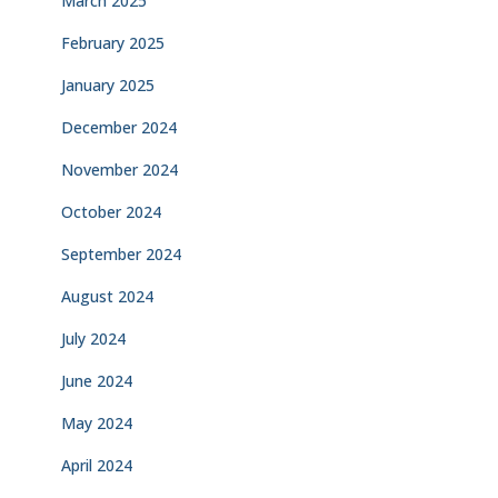
March 2025
February 2025
January 2025
December 2024
November 2024
October 2024
September 2024
August 2024
July 2024
June 2024
May 2024
April 2024