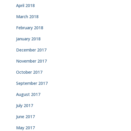
April 2018
March 2018
February 2018
January 2018
December 2017
November 2017
October 2017
September 2017
August 2017
July 2017
June 2017
May 2017