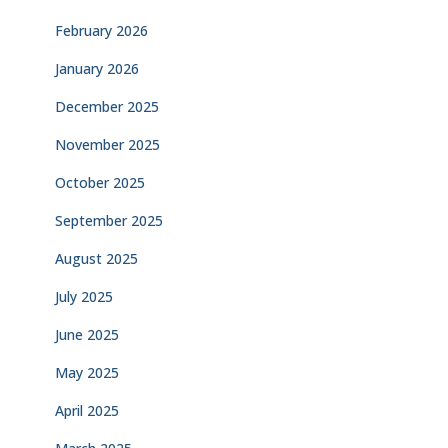
February 2026
January 2026
December 2025
November 2025
October 2025
September 2025
August 2025
July 2025
June 2025
May 2025
April 2025