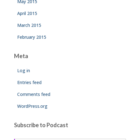
May 2015
April 2015
March 2015
February 2015
Meta
Log in
Entries feed
Comments feed
WordPress.org
Subscribe to Podcast