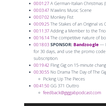
00:01:27
A German-Italian Christmas (
00:03:47
N’awlins Music Scene
00:07:02
Monkey Fist
00:09:25
The Stakes of an Original vs 
00:11:37
Adding a Member to the Trio
00:16:14
The competitive nature of bo
00:18:03
SPONSOR:
Bandzoogle
— L
for 30 days, and use the promo code “g
subscription.
00:19:42
Fling Gig on 15-minute chan
00:30:55
No Drama The Day of The Gi
Picking Up The Pieces
00:41:50
GG 371 Outtro
feedback@giggabpodcast.com