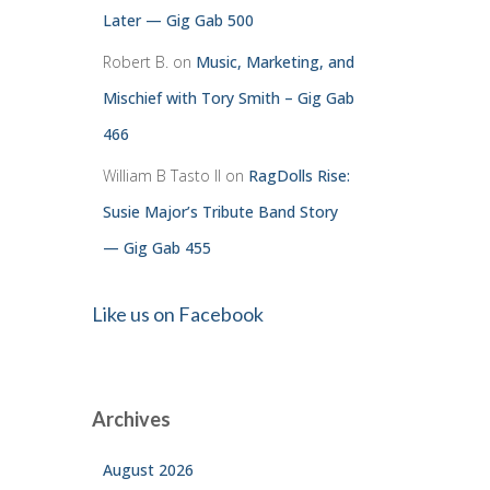
Later — Gig Gab 500
Robert B.
on
Music, Marketing, and
Mischief with Tory Smith – Gig Gab
466
William B Tasto ll
on
RagDolls Rise:
Susie Major’s Tribute Band Story
— Gig Gab 455
Like us on Facebook
Archives
August 2026