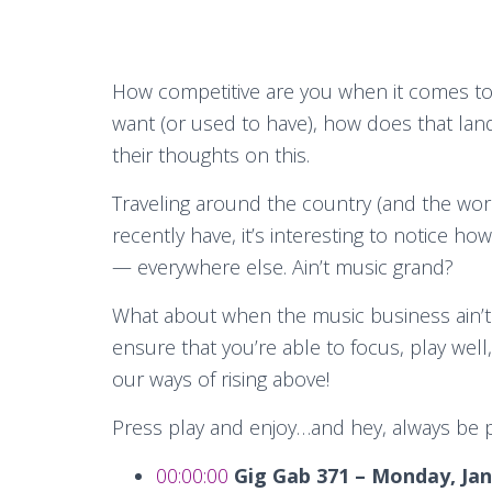
How competitive are you when it comes to
want (or used to have), how does that lan
their thoughts on this.
Traveling around the country (and the wor
recently have, it’s interesting to notice h
— everywhere else. Ain’t music grand?
What about when the music business ain’t
ensure that you’re able to focus, play well
our ways of rising above!
Press play and enjoy…and hey, always be 
00:00:00
Gig Gab 371 – Monday, Jan