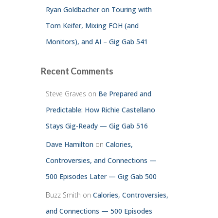
Ryan Goldbacher on Touring with
Tom Keifer, Mixing FOH (and
Monitors), and AI – Gig Gab 541
Recent Comments
Steve Graves
on
Be Prepared and
Predictable: How Richie Castellano
Stays Gig-Ready — Gig Gab 516
Dave Hamilton
on
Calories,
Controversies, and Connections —
500 Episodes Later — Gig Gab 500
Buzz Smith
on
Calories, Controversies,
and Connections — 500 Episodes