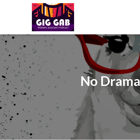
No Drama 