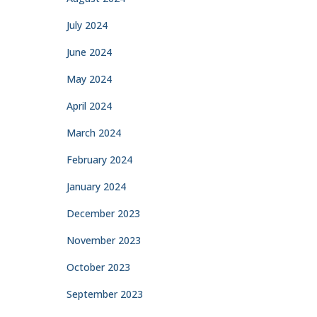
July 2024
June 2024
May 2024
April 2024
March 2024
February 2024
January 2024
December 2023
November 2023
October 2023
September 2023