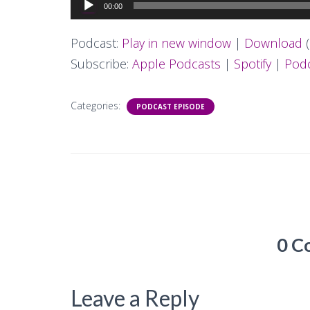
Audio
00:00
Player
Podcast:
Play in new window
|
Download
(
Subscribe:
Apple Podcasts
|
Spotify
|
Podc
Categories:
PODCAST EPISODE
0 C
Leave a Reply