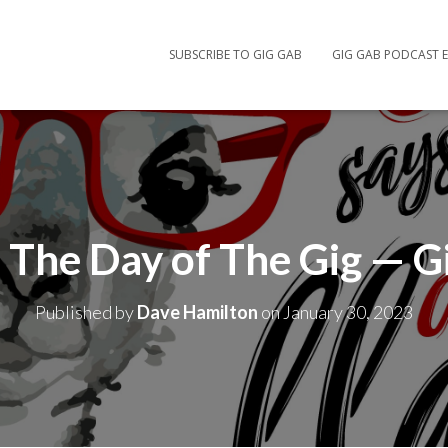
SUBSCRIBE TO GIG GAB
GIG GAB PODCAST E
The Day of The Gig — G
Published by
Dave Hamilton
on
January 30, 2023