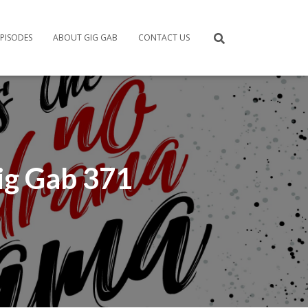
PISODES
ABOUT GIG GAB
CONTACT US
ig Gab 371