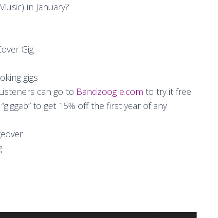
Music) in January?
Cover Gig
oking gigs
isteners can go to
Bandzoogle.com
to try it free
iggab” to get 15% off the first year of any
geover
g