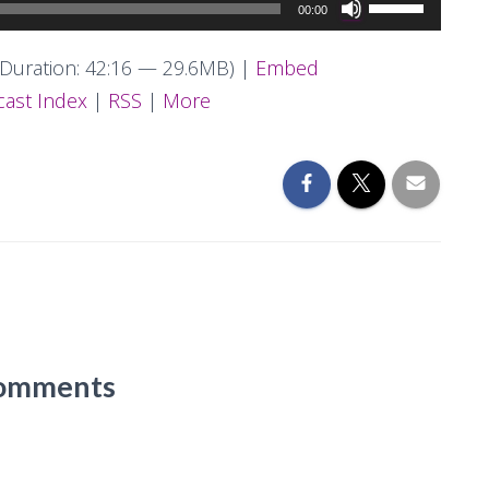
Use
00:00
Up/Down
Arrow
Duration: 42:16 — 29.6MB) |
Embed
keys
ast Index
|
RSS
|
More
to
increase
or
decrease
volume.
omments