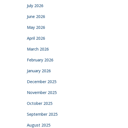
July 2026
June 2026
May 2026
April 2026
March 2026
February 2026
January 2026
December 2025
November 2025
October 2025
September 2025
August 2025