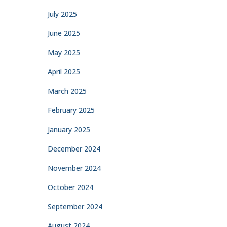
July 2025
June 2025
May 2025
April 2025
March 2025
February 2025
January 2025
December 2024
November 2024
October 2024
September 2024
August 2024