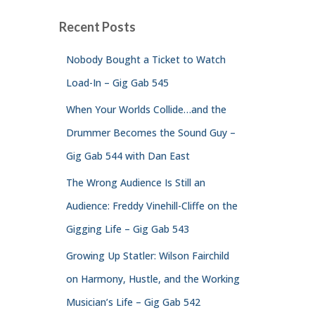
Recent Posts
Nobody Bought a Ticket to Watch
Load-In – Gig Gab 545
When Your Worlds Collide…and the
Drummer Becomes the Sound Guy –
Gig Gab 544 with Dan East
The Wrong Audience Is Still an
Audience: Freddy Vinehill-Cliffe on the
Gigging Life – Gig Gab 543
Growing Up Statler: Wilson Fairchild
on Harmony, Hustle, and the Working
Musician’s Life – Gig Gab 542