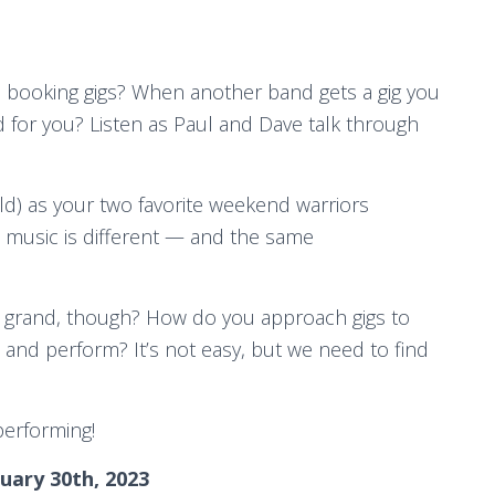
 booking gigs? When another band gets a gig you
d for you? Listen as Paul and Dave talk through
ld) as your two favorite weekend warriors
ow music is different — and the same
 grand, though? How do you approach gigs to
, and perform? It’s not easy, but we need to find
performing!
uary 30th, 2023