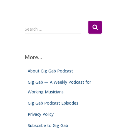
S
Search …
e
a
r
c
More…
h
f
About Gig Gab Podcast
o
r
Gig Gab — A Weekly Podcast for
:
Working Musicians
Gig Gab Podcast Episodes
Privacy Policy
Subscribe to Gig Gab