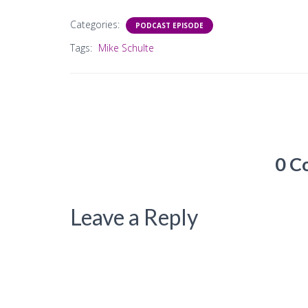
Categories:
PODCAST EPISODE
Tags:
Mike Schulte
0 C
Leave a Reply