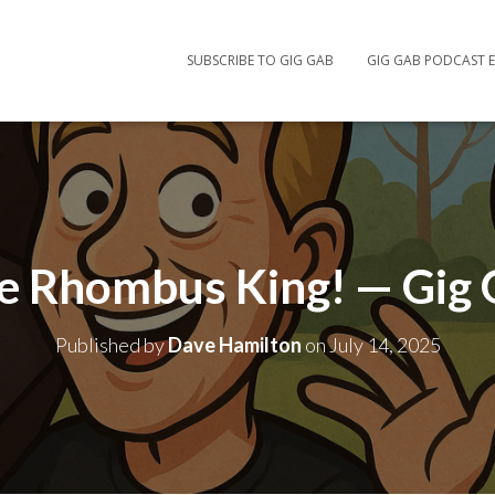
SUBSCRIBE TO GIG GAB
GIG GAB PODCAST E
e Rhombus King! — Gig
Published by
Dave Hamilton
on
July 14, 2025