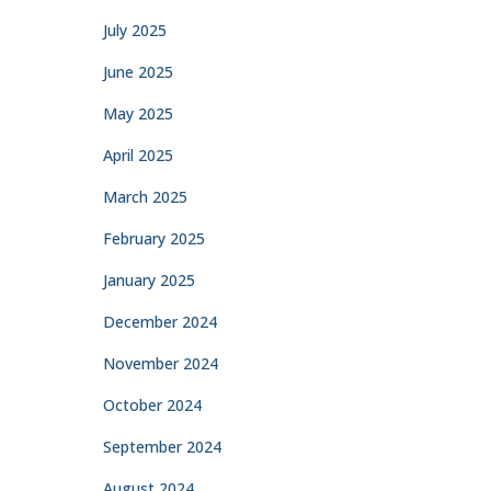
July 2025
June 2025
May 2025
April 2025
March 2025
February 2025
January 2025
December 2024
November 2024
October 2024
September 2024
August 2024