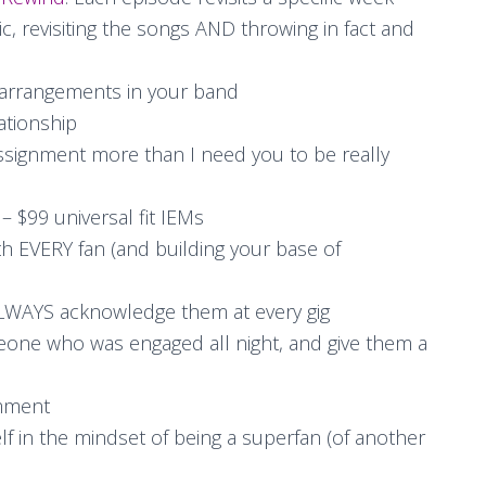
, revisiting the songs AND throwing in fact and
 arrangements in your band
lationship
ssignment more than I need you to be really
– $99 universal fit IEMs
h EVERY fan (and building your base of
 ALWAYS acknowledge them at every gig
meone who was engaged all night, and give them a
mment
lf in the mindset of being a superfan (of another