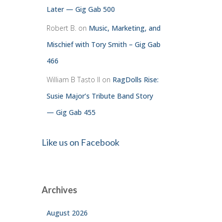
Later — Gig Gab 500
Robert B.
on
Music, Marketing, and
Mischief with Tory Smith – Gig Gab
466
William B Tasto ll
on
RagDolls Rise:
Susie Major’s Tribute Band Story
— Gig Gab 455
Like us on Facebook
Archives
August 2026