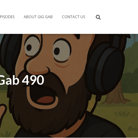
PISODES
ABOUT GIG GAB
CONTACT US
 Gab 490