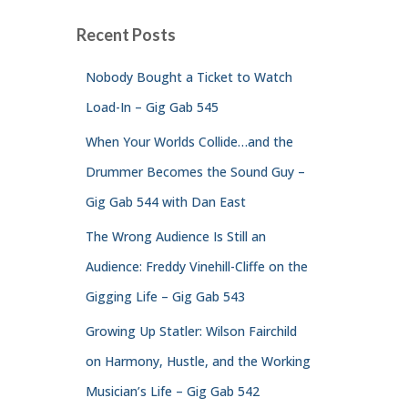
Recent Posts
Nobody Bought a Ticket to Watch
Load-In – Gig Gab 545
When Your Worlds Collide…and the
Drummer Becomes the Sound Guy –
Gig Gab 544 with Dan East
The Wrong Audience Is Still an
Audience: Freddy Vinehill-Cliffe on the
Gigging Life – Gig Gab 543
Growing Up Statler: Wilson Fairchild
on Harmony, Hustle, and the Working
Musician’s Life – Gig Gab 542