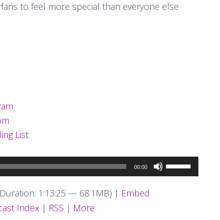
erfans to feel more special than everyone else
ram
com
ing List
Use
00:00
Up/Down
Arrow
Duration: 1:13:25 — 68.1MB) |
Embed
keys
ast Index
|
RSS
|
More
to