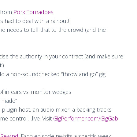
from
Pork Tornadoes
had to deal with a rainout!
e needs to tell that to the crowd (and the
se the authority in your contract (and make sure
!)
o a non-soundchecked “throw and go” gig
 of in-ears vs. monitor wedges
r made”
a plugin host, an audio mixer, a backing tracks
ime control…live. Visit
GigPerformer.com/GigGab
 Rewind
. Each episode revisits a specific week