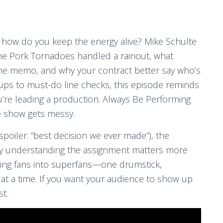
 how do you keep the energy alive? Mike Schulte
he Pork Tornadoes handled a rainout, what
he memo, and why your contract better say who’s
tups to must-do line checks, this episode reminds
u’re leading a production. Always Be Performing
e show gets messy.
(spoiler: “best decision we ever made”), the
hy understanding the assignment matters more
urning fans into superfans—one drumstick,
t a time. If you want your audience to show up
st.