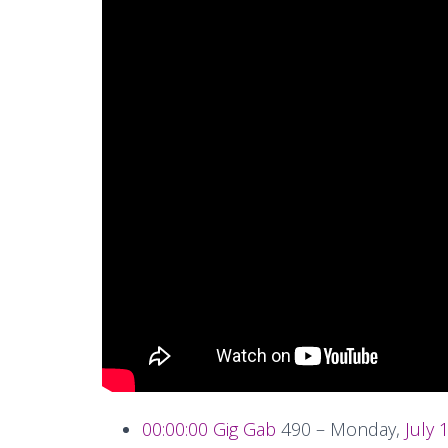
00:00:00
Gig Gab
490 – Monday,
July 