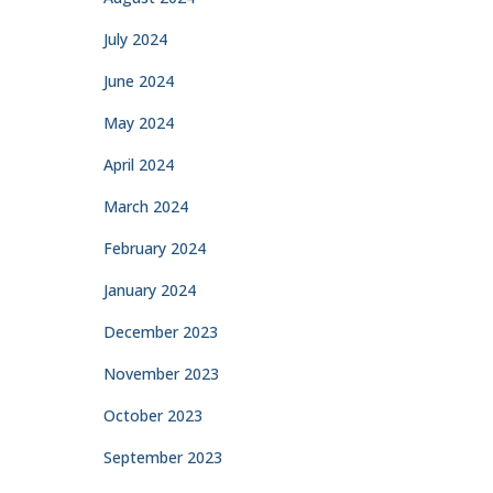
July 2024
June 2024
May 2024
April 2024
March 2024
February 2024
January 2024
December 2023
November 2023
October 2023
September 2023