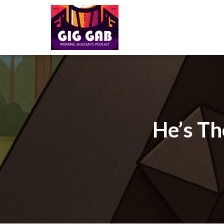
He’s Th