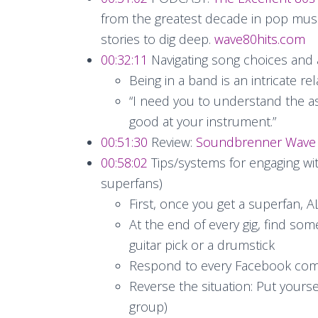
from the greatest decade in pop music
stories to dig deep.
wave80hits.com
00:32:11
Navigating song choices and
Being in a band is an intricate re
“I need you to understand the a
good at your instrument.”
00:51:30
Review:
Soundbrenner Wave
00:58:02
Tips/systems for engaging wit
superfans)
First, once you get a superfan,
At the end of every gig, find so
guitar pick or a drumstick
Respond to every Facebook co
Reverse the situation: Put yourse
group)