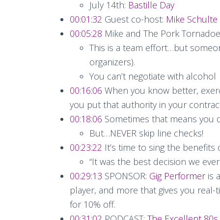
July 14th:
Bastille Day
00:01:32
Guest co-host:
Mike Schulte
00:05:28
Mike and The Pork Tornadoes 
This is a team effort…but someon
organizers).
You can’t negotiate with alcohol
00:16:06
When you know better, exerci
you put that authority in your contract
00:18:06
Sometimes that means you d
But…NEVER skip line checks!
00:23:22
It’s time to sing the benefits
“It was the best decision we eve
00:29:13
SPONSOR:
Gig Performer
is 
player, and more that gives you real-t
for 10% off.
00:31:02
PODCAST:
The Excellent 80s