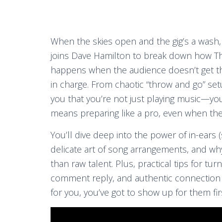
When the skies open and the gig’s a wash,
joins Dave Hamilton to break down how T
happens when the audience doesn’t get t
in charge. From chaotic “throw and go” se
you that you’re not just playing music—yo
means preparing like a pro, even when th
You’ll dive deep into the power of in-ears 
delicate art of song arrangements, and w
than raw talent. Plus, practical tips for t
comment reply, and authentic connection a
for you, you’ve got to show up for them fir