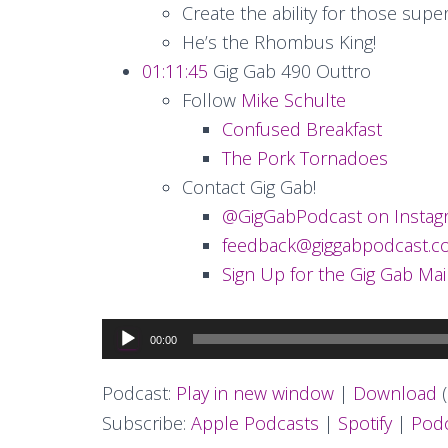
Create the ability for those sup
He’s the Rhombus King!
01:11:45
Gig Gab 490 Outtro
Follow
Mike Schulte
Confused Breakfast
The Pork Tornadoes
Contact Gig Gab!
@GigGabPodcast on Instag
feedback@giggabpodcast.
Sign Up for the Gig Gab Mail
Audio
00:00
Player
Podcast:
Play in new window
|
Download
(
Subscribe:
Apple Podcasts
|
Spotify
|
Podc