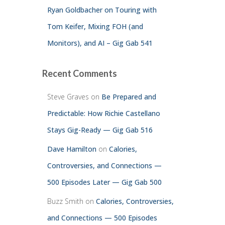
Ryan Goldbacher on Touring with
Tom Keifer, Mixing FOH (and
Monitors), and AI – Gig Gab 541
Recent Comments
Steve Graves
on
Be Prepared and
Predictable: How Richie Castellano
Stays Gig-Ready — Gig Gab 516
Dave Hamilton
on
Calories,
Controversies, and Connections —
500 Episodes Later — Gig Gab 500
Buzz Smith
on
Calories, Controversies,
and Connections — 500 Episodes