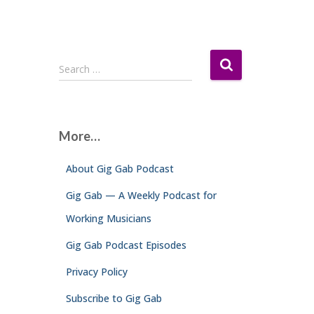
S
Search …
e
a
r
c
More…
h
f
About Gig Gab Podcast
o
r
Gig Gab — A Weekly Podcast for
:
Working Musicians
Gig Gab Podcast Episodes
Privacy Policy
Subscribe to Gig Gab