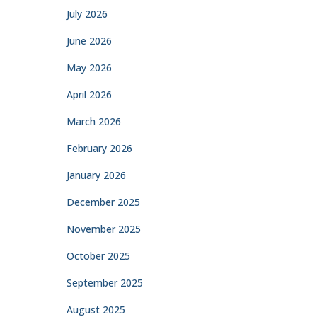
July 2026
June 2026
May 2026
April 2026
March 2026
February 2026
January 2026
December 2025
November 2025
October 2025
September 2025
August 2025