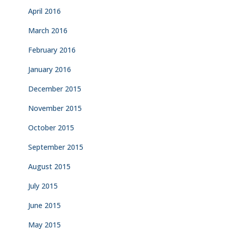
April 2016
March 2016
February 2016
January 2016
December 2015
November 2015
October 2015
September 2015
August 2015
July 2015
June 2015
May 2015