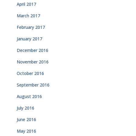
April 2017
March 2017
February 2017
January 2017
December 2016
November 2016
October 2016
September 2016
August 2016
July 2016
June 2016
May 2016