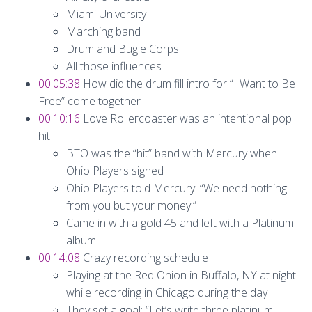
Miami University
Marching band
Drum and Bugle Corps
All those influences
00:05:38
How did the drum fill intro for “I Want to Be
Free” come together
00:10:16
Love Rollercoaster was an intentional pop
hit
BTO was the “hit” band with Mercury when
Ohio Players signed
Ohio Players told Mercury: “We need nothing
from you but your money.”
Came in with a gold 45 and left with a Platinum
album
00:14:08
Crazy recording schedule
Playing at the Red Onion in Buffalo, NY at night
while recording in Chicago during the day
They set a goal: “Let’s write three platinum