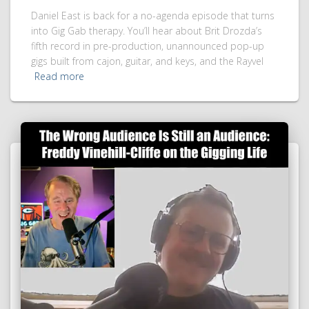
Daniel East is back for a no-agenda episode that turns
into Gig Gab therapy. You’ll hear about Brit Drozda’s
fifth record in pre-production, unannounced pop-up
gigs built from cajon, guitar, and keys, and the Rayvel
Read more