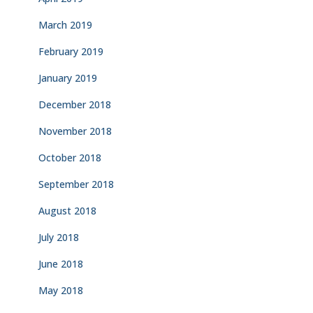
March 2019
February 2019
January 2019
December 2018
November 2018
October 2018
September 2018
August 2018
July 2018
June 2018
May 2018