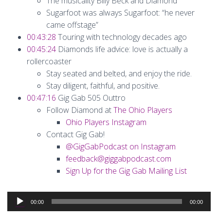
The musicality Billy Beck and Diamond
Sugarfoot was always Sugarfoot: “he never
came offstage”
00:43:28
Touring with technology decades ago
00:45:24
Diamonds life advice: love is actually a
rollercoaster
Stay seated and belted, and enjoy the ride.
Stay diligent, faithful, and positive.
00:47:16
Gig Gab 505 Outtro
Follow Diamond at
The Ohio Players
Ohio Players Instagram
Contact Gig Gab!
@GigGabPodcast on Instagram
feedback@giggabpodcast.com
Sign Up for the Gig Gab Mailing List
Audio
00:00
00:00
Player