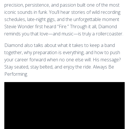
precision, persistence, and passion built one of the most
iconic sounds in funk. You’ll hear stories of wild recording
schedules, late-night gigs, and the unforgettable moment
Stevie Wonder first heard “Fire.” Through it all, Diamond
reminds you that love—and music—is truly a rollercoaster.
Diamond also talks about what it takes to keep a band
together, why preparation is everything, and how to push
your career forward when no one else will. His message?
Stay seated, stay belted, and enjoy the ride. Always Be
Performing.