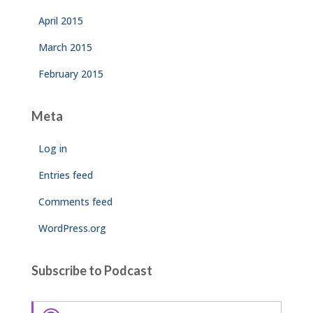
April 2015
March 2015
February 2015
Meta
Log in
Entries feed
Comments feed
WordPress.org
Subscribe to Podcast