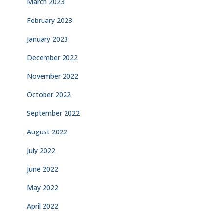
March 2023
February 2023
January 2023
December 2022
November 2022
October 2022
September 2022
August 2022
July 2022
June 2022
May 2022
April 2022