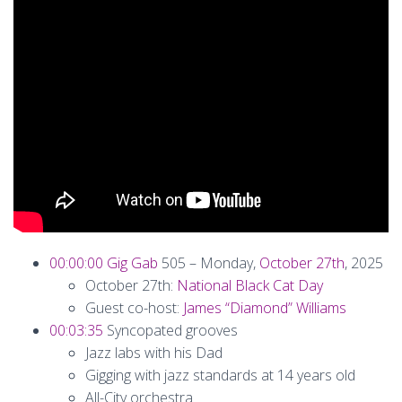
00:00:00
Gig Gab
505 – Monday,
October 27th
, 2025
October 27th:
National Black Cat Day
Guest co-host:
James “Diamond” Williams
00:03:35
Syncopated grooves
Jazz labs with his Dad
Gigging with jazz standards at 14 years old
All-City orchestra