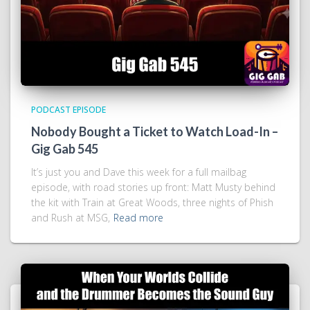
PODCAST EPISODE
Nobody Bought a Ticket to Watch Load-In –
Gig Gab 545
It’s just you and Dave this week for a full mailbag
episode, with road stories up front: Matt Musty behind
the kit with Train at Great Woods, three nights of Phish
and Rush at MSG,
Read more