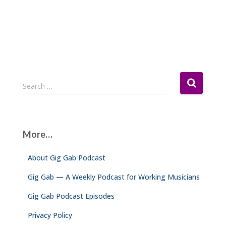
S
Search …
e
a
r
c
More…
h
f
About Gig Gab Podcast
o
r
Gig Gab — A Weekly Podcast for Working Musicians
:
Gig Gab Podcast Episodes
Privacy Policy