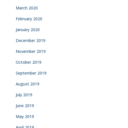
March 2020
February 2020
January 2020
December 2019
November 2019
October 2019
September 2019
August 2019
July 2019
June 2019
May 2019
April 2019