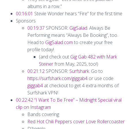
albums in a row.”
00:16:01
Stevie Wonder hears “Fire” for the first time
Sponsors
00:19:37
SPONSOR:
GigSalad
. Always Be
Performing means “Always Be Booking”, too.
Head to
GigSalad.com
to create your free
profile today!
(and check out
Gig Gab 482 with Mark
Steiner
from May, 2025, too!)
00:21:12
SPONSOR:
Surfshark
. Go to
https://surfshark.com/giggab4
or use code
giggab4
at checkout to get 4 extra months of
Surfshark VPN!
00:22:42
“I Want To Be Free” – Midnight Special viral
clip on Instagram
Bands covering
Red Hot Chili Peppers cover Love Rollercoaster
D’Angelo