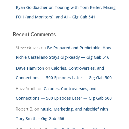
Ryan Goldbacher on Touring with Tom Keifer, Mixing
FOH (and Monitors), and AI – Gig Gab 541
Recent Comments
Steve Graves
on
Be Prepared and Predictable: How
Richie Castellano Stays Gig-Ready — Gig Gab 516
Dave Hamilton
on
Calories, Controversies, and
Connections — 500 Episodes Later — Gig Gab 500
Buzz Smith
on
Calories, Controversies, and
Connections — 500 Episodes Later — Gig Gab 500
Robert B.
on
Music, Marketing, and Mischief with
Tory Smith – Gig Gab 466