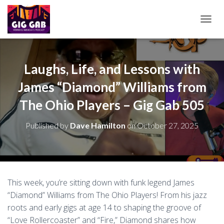
T
O
G
G
L
Laughs, Life, and Lessons with
E
James “Diamond” Williams from
N
A
The Ohio Players – Gig Gab 505
V
I
G
Published by
Dave Hamilton
on
October 27, 2025
A
T
I
O
N
This week, you’re sitting down with funk legend James
“Diamond” Williams from The Ohio Players! From his jazz
roots and early gigs at age 14 to shaping the groove of
“Love Rollercoaster” and “Fire,” Diamond shares how