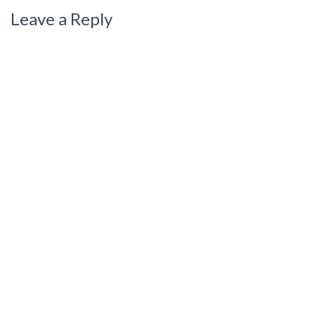
Leave a Reply