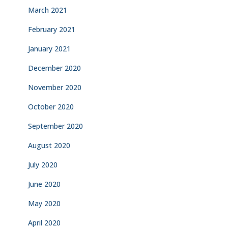
March 2021
February 2021
January 2021
December 2020
November 2020
October 2020
September 2020
August 2020
July 2020
June 2020
May 2020
April 2020