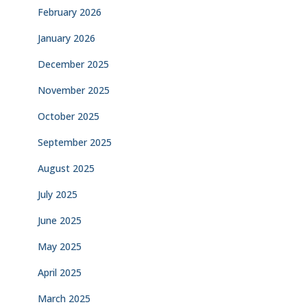
February 2026
January 2026
December 2025
November 2025
October 2025
September 2025
August 2025
July 2025
June 2025
May 2025
April 2025
March 2025