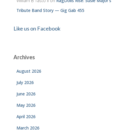
William B Tasto ll
on
RagDolls Rise: Susie Major’s
Tribute Band Story — Gig Gab 455
Like us on Facebook
Archives
August 2026
July 2026
June 2026
May 2026
April 2026
March 2026