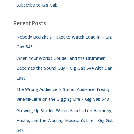
Subscribe to Gig Gab
Recent Posts
Nobody Bought a Ticket to Watch Load-In – Gig
Gab 545
When Your Worlds Collide…and the Drummer
Becomes the Sound Guy – Gig Gab 544 with Dan
East
The Wrong Audience Is Still an Audience: Freddy
Vinehill-Cliffe on the Gigging Life – Gig Gab 543
Growing Up Statler: Wilson Fairchild on Harmony,
Hustle, and the Working Musician’s Life – Gig Gab
542