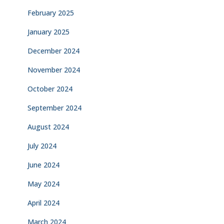
February 2025
January 2025
December 2024
November 2024
October 2024
September 2024
August 2024
July 2024
June 2024
May 2024
April 2024
March 2024