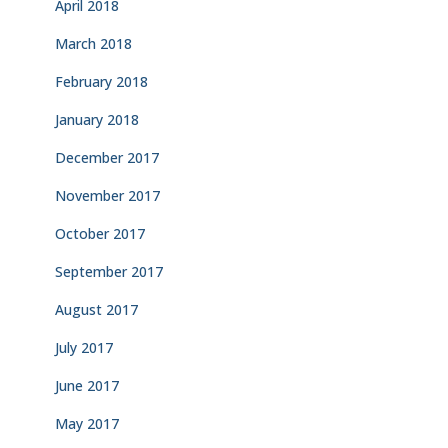
April 2018
March 2018
February 2018
January 2018
December 2017
November 2017
October 2017
September 2017
August 2017
July 2017
June 2017
May 2017