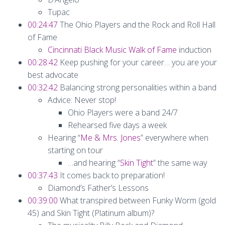
Tupac
00:24:47
The Ohio Players and the Rock and Roll Hall
of Fame
Cincinnati Black Music Walk of Fame
induction
00:28:42
Keep pushing for your career… you are your
best advocate
00:32:42
Balancing strong personalities within a band
Advice: Never stop!
Ohio Players were a band 24/7
Rehearsed five days a week
Hearing “
Me & Mrs. Jones
” everywhere when
starting on tour
…and hearing “
Skin Tight
” the same way
00:37:43
It comes back to preparation!
Diamond’s Father’s Lessons
00:39:00
What transpired between Funky Worm (gold
45) and Skin Tight (Platinum album)?