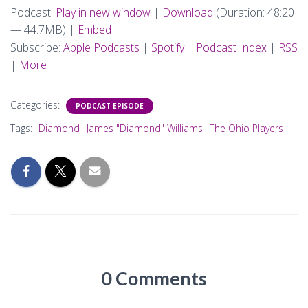
Podcast:
Play in new window
|
Download
(Duration: 48:20
— 44.7MB) |
Embed
Subscribe:
Apple Podcasts
|
Spotify
|
Podcast Index
|
RSS
|
More
Categories:
PODCAST EPISODE
Tags:
Diamond
James "Diamond" Williams
The Ohio Players
0 Comments