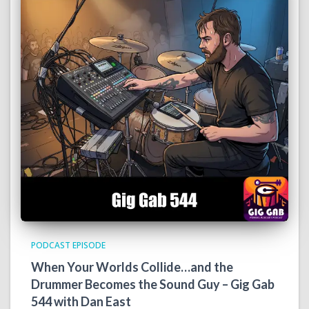
PODCAST EPISODE
When Your Worlds Collide…and the
Drummer Becomes the Sound Guy – Gig Gab
544 with Dan East