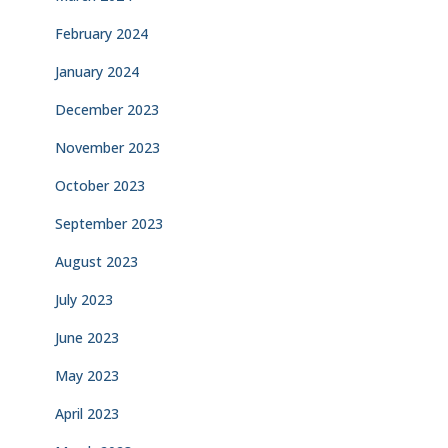
February 2024
January 2024
December 2023
November 2023
October 2023
September 2023
August 2023
July 2023
June 2023
May 2023
April 2023