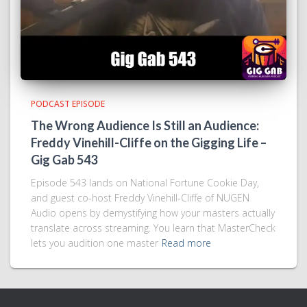
PODCAST EPISODE
The Wrong Audience Is Still an Audience:
Freddy Vinehill-Cliffe on the Gigging Life –
Gig Gab 543
Episode 543 lands on National Fortune Cookie Day,
and guest co-host Freddy Vinehill-Cliffe of NUGEN
Audio opens by demystifying how your masters actually
translate across streaming. You learn that MasterCheck
lets you audition one master
Read more