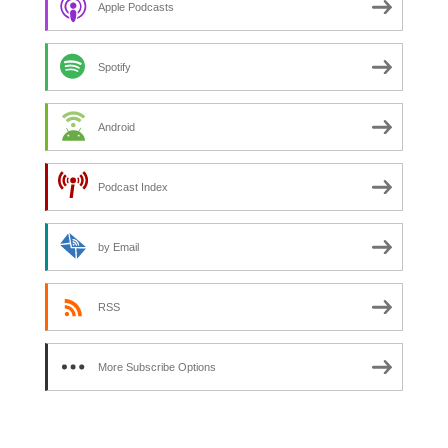
Apple Podcasts
Spotify
Android
Podcast Index
by Email
RSS
More Subscribe Options