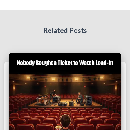
Related Posts