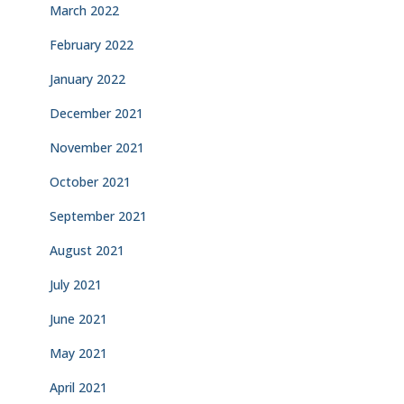
March 2022
February 2022
January 2022
December 2021
November 2021
October 2021
September 2021
August 2021
July 2021
June 2021
May 2021
April 2021