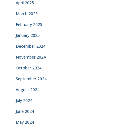
April 2025
March 2025
February 2025
January 2025
December 2024
November 2024
October 2024
September 2024
August 2024
July 2024
June 2024
May 2024