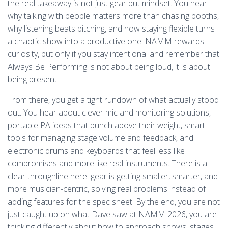
the real takeaway is not just gear but mindset. You hear
why talking with people matters more than chasing booths,
why listening beats pitching, and how staying flexible turns
a chaotic show into a productive one. NAMM rewards
curiosity, but only if you stay intentional and remember that
Always Be Performing is not about being loud, it is about
being present.
From there, you get a tight rundown of what actually stood
out. You hear about clever mic and monitoring solutions,
portable PA ideas that punch above their weight, smart
tools for managing stage volume and feedback, and
electronic drums and keyboards that feel less like
compromises and more like real instruments. There is a
clear throughline here: gear is getting smaller, smarter, and
more musician-centric, solving real problems instead of
adding features for the spec sheet. By the end, you are not
just caught up on what Dave saw at NAMM 2026, you are
thinking differently about how to approach shows, stages,