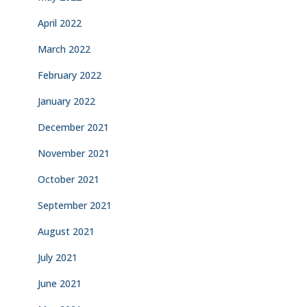
April 2022
March 2022
February 2022
January 2022
December 2021
November 2021
October 2021
September 2021
August 2021
July 2021
June 2021