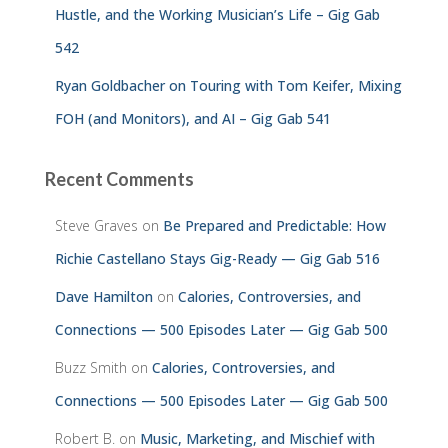
Hustle, and the Working Musician’s Life – Gig Gab
542
Ryan Goldbacher on Touring with Tom Keifer, Mixing
FOH (and Monitors), and AI – Gig Gab 541
Recent Comments
Steve Graves
on
Be Prepared and Predictable: How
Richie Castellano Stays Gig-Ready — Gig Gab 516
Dave Hamilton
on
Calories, Controversies, and
Connections — 500 Episodes Later — Gig Gab 500
Buzz Smith
on
Calories, Controversies, and
Connections — 500 Episodes Later — Gig Gab 500
Robert B.
on
Music, Marketing, and Mischief with