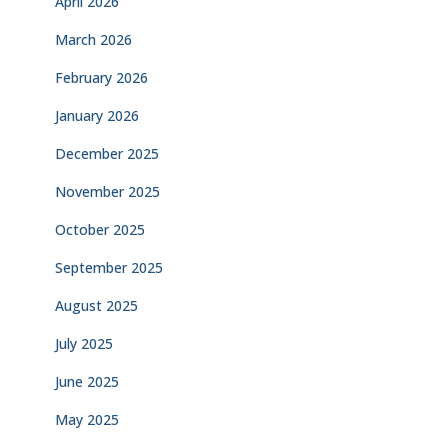
April 2026
March 2026
February 2026
January 2026
December 2025
November 2025
October 2025
September 2025
August 2025
July 2025
June 2025
May 2025