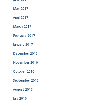
May 2017
April 2017
March 2017
February 2017
January 2017
December 2016
November 2016
October 2016
September 2016
August 2016
July 2016