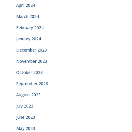
April 2024
March 2024
February 2024
January 2024
December 2023
November 2023
October 2023
September 2023
August 2023
July 2023
June 2023
May 2023