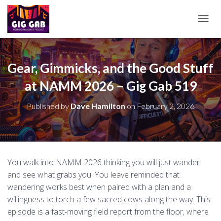
T
O
G
G
L
Gear, Gimmicks, and the Good Stuff
E
at NAMM 2026 – Gig Gab 519
N
A
V
Published by
Dave Hamilton
on
February 2, 2026
I
G
A
T
I
O
You walk into NAMM 2026 thinking you will just wander
N
and see what grabs you. You leave reminded that
wandering works best when paired with a plan and a
willingness to torch a few sacred cows along the way. This
episode is a fast-moving field report from the floor, where