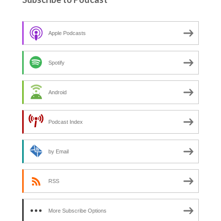
Apple Podcasts
Spotify
Android
Podcast Index
by Email
RSS
More Subscribe Options