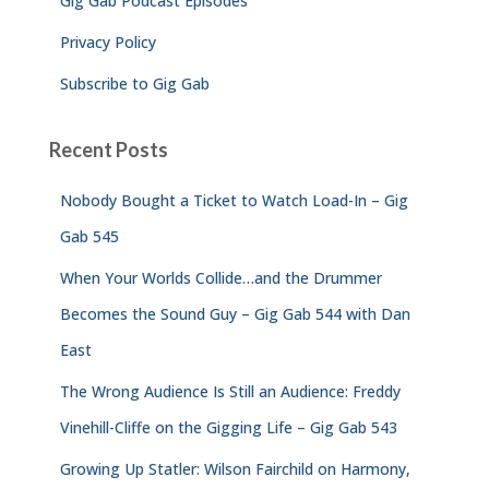
Gig Gab Podcast Episodes
Privacy Policy
Subscribe to Gig Gab
Recent Posts
Nobody Bought a Ticket to Watch Load-In – Gig
Gab 545
When Your Worlds Collide…and the Drummer
Becomes the Sound Guy – Gig Gab 544 with Dan
East
The Wrong Audience Is Still an Audience: Freddy
Vinehill-Cliffe on the Gigging Life – Gig Gab 543
Growing Up Statler: Wilson Fairchild on Harmony,