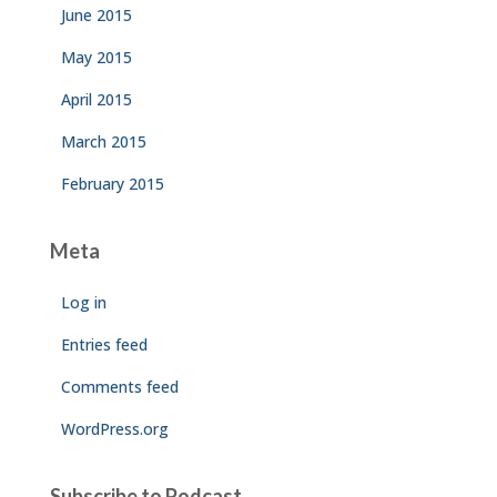
June 2015
May 2015
April 2015
March 2015
February 2015
Meta
Log in
Entries feed
Comments feed
WordPress.org
Subscribe to Podcast