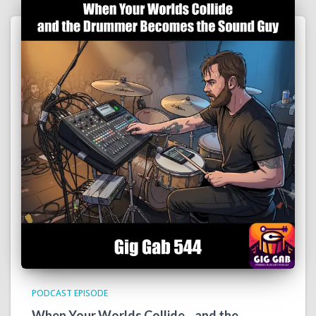
PODCAST EPISODE
When Your Worlds Collide…and the