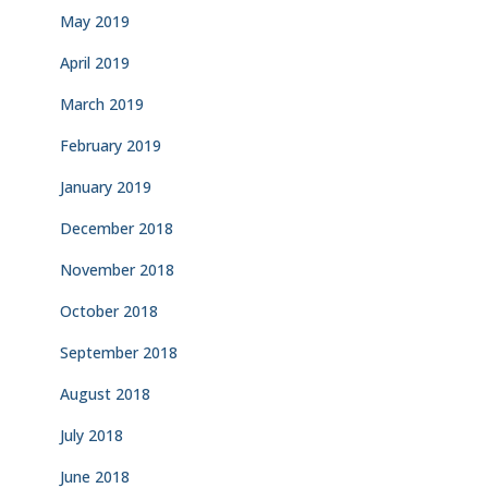
May 2019
April 2019
March 2019
February 2019
January 2019
December 2018
November 2018
October 2018
September 2018
August 2018
July 2018
June 2018