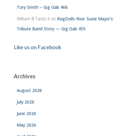
Tory Smith – Gig Gab 466
William B Tasto ll
on
RagDolls Rise: Susie Major’s
Tribute Band Story — Gig Gab 455
Like us on Facebook
Archives
August 2026
July 2026
June 2026
May 2026