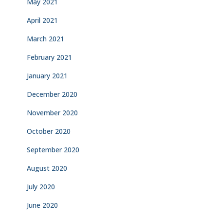
May 2021
April 2021
March 2021
February 2021
January 2021
December 2020
November 2020
October 2020
September 2020
August 2020
July 2020
June 2020