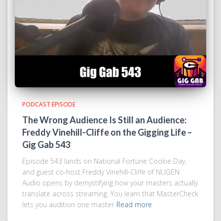
PODCAST EPISODE
The Wrong Audience Is Still an Audience:
Freddy Vinehill-Cliffe on the Gigging Life –
Gig Gab 543
Episode 543 lands on National Fortune Cookie Day,
and guest co-host Freddy Vinehill-Cliffe of NUGEN
Audio opens by demystifying how your masters actually
translate across streaming. You learn that MasterCheck
lets you audition one master
Read more