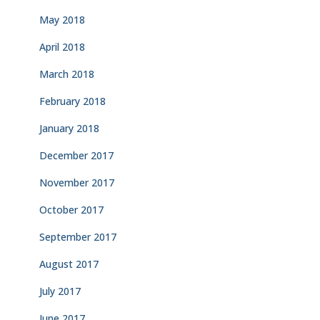
May 2018
April 2018
March 2018
February 2018
January 2018
December 2017
November 2017
October 2017
September 2017
August 2017
July 2017
June 2017