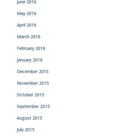
June 2016
May 2016
April 2016
March 2016
February 2016
January 2016
December 2015
November 2015
October 2015
September 2015
August 2015
July 2015