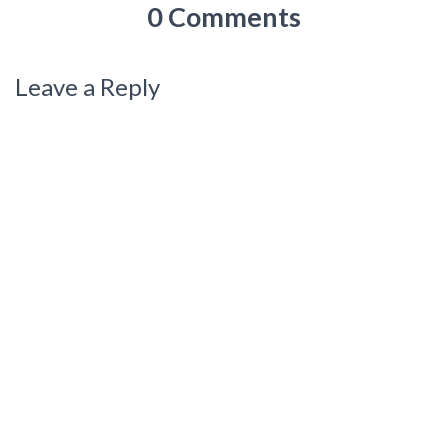
0 Comments
Leave a Reply