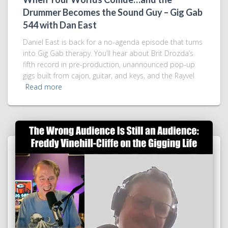
Drummer Becomes the Sound Guy – Gig Gab
544 with Dan East
Daniel East is back for a no-agenda episode that turns
into Gig Gab therapy. You’ll hear about Brit Drozda’s
fifth record in pre-production, unannounced pop-up
gigs built from cajon, guitar, and keys, and the Rayvel
Read more