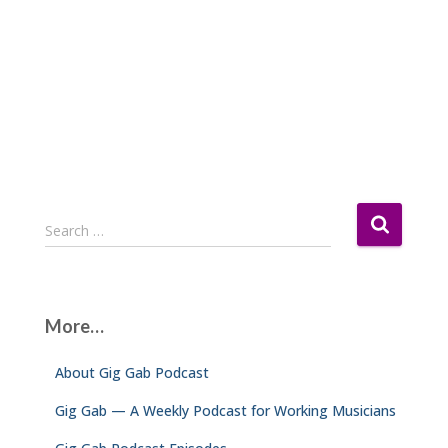
S
Search …
e
a
r
c
More…
h
f
About Gig Gab Podcast
o
r
Gig Gab — A Weekly Podcast for Working Musicians
: