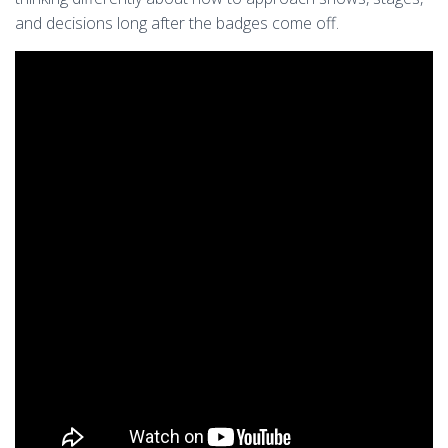
and decisions long after the badges come off.