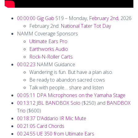
00:00:00
Gig Gab
519 – Monday,
February 2nd
, 2026
February 2nd:
National Tater Tot Day
NAMM Coverage Sponsors
Ultimate Ears Pro
Earthworks Audio
Rock-N-Roller Carts
00:02:23
NAMM Guidance
Wandering is fun. But have a plan also.
Be ready to abandon sacred cows
Talk with people… share and listen
00:05:11
DPA Microphones on the Yamaha Stage
00:13:12
JBL BANDBOX Solo
($250) and
BANDBOX
Trio
($600)
00:18:37
D’Addario IR Mic Mute
00:21:05
Card Chords
00:24:55
UE 350 from Ultimate Ears