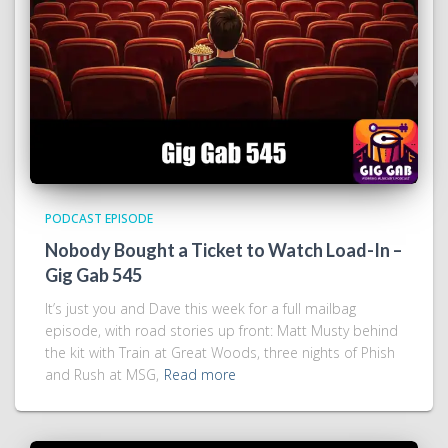
PODCAST EPISODE
Nobody Bought a Ticket to Watch Load-In –
Gig Gab 545
It’s just you and Dave this week for a full mailbag
episode, with road stories up front: Matt Musty behind
the kit with Train at Great Woods, three nights of Phish
and Rush at MSG,
Read more