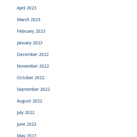
April 2023
March 2023
February 2023
January 2023
December 2022
November 2022
October 2022
September 2022
August 2022
July 2022
June 2022
May 2022