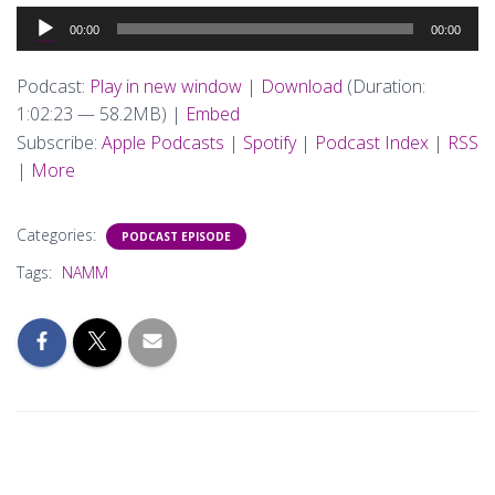
Audio
00:00
00:00
Player
Podcast:
Play in new window
|
Download
(Duration:
1:02:23 — 58.2MB) |
Embed
Subscribe:
Apple Podcasts
|
Spotify
|
Podcast Index
|
RSS
|
More
Categories:
PODCAST EPISODE
Tags:
NAMM