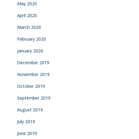
May 2020
April 2020
March 2020
February 2020
January 2020
December 2019
November 2019
October 2019
September 2019
August 2019
July 2019
June 2019