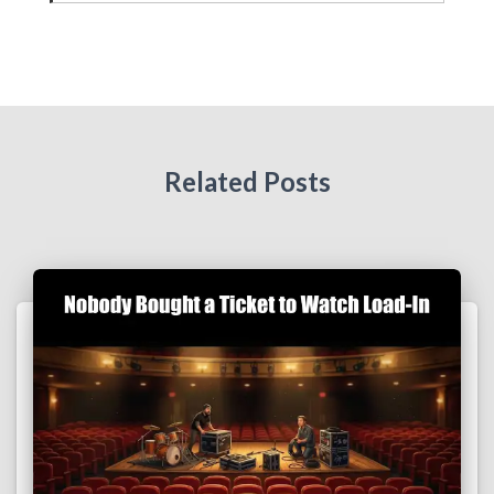
Related Posts