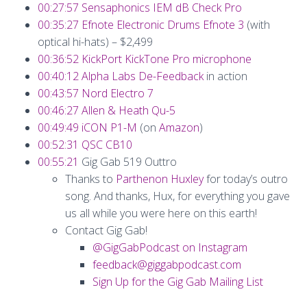
00:27:57
Sensaphonics IEM dB Check Pro
00:35:27
Efnote Electronic Drums Efnote 3
(with
optical hi-hats) – $2,499
00:36:52
KickPort KickTone Pro microphone
00:40:12
Alpha Labs De-Feedback
in action
00:43:57
Nord Electro 7
00:46:27
Allen & Heath Qu-5
00:49:49
iCON P1-M
(on
Amazon
)
00:52:31
QSC CB10
00:55:21
Gig Gab 519 Outtro
Thanks to
Parthenon Huxley
for today’s outro
song. And thanks, Hux, for everything you gave
us all while you were here on this earth!
Contact Gig Gab!
@GigGabPodcast on Instagram
feedback@giggabpodcast.com
Sign Up for the Gig Gab Mailing List