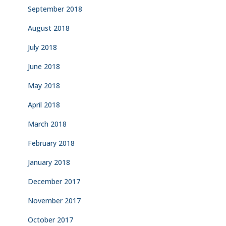
September 2018
August 2018
July 2018
June 2018
May 2018
April 2018
March 2018
February 2018
January 2018
December 2017
November 2017
October 2017