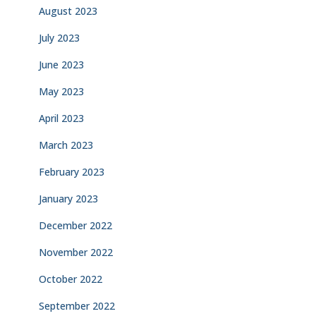
August 2023
July 2023
June 2023
May 2023
April 2023
March 2023
February 2023
January 2023
December 2022
November 2022
October 2022
September 2022