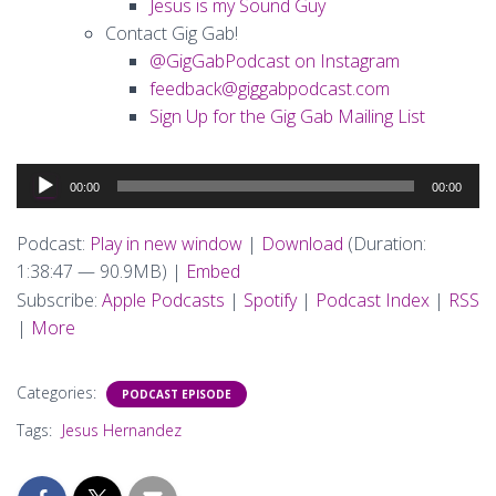
Jesus is my Sound Guy
Contact Gig Gab!
@GigGabPodcast on Instagram
feedback@giggabpodcast.com
Sign Up for the Gig Gab Mailing List
Audio
00:00
00:00
Player
Podcast:
Play in new window
|
Download
(Duration:
1:38:47 — 90.9MB) |
Embed
Subscribe:
Apple Podcasts
|
Spotify
|
Podcast Index
|
RSS
|
More
Categories:
PODCAST EPISODE
Tags:
Jesus Hernandez