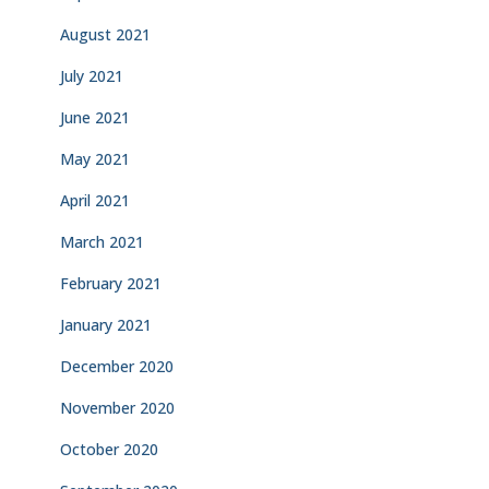
August 2021
July 2021
June 2021
May 2021
April 2021
March 2021
February 2021
January 2021
December 2020
November 2020
October 2020