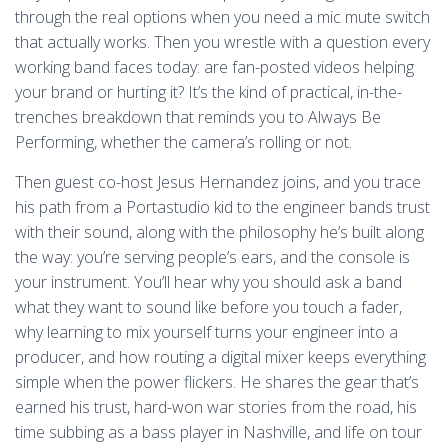
through the real options when you need a mic mute switch
that actually works. Then you wrestle with a question every
working band faces today: are fan-posted videos helping
your brand or hurting it? It’s the kind of practical, in-the-
trenches breakdown that reminds you to Always Be
Performing, whether the camera’s rolling or not.
Then guest co-host Jesus Hernandez joins, and you trace
his path from a Portastudio kid to the engineer bands trust
with their sound, along with the philosophy he’s built along
the way: you’re serving people’s ears, and the console is
your instrument. You’ll hear why you should ask a band
what they want to sound like before you touch a fader,
why learning to mix yourself turns your engineer into a
producer, and how routing a digital mixer keeps everything
simple when the power flickers. He shares the gear that’s
earned his trust, hard-won war stories from the road, his
time subbing as a bass player in Nashville, and life on tour