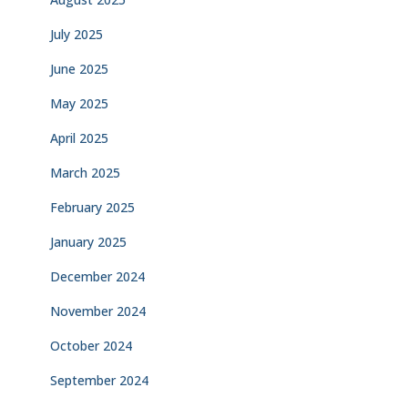
July 2025
June 2025
May 2025
April 2025
March 2025
February 2025
January 2025
December 2024
November 2024
October 2024
September 2024