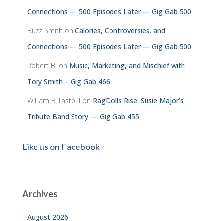
Connections — 500 Episodes Later — Gig Gab 500
Buzz Smith
on
Calories, Controversies, and
Connections — 500 Episodes Later — Gig Gab 500
Robert B.
on
Music, Marketing, and Mischief with
Tory Smith – Gig Gab 466
William B Tasto ll
on
RagDolls Rise: Susie Major’s
Tribute Band Story — Gig Gab 455
Like us on Facebook
Archives
August 2026