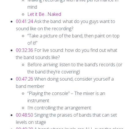
mind
Let it Be…Naked
00:41:24
Ask the band: what do you guys want to
sound like on the recording?
“Take a picture of the band, then paint on top
of it!”
00:32:36
For live sound: how do you find out what
the band sounds like?
Before arriving: listen to the band’s records (or
the band they’re covering)
00:47:26
When doing sound, consider yourself a
band member
“Playing the console” – The mixer is an
instrument
I’m controlling the arrangement
00:48:50
Singing the praises of bands that can set
levels on stage