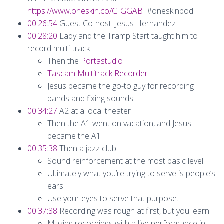
https://www.oneskin.co/GIGGAB
#oneskinpod
00:26:54
Guest Co-host: Jesus Hernandez
00:28:20
Lady and the Tramp Start taught him to
record multi-track
Then the
Portastudio
Tascam Multitrack Recorder
Jesus became the go-to guy for recording
bands and fixing sounds
00:34:27
A2 at a local theater
Then the A1 went on vacation, and Jesus
became the A1
00:35:38
Then a jazz club
Sound reinforcement at the most basic level
Ultimately what you’re trying to serve is people’s
ears.
Use your eyes to serve that purpose.
00:37:38
Recording was rough at first, but you learn!
Making recordings with a live performance in