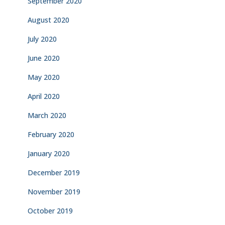
September 2020
August 2020
July 2020
June 2020
May 2020
April 2020
March 2020
February 2020
January 2020
December 2019
November 2019
October 2019