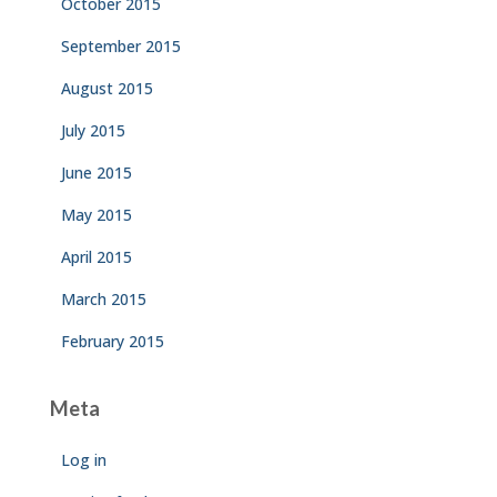
October 2015
September 2015
August 2015
July 2015
June 2015
May 2015
April 2015
March 2015
February 2015
Meta
Log in