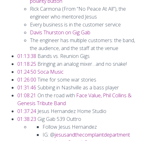
polarity button
Rick Carmona (From “No Peace At All”), the
engineer who mentored Jesus
Every business is in the customer service
Davis Thurston on Gig Gab
The engineer has multiple customers: the band,
the audience, and the staff at the venue
01:13:38
Bands vs. Reunion Gigs
01:18:25
Bringing an analog mixer…and no snake!
01:24:50
Soca Music
01:26:00
Time for some war stories
01:31:46
Subbing in Nashville as a bass player
01:08:21
On the road with
Face Value, Phil Collins &
Genesis Tribute Band
01:37:24
Jesus Hernandez Home Studio
01:38:23
Gig Gab 539 Outtro
Follow Jesus Hernandez
IG: @
jesusandthecomplaintdepartment