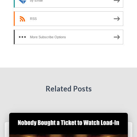
by Email
RSS
More Subscribe Options
Related Posts