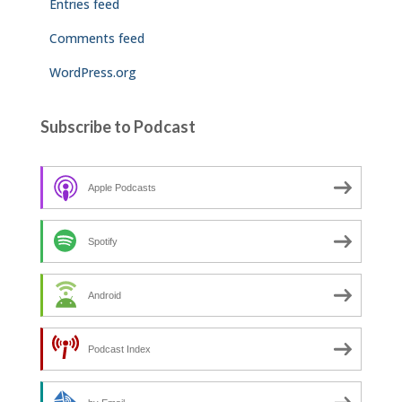
Entries feed
Comments feed
WordPress.org
Subscribe to Podcast
Apple Podcasts
Spotify
Android
Podcast Index