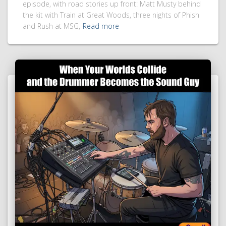
episode, with road stories up front: Matt Musty behind
the kit with Train at Great Woods, three nights of Phish
and Rush at MSG,
Read more