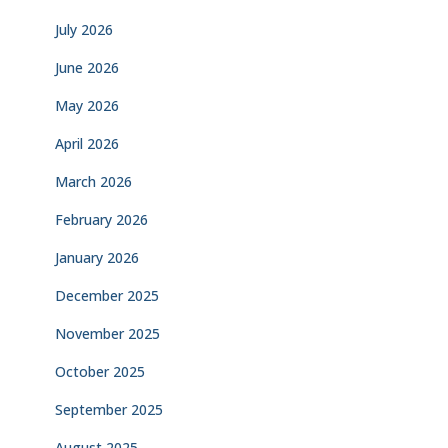
July 2026
June 2026
May 2026
April 2026
March 2026
February 2026
January 2026
December 2025
November 2025
October 2025
September 2025
August 2025