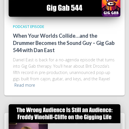
PODCAST EPISODE
When Your Worlds Collide…and the
Drummer Becomes the Sound Guy – Gig Gab
544 with Dan East
Daniel East is back for a no-agenda episode that turns
into Gig Gab therapy. You’ll hear about Brit Drozda’s
fifth record in pre-production, unannounced pop-up
gigs built from cajon, guitar, and keys, and the Rayvel
Read more