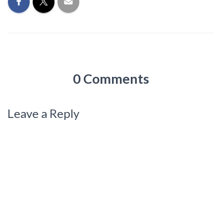
0 Comments
Leave a Reply