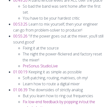
00:49:20
A band whose levels are ALL over the place
So bad the band was sent home after the first
set.
You have to be your hardest critic
00:53:25
Learn to mix yourself, then your engineer
can go from problem-solver to producer!
00:55:26
“If the power goes out at the mixer, you’ll still
sound good”
Fixing it at the source
The night the power-flickered and factory reset
the mixer!
PreSonus StudioLive
01:00:19
Keeping it as simple as possible
Soft-patching, routing, matrixes, oh my!
Learn how to route a digital mixer
01:06:39
The downsides of strictly analog
But you learn how to ring out frequencies
Fix low-end feedback by popping in/out the