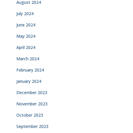
August 2024
July 2024
June 2024
May 2024
April 2024
March 2024
February 2024
January 2024
December 2023
November 2023
October 2023
September 2023