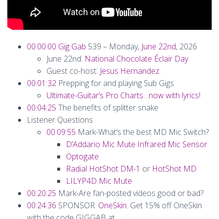
00:00:00
Gig Gab
539 – Monday,
June 22nd
, 2026
June 22nd:
National Chocolate Éclair Day
Guest co-host:
Jesus Hernandez
00:01:32
Prepping for and playing Sub Gigs
Ultimate-Guitar’s Pro Charts…now with lyrics!
00:04:25
The benefits of splitter snake
Listener Questions
00:09:55
Mark-What’s the best MD Mic Switch?
D’Addario Mic Mute Infrared Mic Sensor
Optogate
Radial HotShot DM-1
or
HotShot MD
LILYP4D Mic Mute
00:20:25
Mark-Are fan-posted videos good or bad?
00:24:36
SPONSOR:
OneSkin
. Get 15% off OneSkin
with the code GIGGAB at