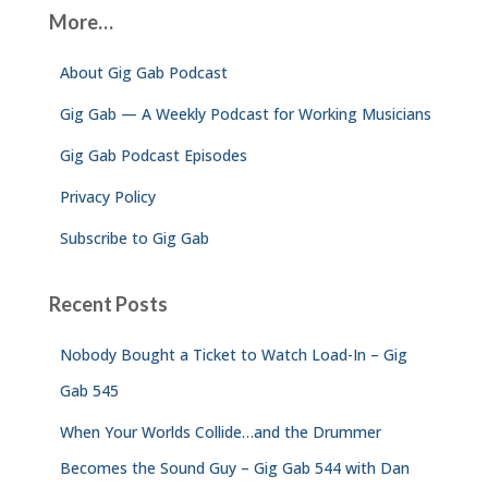
c
More…
h
f
About Gig Gab Podcast
o
r
Gig Gab — A Weekly Podcast for Working Musicians
:
Gig Gab Podcast Episodes
Privacy Policy
Subscribe to Gig Gab
Recent Posts
Nobody Bought a Ticket to Watch Load-In – Gig
Gab 545
When Your Worlds Collide…and the Drummer
Becomes the Sound Guy – Gig Gab 544 with Dan