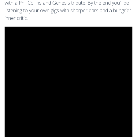
with a Phil Collins and Genesis tribute. By the end you’ll be
listening to your own gigs with sharper ears and a hungrier
inner critic.