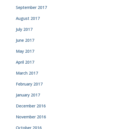
September 2017
August 2017
July 2017
June 2017
May 2017
April 2017
March 2017
February 2017
January 2017
December 2016
November 2016
October 2016