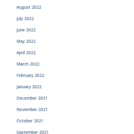
August 2022
July 2022
June 2022
May 2022
April 2022
March 2022
February 2022
January 2022
December 2021
November 2021
October 2021
September 2021