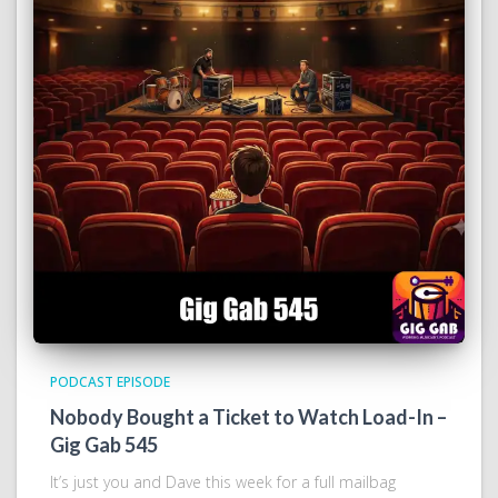
PODCAST EPISODE
Nobody Bought a Ticket to Watch Load-In –
Gig Gab 545
It’s just you and Dave this week for a full mailbag