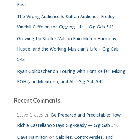
East
The Wrong Audience Is Still an Audience: Freddy
Vinehill-Cliffe on the Gigging Life – Gig Gab 543
Growing Up Statler: Wilson Fairchild on Harmony,
Hustle, and the Working Musician’s Life – Gig Gab
542
Ryan Goldbacher on Touring with Tom Keifer, Mixing
FOH (and Monitors), and AI – Gig Gab 541
Recent Comments
Steve Graves
on
Be Prepared and Predictable: How
Richie Castellano Stays Gig-Ready — Gig Gab 516
Dave Hamilton
on
Calories, Controversies, and