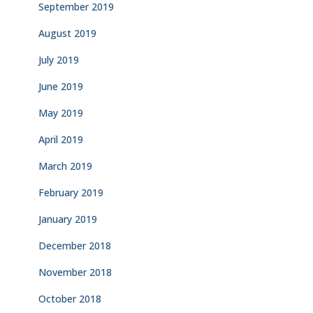
September 2019
August 2019
July 2019
June 2019
May 2019
April 2019
March 2019
February 2019
January 2019
December 2018
November 2018
October 2018