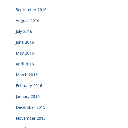
September 2016
August 2016
July 2016
June 2016
May 2016
April 2016
March 2016
February 2016
January 2016
December 2015
November 2015