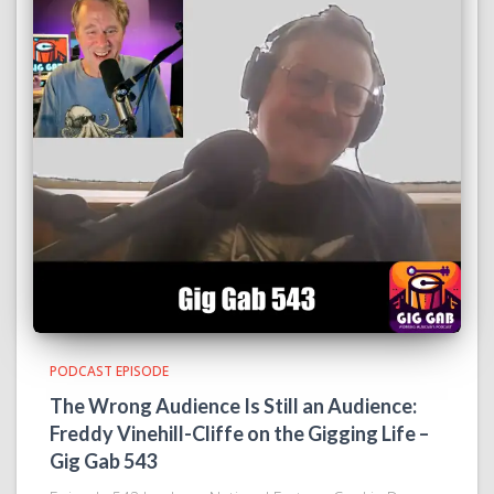
PODCAST EPISODE
The Wrong Audience Is Still an Audience:
Freddy Vinehill-Cliffe on the Gigging Life –
Gig Gab 543