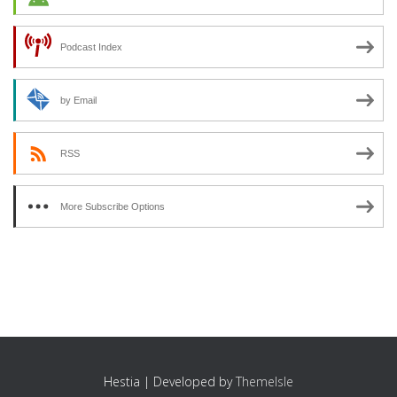
Podcast Index
by Email
RSS
More Subscribe Options
Hestia | Developed by
ThemeIsle