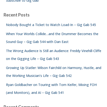
Subscribe to Gig Gab
Recent Posts
Nobody Bought a Ticket to Watch Load-In – Gig Gab 545
When Your Worlds Collide…and the Drummer Becomes the
Sound Guy – Gig Gab 544 with Dan East
The Wrong Audience Is Still an Audience: Freddy Vinehill-Cliffe
on the Gigging Life – Gig Gab 543
Growing Up Statler: Wilson Fairchild on Harmony, Hustle, and
the Working Musician’s Life – Gig Gab 542
Ryan Goldbacher on Touring with Tom Keifer, Mixing FOH
(and Monitors), and AI – Gig Gab 541