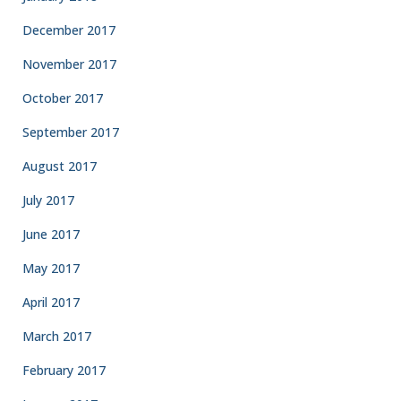
December 2017
November 2017
October 2017
September 2017
August 2017
July 2017
June 2017
May 2017
April 2017
March 2017
February 2017