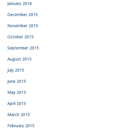
January 2016
December 2015
November 2015
October 2015
September 2015
August 2015
July 2015
June 2015
May 2015
April 2015
March 2015
February 2015