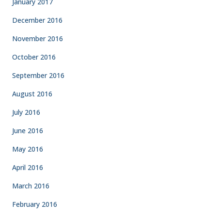
January 2017
December 2016
November 2016
October 2016
September 2016
August 2016
July 2016
June 2016
May 2016
April 2016
March 2016
February 2016