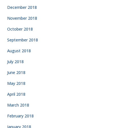
December 2018
November 2018
October 2018
September 2018
August 2018
July 2018
June 2018
May 2018
April 2018
March 2018
February 2018
January 2018