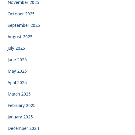
November 2025
October 2025
September 2025
August 2025
July 2025
June 2025
May 2025
April 2025
March 2025
February 2025
January 2025
December 2024