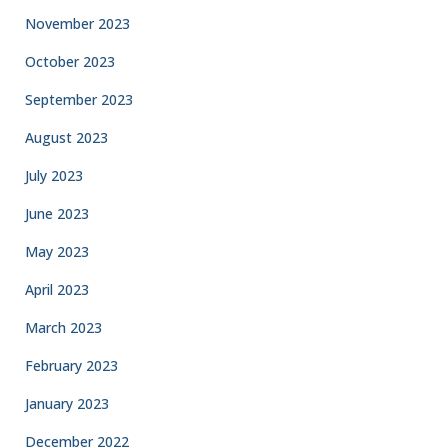
November 2023
October 2023
September 2023
August 2023
July 2023
June 2023
May 2023
April 2023
March 2023
February 2023
January 2023
December 2022