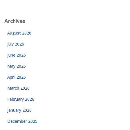
Archives
August 2026
July 2026
June 2026
May 2026
April 2026
March 2026
February 2026
January 2026
December 2025