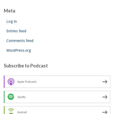
Meta
Log in
Entries feed
Comments feed
WordPress.org
Subscribe to Podcast
Apple Podcasts
Spotify
Android