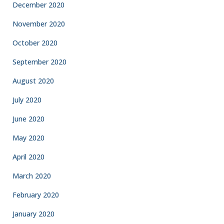
December 2020
November 2020
October 2020
September 2020
August 2020
July 2020
June 2020
May 2020
April 2020
March 2020
February 2020
January 2020