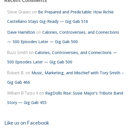
Recent Comments
Steve Graves
on
Be Prepared and Predictable: How Richie
Castellano Stays Gig-Ready — Gig Gab 516
Dave Hamilton
on
Calories, Controversies, and Connections
— 500 Episodes Later — Gig Gab 500
Buzz Smith
on
Calories, Controversies, and Connections —
500 Episodes Later — Gig Gab 500
Robert B.
on
Music, Marketing, and Mischief with Tory Smith –
Gig Gab 466
William B Tasto ll
on
RagDolls Rise: Susie Major’s Tribute Band
Story — Gig Gab 455
Like us on Facebook