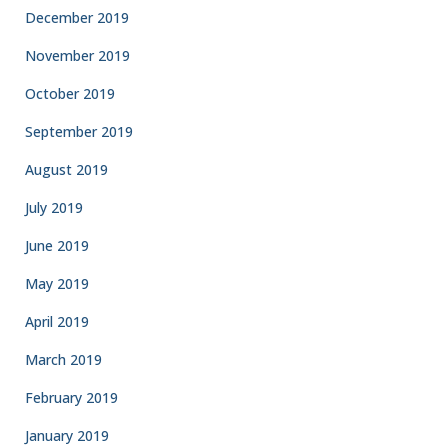
December 2019
November 2019
October 2019
September 2019
August 2019
July 2019
June 2019
May 2019
April 2019
March 2019
February 2019
January 2019