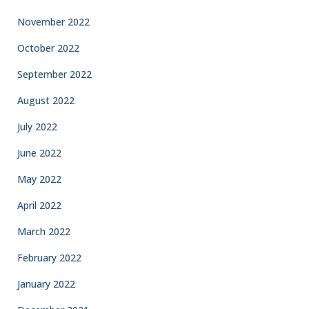
November 2022
October 2022
September 2022
August 2022
July 2022
June 2022
May 2022
April 2022
March 2022
February 2022
January 2022