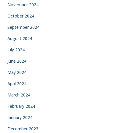
November 2024
October 2024
September 2024
August 2024
July 2024
June 2024
May 2024
April 2024
March 2024
February 2024
January 2024
December 2023