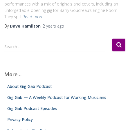
performances with a mix of originals and covers, including an
unforgettable opening gig for Barry Goudreau’s Engine Room.
They spill
Read more
By
Dave Hamilton
,
2 years
ago
S
Search …
e
a
r
c
More…
h
f
About Gig Gab Podcast
o
r
Gig Gab — A Weekly Podcast for Working Musicians
:
Gig Gab Podcast Episodes
Privacy Policy