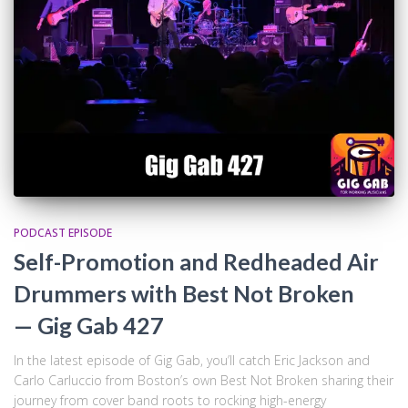
PODCAST EPISODE
Self-Promotion and Redheaded Air
Drummers with Best Not Broken
— Gig Gab 427
In the latest episode of Gig Gab, you’ll catch Eric Jackson and
Carlo Carluccio from Boston’s own Best Not Broken sharing their
journey from cover band roots to rocking high-energy