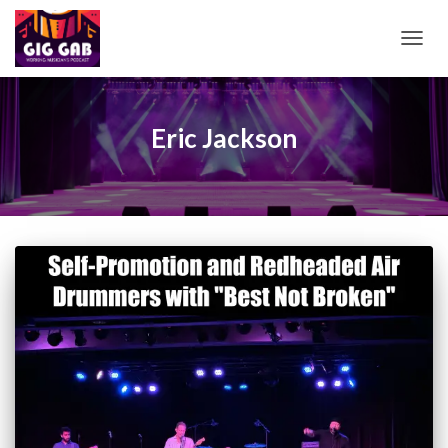
TOGG
NAVIG
Eric Jackson