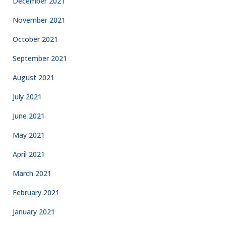
December 2021
November 2021
October 2021
September 2021
August 2021
July 2021
June 2021
May 2021
April 2021
March 2021
February 2021
January 2021