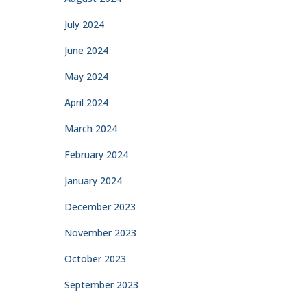
July 2024
June 2024
May 2024
April 2024
March 2024
February 2024
January 2024
December 2023
November 2023
October 2023
September 2023