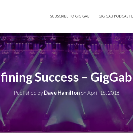
SUBSCRIBE TO GIG GAB
GIG GAB PODCAST E
fining Success – GigGab
Published by
Dave Hamilton
on
April 18, 2016