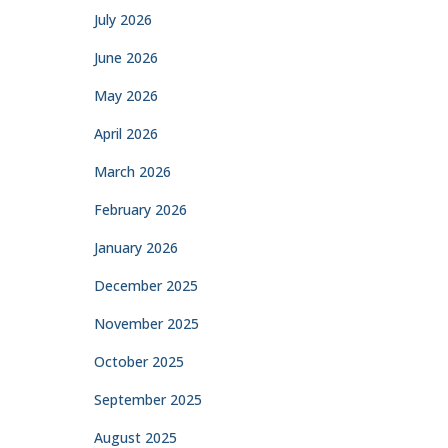
July 2026
June 2026
May 2026
April 2026
March 2026
February 2026
January 2026
December 2025
November 2025
October 2025
September 2025
August 2025