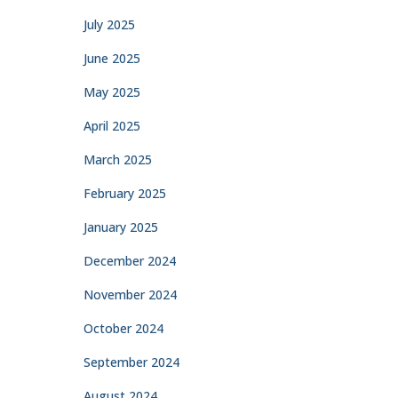
July 2025
June 2025
May 2025
April 2025
March 2025
February 2025
January 2025
December 2024
November 2024
October 2024
September 2024
August 2024