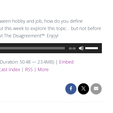
tween hobby and job, how do you define
 this week to explore this topic… but not before
ut The Disagreement™. Enjoy!
Use
00:00
Up/Down
Arrow
Duration: 50:48 — 23.4MB) |
Embed
keys
ast Index
|
RSS
|
More
to
increase
or
decrease
volume.