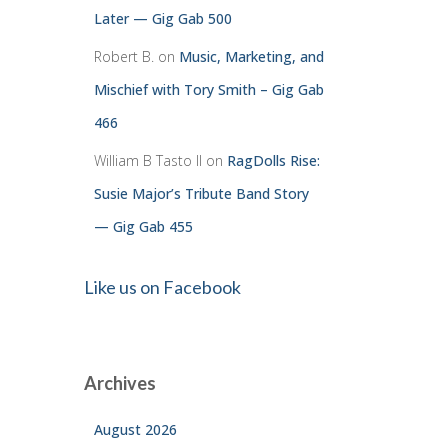
Later — Gig Gab 500
Robert B.
on
Music, Marketing, and
Mischief with Tory Smith – Gig Gab
466
William B Tasto ll
on
RagDolls Rise:
Susie Major’s Tribute Band Story
— Gig Gab 455
Like us on Facebook
Archives
August 2026