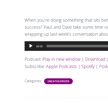
When you’re doing something that sits be
success? Paul and Dave take some time out
wrapping up last week’s conversation abo
Audio
00:00
Player
Podcast:
Play in new window
|
Download
(
Subscribe:
Apple Podcasts
|
Spotify
|
Podc
Categories:
UNCATEGORIZED