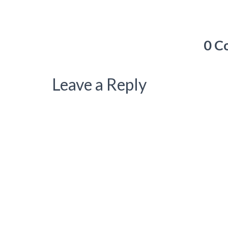
0 C
Leave a Reply