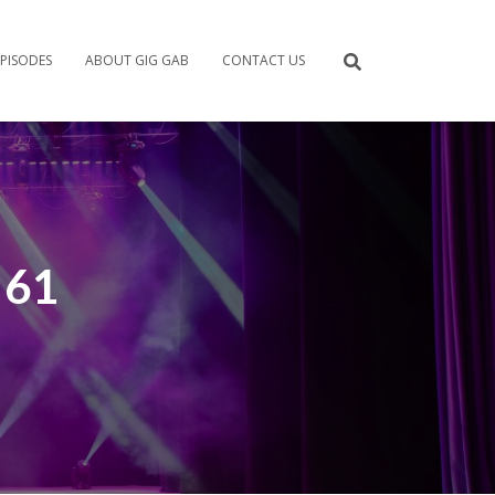
PISODES
ABOUT GIG GAB
CONTACT US
 61