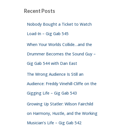
Recent Posts
Nobody Bought a Ticket to Watch
Load-In – Gig Gab 545
When Your Worlds Collide…and the
Drummer Becomes the Sound Guy –
Gig Gab 544 with Dan East
The Wrong Audience Is Still an
Audience: Freddy Vinehill-Cliffe on the
Gigging Life – Gig Gab 543
Growing Up Statler: Wilson Fairchild
on Harmony, Hustle, and the Working
Musician’s Life – Gig Gab 542