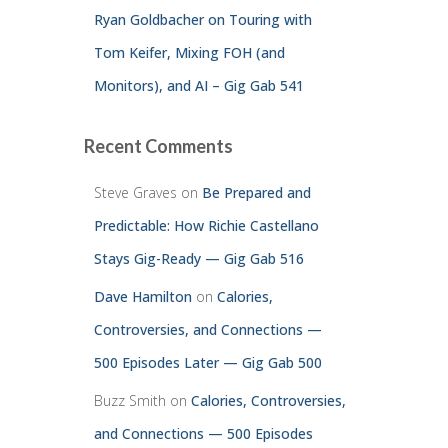
Ryan Goldbacher on Touring with
Tom Keifer, Mixing FOH (and
Monitors), and AI – Gig Gab 541
Recent Comments
Steve Graves
on
Be Prepared and
Predictable: How Richie Castellano
Stays Gig-Ready — Gig Gab 516
Dave Hamilton
on
Calories,
Controversies, and Connections —
500 Episodes Later — Gig Gab 500
Buzz Smith
on
Calories, Controversies,
and Connections — 500 Episodes