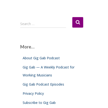
S
Search …
e
a
r
c
More…
h
f
About Gig Gab Podcast
o
r
Gig Gab — A Weekly Podcast for
:
Working Musicians
Gig Gab Podcast Episodes
Privacy Policy
Subscribe to Gig Gab