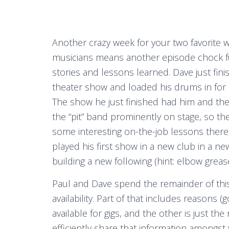
Another crazy week for your two favorite 
musicians means another episode chock fu
stories and lessons learned. Dave just fin
theater show and loaded his drums in for 
The show he just finished had him and the
the “pit” band prominently on stage, so th
some interesting on-the-job lessons there
played his first show in a new club in a ne
building a new following (hint: elbow grease is
Paul and Dave spend the remainder of thi
availability. Part of that includes reason
available for gigs, and the other is just th
efficiently share that information amongs