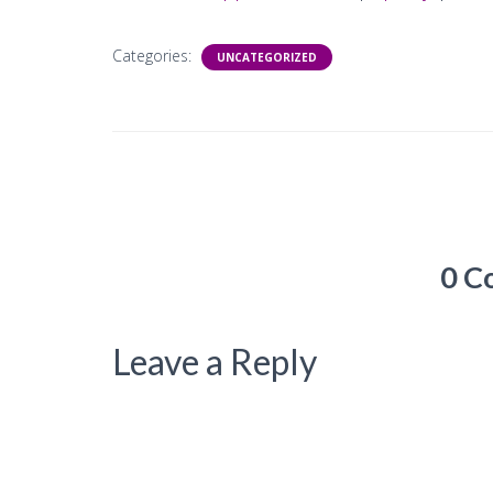
Categories:
UNCATEGORIZED
0 C
Leave a Reply