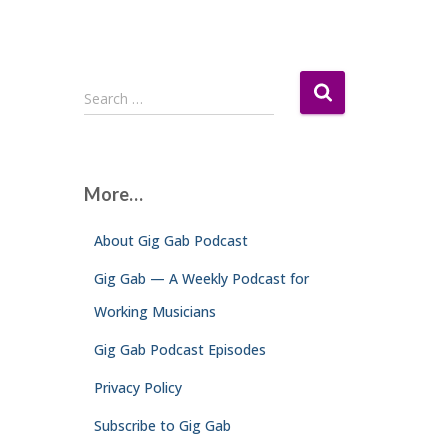
S
Search …
e
a
r
c
More…
h
f
About Gig Gab Podcast
o
r
Gig Gab — A Weekly Podcast for
:
Working Musicians
Gig Gab Podcast Episodes
Privacy Policy
Subscribe to Gig Gab