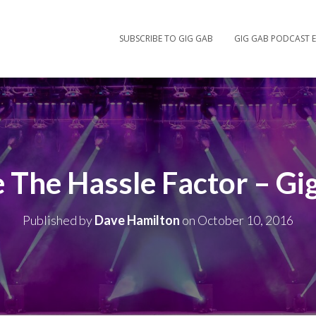
SUBSCRIBE TO GIG GAB
GIG GAB PODCAST E
 The Hassle Factor – Gi
Published by
Dave Hamilton
on
October 10, 2016