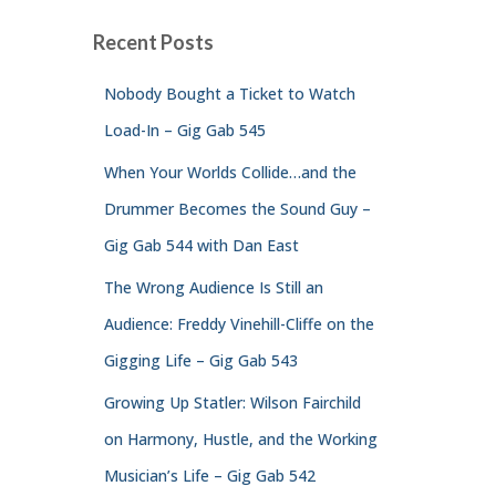
Recent Posts
Nobody Bought a Ticket to Watch
Load-In – Gig Gab 545
When Your Worlds Collide…and the
Drummer Becomes the Sound Guy –
Gig Gab 544 with Dan East
The Wrong Audience Is Still an
Audience: Freddy Vinehill-Cliffe on the
Gigging Life – Gig Gab 543
Growing Up Statler: Wilson Fairchild
on Harmony, Hustle, and the Working
Musician’s Life – Gig Gab 542