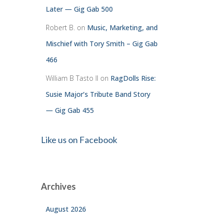
Later — Gig Gab 500
Robert B.
on
Music, Marketing, and
Mischief with Tory Smith – Gig Gab
466
William B Tasto ll
on
RagDolls Rise:
Susie Major’s Tribute Band Story
— Gig Gab 455
Like us on Facebook
Archives
August 2026