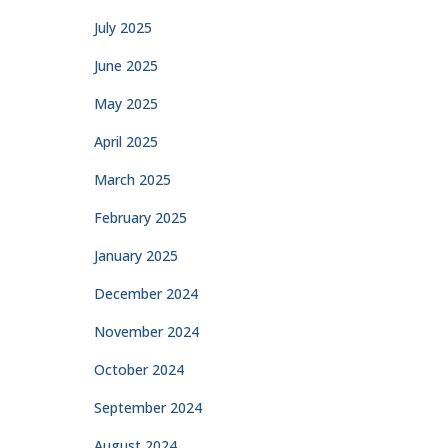
July 2025
June 2025
May 2025
April 2025
March 2025
February 2025
January 2025
December 2024
November 2024
October 2024
September 2024
August 2024