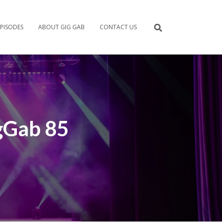
PISODES
ABOUT GIG GAB
CONTACT US
gGab 85