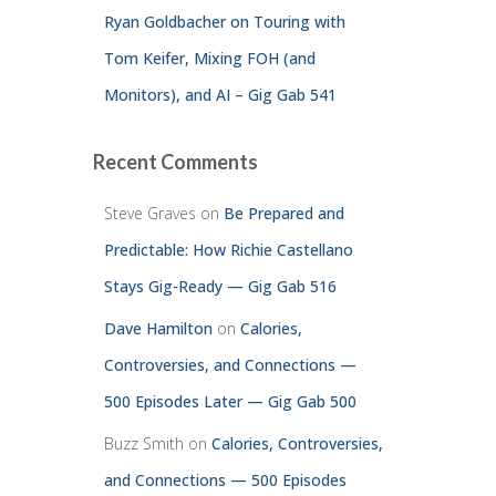
Ryan Goldbacher on Touring with
Tom Keifer, Mixing FOH (and
Monitors), and AI – Gig Gab 541
Recent Comments
Steve Graves
on
Be Prepared and
Predictable: How Richie Castellano
Stays Gig-Ready — Gig Gab 516
Dave Hamilton
on
Calories,
Controversies, and Connections —
500 Episodes Later — Gig Gab 500
Buzz Smith
on
Calories, Controversies,
and Connections — 500 Episodes