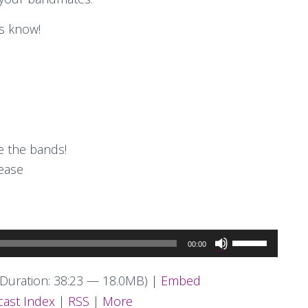
s know!
 the bands!
rease
Use
00:00
Up/Down
Arrow
Duration: 38:23 — 18.0MB) |
Embed
keys
ast Index
|
RSS
|
More