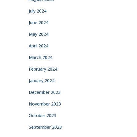
July 2024
June 2024
May 2024
April 2024
March 2024
February 2024
January 2024
December 2023
November 2023
October 2023
September 2023