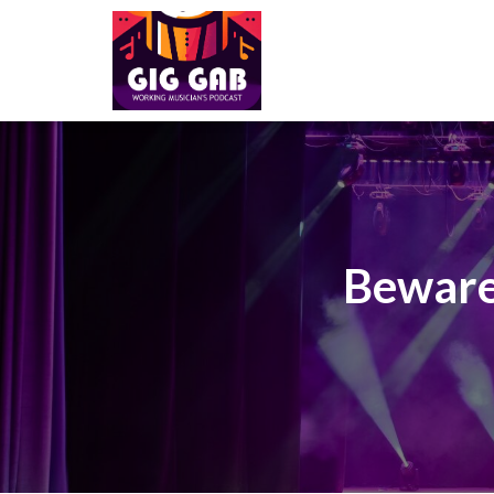
Beware