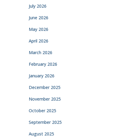
July 2026
June 2026
May 2026
April 2026
March 2026
February 2026
January 2026
December 2025
November 2025
October 2025
September 2025
August 2025