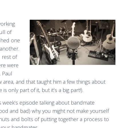
working
ll of
ished one
another.
 rest of
ere were
. Paul
w area, and that taught him a few things about
 only part of it, but it’s a big part!).
s week’s episode talking about bandmate
s (good and bad) why you might not make yourself
e nuts and bolts of putting together a process to
t your bandmates.