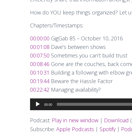
How do YOU keep things organized? Let u
Chapters/Timestamps:
00:00:00
GigGab 85 – October 10, 2016
00:01:08
Dave’s between shows
00:07:50
Sometimes you can’t build trust
00:08:46
Gone are the couches, back come
00:10:31
Building a following with elbow g
00:19:44
Beware the Hassle Factor
00:22:42
Managing availability?
Audio
00:00
Player
Podcast:
Play in new window
|
Download
(
Subscribe:
Apple Podcasts
|
Spotify
|
Podc