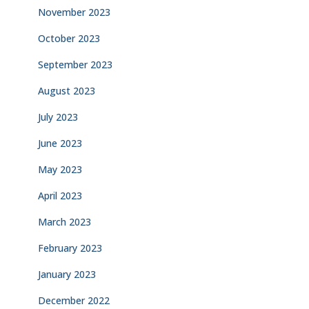
November 2023
October 2023
September 2023
August 2023
July 2023
June 2023
May 2023
April 2023
March 2023
February 2023
January 2023
December 2022