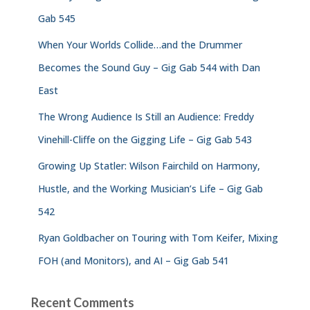
Gab 545
When Your Worlds Collide…and the Drummer
Becomes the Sound Guy – Gig Gab 544 with Dan
East
The Wrong Audience Is Still an Audience: Freddy
Vinehill-Cliffe on the Gigging Life – Gig Gab 543
Growing Up Statler: Wilson Fairchild on Harmony,
Hustle, and the Working Musician’s Life – Gig Gab
542
Ryan Goldbacher on Touring with Tom Keifer, Mixing
FOH (and Monitors), and AI – Gig Gab 541
Recent Comments