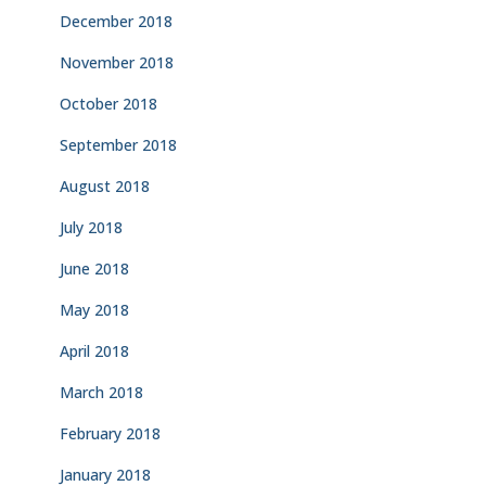
December 2018
November 2018
October 2018
September 2018
August 2018
July 2018
June 2018
May 2018
April 2018
March 2018
February 2018
January 2018