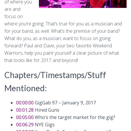
of where you
are and
focus on
where you’re going. That’s true for you as a musician and
for your band, as well. What’s the premise of your band?
What do you, as a musician, want to focus on going
forward? Paul and Dave, your two favorite Weekend
Warriors, help you paint yourself a clear picture of what
that looks like for 2017 and beyond!
Chapters/Timestamps/Stuff
Mentioned:
00:00:00
GigGab 97 – January 9, 2017
00:01:28
Hired Guns
00:05:00
Who’s the target market for the gig?
00:06:29
NYE Gigs