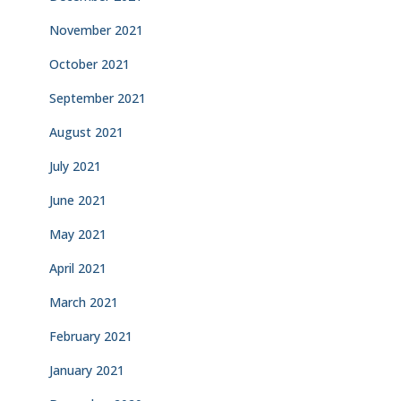
November 2021
October 2021
September 2021
August 2021
July 2021
June 2021
May 2021
April 2021
March 2021
February 2021
January 2021