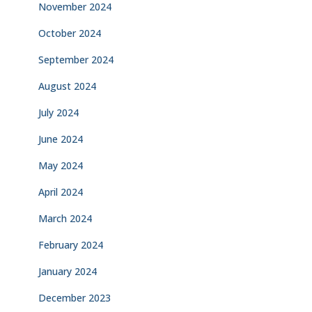
November 2024
October 2024
September 2024
August 2024
July 2024
June 2024
May 2024
April 2024
March 2024
February 2024
January 2024
December 2023