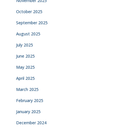
November 2025
October 2025
September 2025
August 2025
July 2025
June 2025
May 2025
April 2025
March 2025
February 2025
January 2025
December 2024