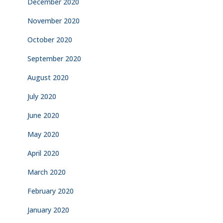
December 2020
November 2020
October 2020
September 2020
August 2020
July 2020
June 2020
May 2020
April 2020
March 2020
February 2020
January 2020