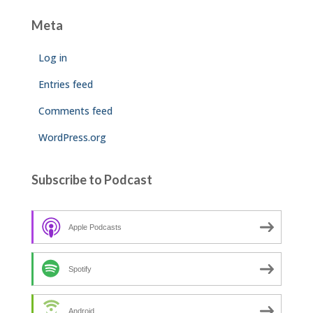
Meta
Log in
Entries feed
Comments feed
WordPress.org
Subscribe to Podcast
Apple Podcasts
Spotify
Android