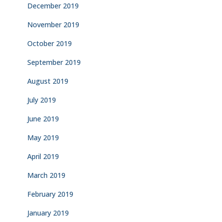
December 2019
November 2019
October 2019
September 2019
August 2019
July 2019
June 2019
May 2019
April 2019
March 2019
February 2019
January 2019