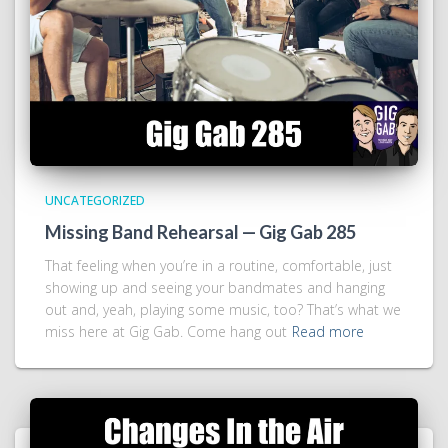
UNCATEGORIZED
Missing Band Rehearsal — Gig Gab 285
That feeling when you’re in a routine, comfortable, just
showing up and seeing your bandmates and hanging
out and, yeah, playing some music, too? That’s what we
miss here at Gig Gab. Come hang out
Read more