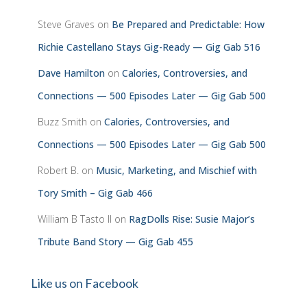
Steve Graves
on
Be Prepared and Predictable: How
Richie Castellano Stays Gig-Ready — Gig Gab 516
Dave Hamilton
on
Calories, Controversies, and
Connections — 500 Episodes Later — Gig Gab 500
Buzz Smith
on
Calories, Controversies, and
Connections — 500 Episodes Later — Gig Gab 500
Robert B.
on
Music, Marketing, and Mischief with
Tory Smith – Gig Gab 466
William B Tasto ll
on
RagDolls Rise: Susie Major’s
Tribute Band Story — Gig Gab 455
Like us on Facebook