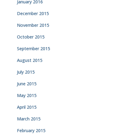
January 2016
December 2015
November 2015
October 2015
September 2015
August 2015
July 2015
June 2015
May 2015
April 2015
March 2015
February 2015