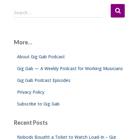
S
Search …
e
a
r
c
More…
h
f
About Gig Gab Podcast
o
r
Gig Gab — A Weekly Podcast for Working Musicians
:
Gig Gab Podcast Episodes
Privacy Policy
Subscribe to Gig Gab
Recent Posts
Nobody Bought a Ticket to Watch Load-In – Gig