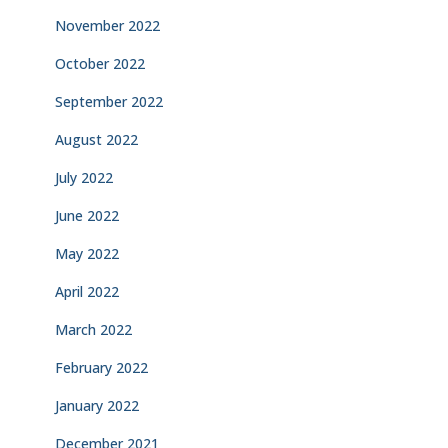
November 2022
October 2022
September 2022
August 2022
July 2022
June 2022
May 2022
April 2022
March 2022
February 2022
January 2022
December 2021