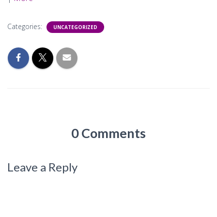
Categories:
UNCATEGORIZED
0 Comments
Leave a Reply