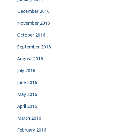
December 2016
November 2016
October 2016
September 2016
August 2016
July 2016
June 2016
May 2016
April 2016
March 2016
February 2016