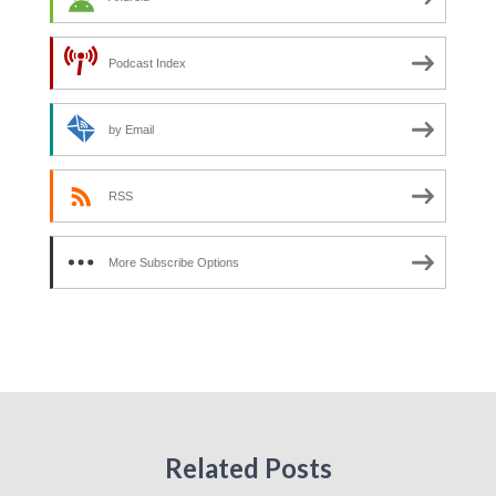
Podcast Index
by Email
RSS
More Subscribe Options
Related Posts