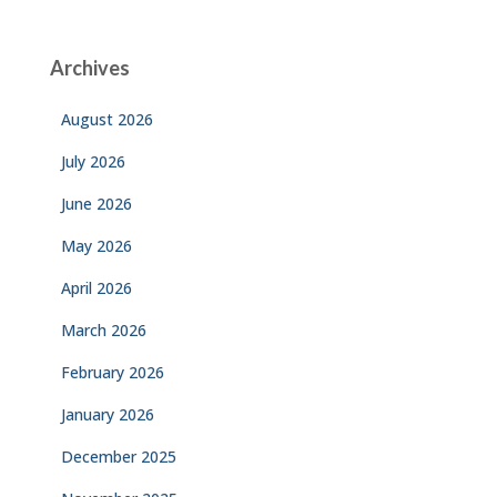
Archives
August 2026
July 2026
June 2026
May 2026
April 2026
March 2026
February 2026
January 2026
December 2025