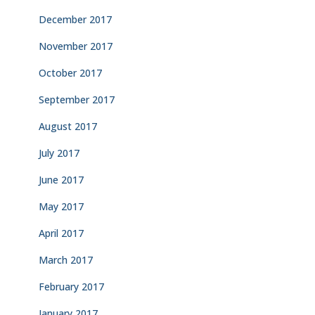
December 2017
November 2017
October 2017
September 2017
August 2017
July 2017
June 2017
May 2017
April 2017
March 2017
February 2017
January 2017