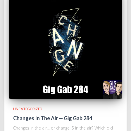
UNCATEGORIZED
Changes In The Air — Gig Gab 284
Changes in the air… or change IS in the air? Which did