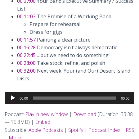
00:07:00
Your Band’s Executive Summary / Success
List
00:11:03
The Premise of a Working Band
Prepare for rehearsal
Dress for gigs
00:11:57
Painting a clear picture
00:16:28
Democracy isn’t always democratic
00:22:45
…but we need to do something!
00:28:00
Take stock, refine, and polish
00:32:00
Next week: Your (and Our) Desert Island
Discs
Audio
00:00
00:00
Player
Podcast:
Play in new window
|
Download
(Duration: 33:38
— 15.8MB) |
Embed
Subscribe:
Apple Podcasts
|
Spotify
|
Podcast Index
|
RSS
|
More