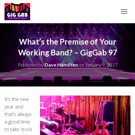
T
O
G
G
L
What’s the Premise of Your
E
Working Band? – GigGab 97
N
A
V
Published by
Dave Hamilton
on
January 9, 2017
I
G
A
T
I
O
It’s the new
N
year and
that’s always
a good time
to take stock