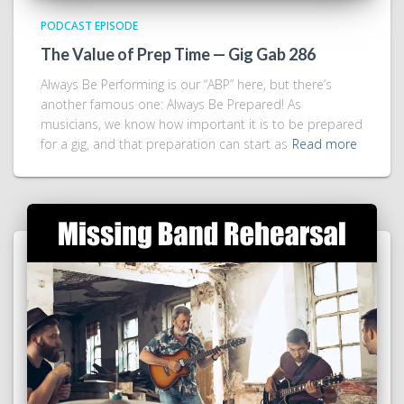
PODCAST EPISODE
The Value of Prep Time — Gig Gab 286
Always Be Performing is our “ABP” here, but there’s
another famous one: Always Be Prepared! As
musicians, we know how important it is to be prepared
for a gig, and that preparation can start as
Read more