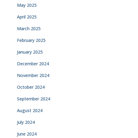
May 2025
April 2025
March 2025
February 2025
January 2025
December 2024
November 2024
October 2024
September 2024
August 2024
July 2024
June 2024