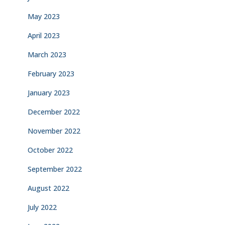
May 2023
April 2023
March 2023
February 2023
January 2023
December 2022
November 2022
October 2022
September 2022
August 2022
July 2022