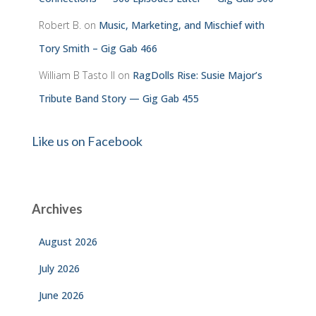
Robert B.
on
Music, Marketing, and Mischief with
Tory Smith – Gig Gab 466
William B Tasto ll
on
RagDolls Rise: Susie Major’s
Tribute Band Story — Gig Gab 455
Like us on Facebook
Archives
August 2026
July 2026
June 2026