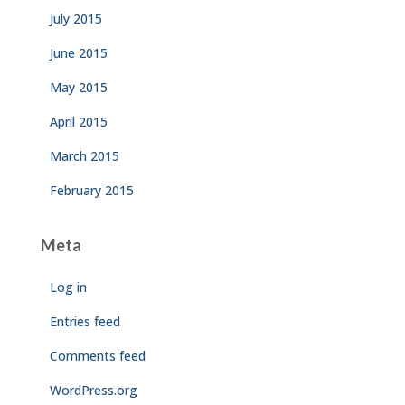
July 2015
June 2015
May 2015
April 2015
March 2015
February 2015
Meta
Log in
Entries feed
Comments feed
WordPress.org