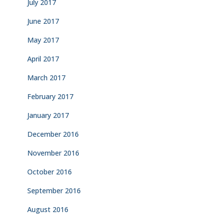
July 2017
June 2017
May 2017
April 2017
March 2017
February 2017
January 2017
December 2016
November 2016
October 2016
September 2016
August 2016