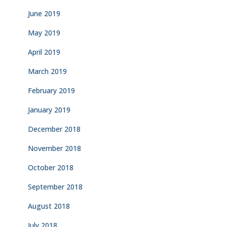
June 2019
May 2019
April 2019
March 2019
February 2019
January 2019
December 2018
November 2018
October 2018
September 2018
August 2018
July 2018