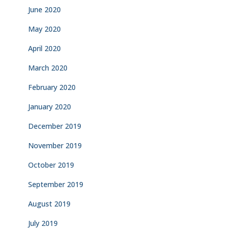
June 2020
May 2020
April 2020
March 2020
February 2020
January 2020
December 2019
November 2019
October 2019
September 2019
August 2019
July 2019