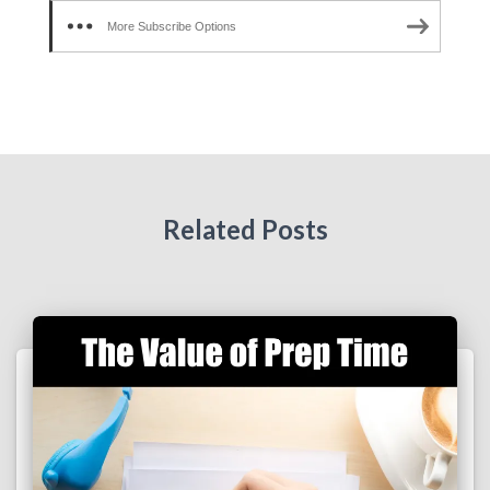
More Subscribe Options
Related Posts