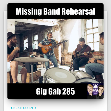
UNCATEGORIZED