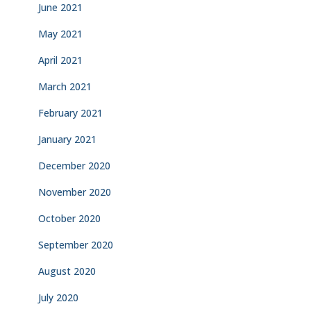
June 2021
May 2021
April 2021
March 2021
February 2021
January 2021
December 2020
November 2020
October 2020
September 2020
August 2020
July 2020