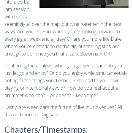
into a verbal
jam session,
with topics
seemingly all over the map, but tying together in the best
ways. Are you like Paul where you’re looking forward to
every gig all week and all day? Or are you more like Dave
where you’re ecstatic to
do
the gig, but the logistics are
enough to convince you that a cancelation is A-OK?
Continuing the analysis, when you go see a band do you
just let go and enjoy? Or do you enjoy while simultaneously
noting all the things you’d either like to add to your own
playing or intentionally avoid? How do you feel about a
drummer who can’t – or doesn’t – keep time?
Lastly, are weed bars the future of live music venues? All
this and more on GigGab!
Chapters/Timestamps: