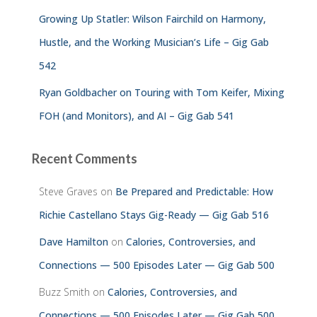
Growing Up Statler: Wilson Fairchild on Harmony,
Hustle, and the Working Musician’s Life – Gig Gab
542
Ryan Goldbacher on Touring with Tom Keifer, Mixing
FOH (and Monitors), and AI – Gig Gab 541
Recent Comments
Steve Graves
on
Be Prepared and Predictable: How
Richie Castellano Stays Gig-Ready — Gig Gab 516
Dave Hamilton
on
Calories, Controversies, and
Connections — 500 Episodes Later — Gig Gab 500
Buzz Smith
on
Calories, Controversies, and
Connections — 500 Episodes Later — Gig Gab 500