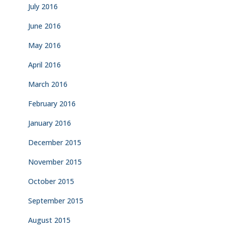
July 2016
June 2016
May 2016
April 2016
March 2016
February 2016
January 2016
December 2015
November 2015
October 2015
September 2015
August 2015