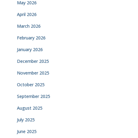
May 2026
April 2026
March 2026
February 2026
January 2026
December 2025
November 2025
October 2025
September 2025
August 2025
July 2025
June 2025