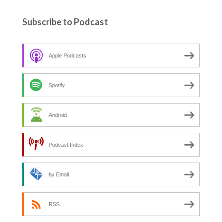
Subscribe to Podcast
Apple Podcasts
Spotify
Android
Podcast Index
by Email
RSS