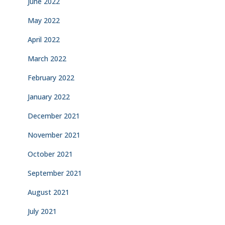
June 2022
May 2022
April 2022
March 2022
February 2022
January 2022
December 2021
November 2021
October 2021
September 2021
August 2021
July 2021