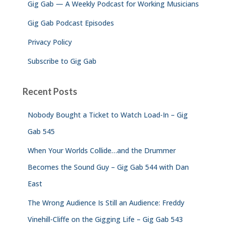
Gig Gab — A Weekly Podcast for Working Musicians
:
Gig Gab Podcast Episodes
Privacy Policy
Subscribe to Gig Gab
Recent Posts
Nobody Bought a Ticket to Watch Load-In – Gig
Gab 545
When Your Worlds Collide…and the Drummer
Becomes the Sound Guy – Gig Gab 544 with Dan
East
The Wrong Audience Is Still an Audience: Freddy
Vinehill-Cliffe on the Gigging Life – Gig Gab 543