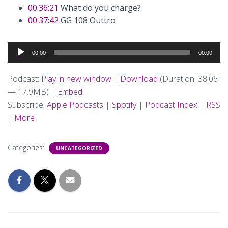
00:36:21
What do you charge?
00:37:42
GG 108 Outtro
Audio
00:00
00:00
Player
Podcast:
Play in new window
|
Download
(Duration: 38:06
— 17.9MB) |
Embed
Subscribe:
Apple Podcasts
|
Spotify
|
Podcast Index
|
RSS
|
More
Categories:
UNCATEGORIZED