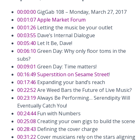
00:00:00
GigGab 108 – Monday, March 27, 2017
00:01:07
Apple Market Forum
00:01:26
Letting the music be your outlet
00:03:55
Dave’s Internal Dialogue
00:05:40
Let It Be, Dave!
00:06:10
Green Day: Why only floor toms in the
subs?
00:09:01
Green Day: Time matters!
00:16:49
Superstition on Sesame Street
!
00:17:46
Expanding your band’s reach
00:22:52
Are Weed Bars the Future of Live Music?
00:23:19
Always Be Performing… Serendipity Will
Eventually Catch You!
00:24:44
Fun with Numbers
00:25:08
Creating your own gigs to build the scene
00:28:43
Defining the cover charge
00:31:22
Cover musicians rely on the stars aligning