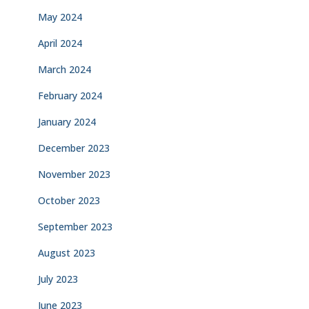
May 2024
April 2024
March 2024
February 2024
January 2024
December 2023
November 2023
October 2023
September 2023
August 2023
July 2023
June 2023