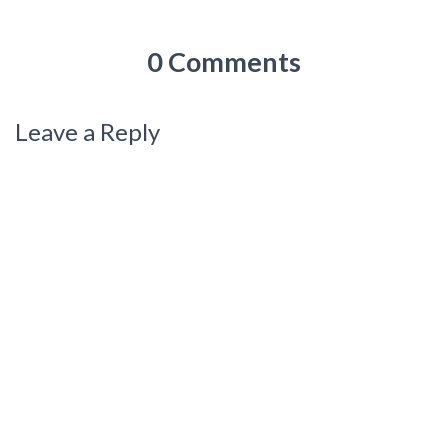
0 Comments
Leave a Reply