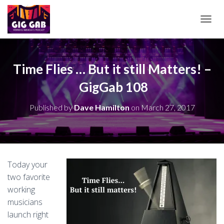
T
O
G
G
L
Time Flies … But it still Matters! –
E
GigGab 108
N
A
V
Published by
Dave Hamilton
on
March 27, 2017
I
G
A
T
I
O
Today your
N
two favorite
working
musicians
launch right