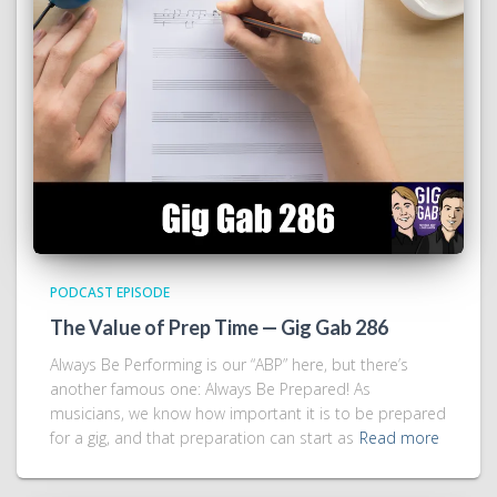
PODCAST EPISODE
The Value of Prep Time — Gig Gab 286
Always Be Performing is our “ABP” here, but there’s
another famous one: Always Be Prepared! As
musicians, we know how important it is to be prepared
for a gig, and that preparation can start as
Read more