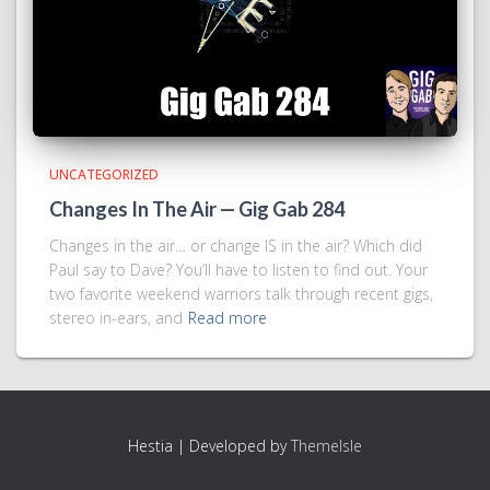
UNCATEGORIZED
Changes In The Air — Gig Gab 284
Changes in the air… or change IS in the air? Which did
Paul say to Dave? You’ll have to listen to find out. Your
two favorite weekend warriors talk through recent gigs,
stereo in-ears, and
Read more
Hestia | Developed by
ThemeIsle