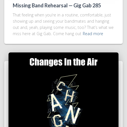
Missing Band Rehearsal — Gig Gab 285
That feeling when you’re in a routine, comfortable, just
showing up and seeing your bandmates and hanging
out and, yeah, playing some music, too? That’s what we
miss here at Gig Gab. Come hang out
Read more