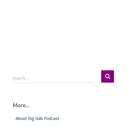
S
Search …
e
a
r
c
More…
h
f
About Gig Gab Podcast
o
r