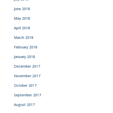
June 2018
May 2018
April 2018
March 2018
February 2018
January 2018
December 2017
November 2017
October 2017
September 2017
August 2017