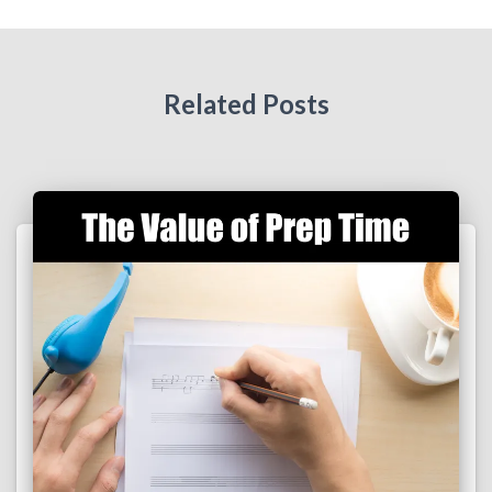
Related Posts