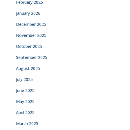
February 2026
January 2026
December 2025
November 2025
October 2025
September 2025
August 2025
July 2025
June 2025
May 2025
April 2025
March 2025