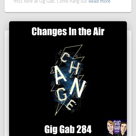
miss here at Gig Gab. Come hang out
Read more