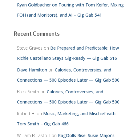
Ryan Goldbacher on Touring with Tom Keifer, Mixing
FOH (and Monitors), and AI – Gig Gab 541
Recent Comments
Steve Graves
on
Be Prepared and Predictable: How
Richie Castellano Stays Gig-Ready — Gig Gab 516
Dave Hamilton
on
Calories, Controversies, and
Connections — 500 Episodes Later — Gig Gab 500
Buzz Smith
on
Calories, Controversies, and
Connections — 500 Episodes Later — Gig Gab 500
Robert B.
on
Music, Marketing, and Mischief with
Tory Smith – Gig Gab 466
William B Tasto ll
on
RagDolls Rise: Susie Major’s