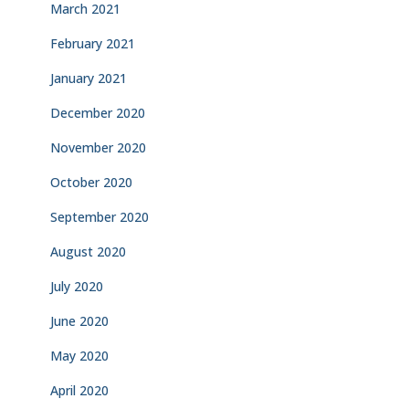
March 2021
February 2021
January 2021
December 2020
November 2020
October 2020
September 2020
August 2020
July 2020
June 2020
May 2020
April 2020