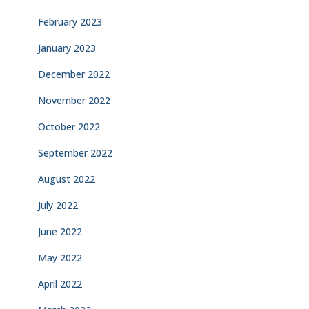
February 2023
January 2023
December 2022
November 2022
October 2022
September 2022
August 2022
July 2022
June 2022
May 2022
April 2022