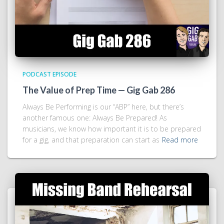
PODCAST EPISODE
The Value of Prep Time — Gig Gab 286
Always Be Performing is our “ABP” here, but there’s
another famous one: Always Be Prepared! As
musicians, we know how important it is to be prepared
for a gig, and that preparation can start as
Read more