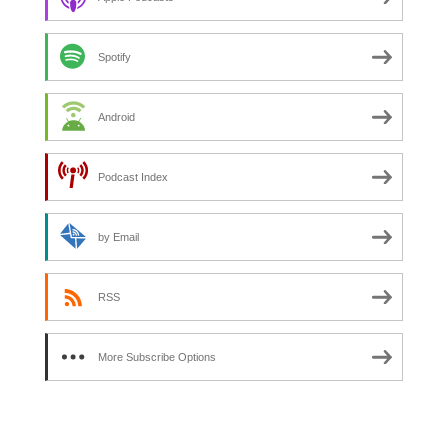
Spotify
Android
Podcast Index
by Email
RSS
More Subscribe Options