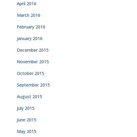
April 2016
March 2016
February 2016
January 2016
December 2015
November 2015
October 2015
September 2015
August 2015
July 2015
June 2015
May 2015