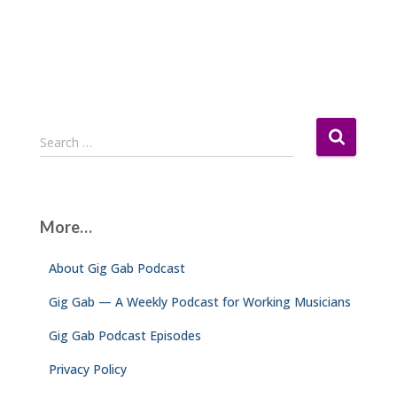
S
Search …
e
a
r
c
More…
h
f
About Gig Gab Podcast
o
r
Gig Gab — A Weekly Podcast for Working Musicians
:
Gig Gab Podcast Episodes
Privacy Policy