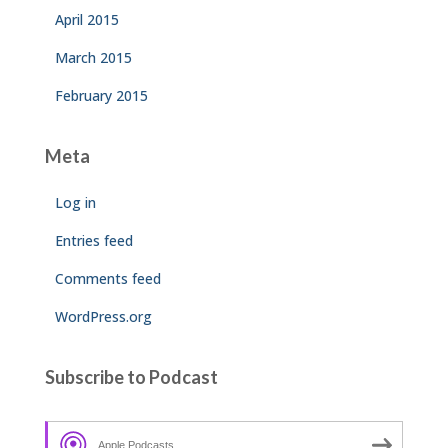
April 2015
March 2015
February 2015
Meta
Log in
Entries feed
Comments feed
WordPress.org
Subscribe to Podcast
Apple Podcasts