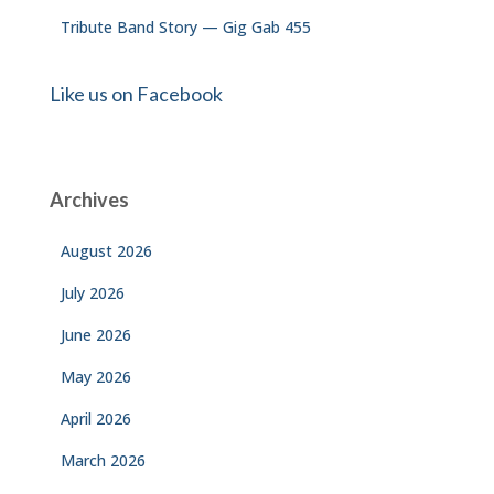
Tribute Band Story — Gig Gab 455
Like us on Facebook
Archives
August 2026
July 2026
June 2026
May 2026
April 2026
March 2026