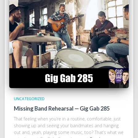
UNCATEGORIZED
Missing Band Rehearsal — Gig Gab 285
That feeling when you’re in a routine, comfortable, just
showing up and seeing your bandmates and hanging
out and, yeah, playing some music, too? That’s what we