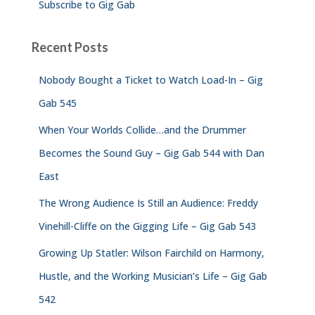
Subscribe to Gig Gab
Recent Posts
Nobody Bought a Ticket to Watch Load-In – Gig
Gab 545
When Your Worlds Collide…and the Drummer
Becomes the Sound Guy – Gig Gab 544 with Dan
East
The Wrong Audience Is Still an Audience: Freddy
Vinehill-Cliffe on the Gigging Life – Gig Gab 543
Growing Up Statler: Wilson Fairchild on Harmony,
Hustle, and the Working Musician’s Life – Gig Gab
542