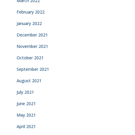
March 2022
February 2022
January 2022
December 2021
November 2021
October 2021
September 2021
August 2021
July 2021
June 2021
May 2021
April 2021