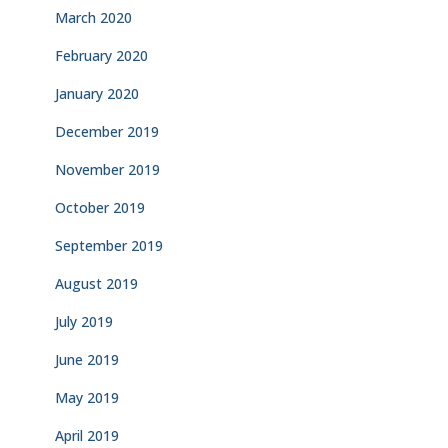
March 2020
February 2020
January 2020
December 2019
November 2019
October 2019
September 2019
August 2019
July 2019
June 2019
May 2019
April 2019