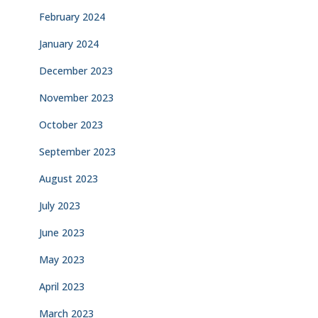
February 2024
January 2024
December 2023
November 2023
October 2023
September 2023
August 2023
July 2023
June 2023
May 2023
April 2023
March 2023