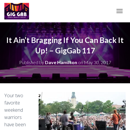
T
O
G
G
L
It Ain’t Bragging If You Can Back It
E
Up! – GigGab 117
N
A
V
Published by
Dave Hamilton
on
May 30, 2017
I
G
A
T
I
O
Your two
N
favorite
weekend
warriors
have been