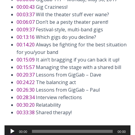
00:00:43
Gig Craziness!
00:03:37
Will the theater stuff ever wane?
00:06:07
Don’t be a pesty theater parent!
00:09:37
Festival-style, multi-band gigs
00:13:16
Which gigs do you decline?
00:14:20
Always be fighting for the best situation
for you/your band
00:15:09
It ain’t bragging if you can back it up!
00:15:57
Managing the stage with a shared bill
00:20:37
Lessons from GigGab – Dave
00:24:22
The balancing act
00:26:30
Lessons from GigGab – Paul
00:28:34
Interview reflections
00:30:20
Relatability
00:33:38
Shared therapy!
Audio
00:00
00:00