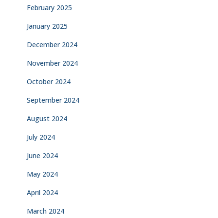
February 2025
January 2025
December 2024
November 2024
October 2024
September 2024
August 2024
July 2024
June 2024
May 2024
April 2024
March 2024