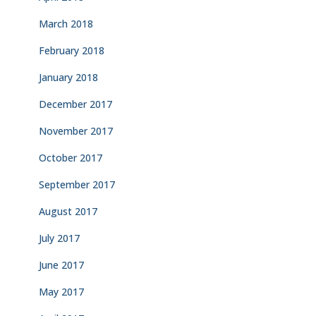
March 2018
February 2018
January 2018
December 2017
November 2017
October 2017
September 2017
August 2017
July 2017
June 2017
May 2017