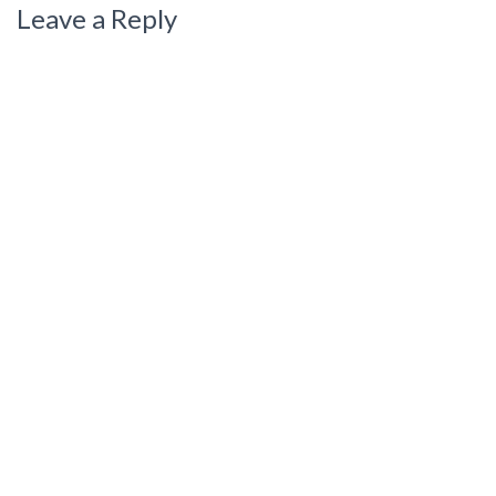
Leave a Reply