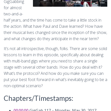
GigGabbing
for almost
two-and-a-
half years, and the time has come to take a little stock in
the action. What have Paul and Dave learned? How have
their musical lives changed since the inception of the show,
and what changes do they anticipate in the near term?
It’s not all introspective, though, folks. There are some solid
lessons to learn in this episode, specifically about dealing
with multi-band gigs where you need to share a single
stage with several other bands. How do you deal with it?
What’s the protocol? And how do you make sure you can
put your best foot forward in what’s inevitably going to be a
non-optimal scenario?
Chapters/Timestamps:
00:00:00
GigGab 117 – Monday, May 30, 2017