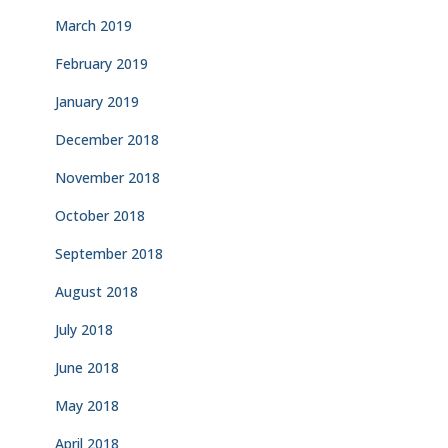
March 2019
February 2019
January 2019
December 2018
November 2018
October 2018
September 2018
August 2018
July 2018
June 2018
May 2018
April 2018