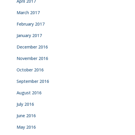
April 2017
March 2017
February 2017
January 2017
December 2016
November 2016
October 2016
September 2016
August 2016
July 2016
June 2016
May 2016