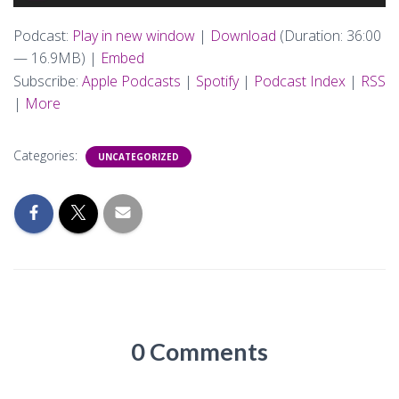
Player
Podcast:
Play in new window
|
Download
(Duration: 36:00
— 16.9MB) |
Embed
Subscribe:
Apple Podcasts
|
Spotify
|
Podcast Index
|
RSS
|
More
Categories:
UNCATEGORIZED
0 Comments