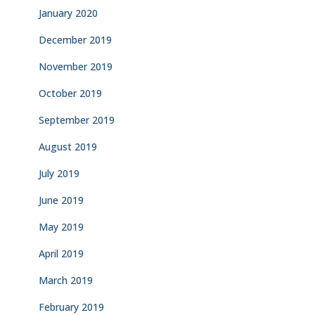
January 2020
December 2019
November 2019
October 2019
September 2019
August 2019
July 2019
June 2019
May 2019
April 2019
March 2019
February 2019