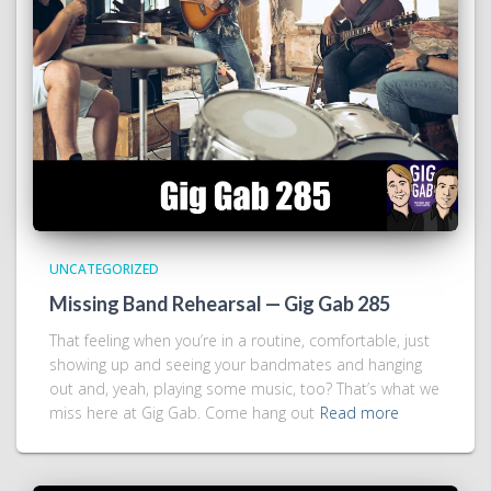
UNCATEGORIZED
Missing Band Rehearsal — Gig Gab 285
That feeling when you’re in a routine, comfortable, just
showing up and seeing your bandmates and hanging
out and, yeah, playing some music, too? That’s what we
miss here at Gig Gab. Come hang out
Read more