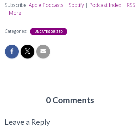
Subscribe:
Apple Podcasts
|
Spotify
|
Podcast Index
|
RSS
|
More
Categories:
UNCATEGORIZED
0 Comments
Leave a Reply