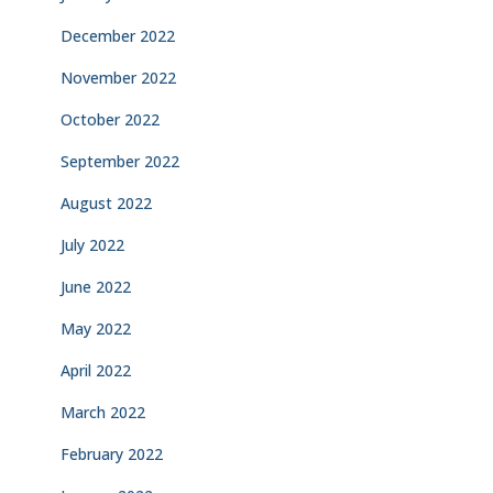
December 2022
November 2022
October 2022
September 2022
August 2022
July 2022
June 2022
May 2022
April 2022
March 2022
February 2022