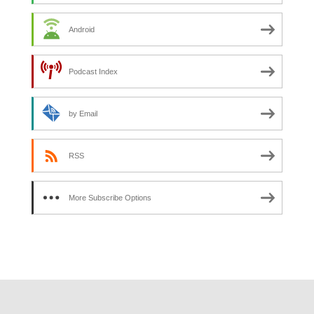
Android
Podcast Index
by Email
RSS
More Subscribe Options