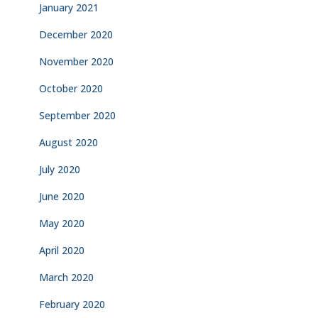
January 2021
December 2020
November 2020
October 2020
September 2020
August 2020
July 2020
June 2020
May 2020
April 2020
March 2020
February 2020