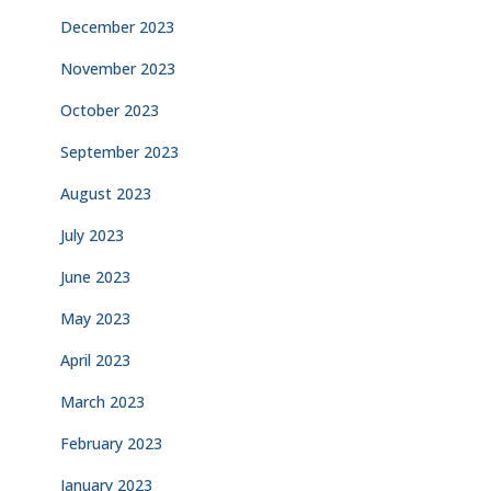
December 2023
November 2023
October 2023
September 2023
August 2023
July 2023
June 2023
May 2023
April 2023
March 2023
February 2023
January 2023