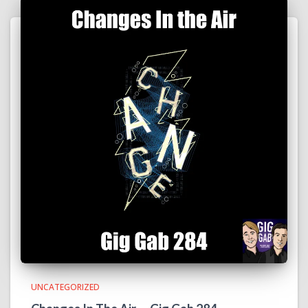
UNCATEGORIZED