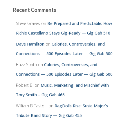
Recent Comments
Steve Graves
on
Be Prepared and Predictable: How
Richie Castellano Stays Gig-Ready — Gig Gab 516
Dave Hamilton
on
Calories, Controversies, and
Connections — 500 Episodes Later — Gig Gab 500
Buzz Smith
on
Calories, Controversies, and
Connections — 500 Episodes Later — Gig Gab 500
Robert B.
on
Music, Marketing, and Mischief with
Tory Smith – Gig Gab 466
William B Tasto ll
on
RagDolls Rise: Susie Major’s
Tribute Band Story — Gig Gab 455