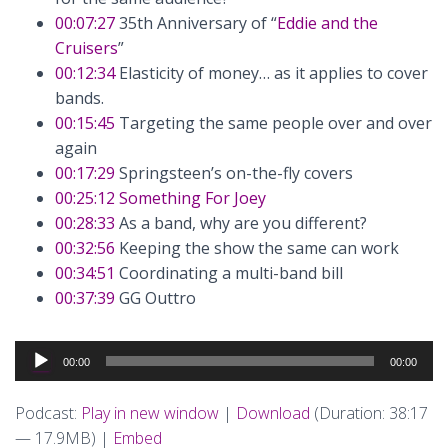
00:07:27
35th Anniversary of “
Eddie and the
Cruisers
”
00:12:34
Elasticity of money… as it applies to cover
bands.
00:15:45
Targeting the same people over and over
again
00:17:29
Springsteen’s on-the-fly covers
00:25:12
Something For Joey
00:28:33
As a band, why are you different?
00:32:56
Keeping the show the same can work
00:34:51
Coordinating a multi-band bill
00:37:39
GG Outtro
Audio
00:00
00:00
Player
Podcast:
Play in new window
|
Download
(Duration: 38:17
— 17.9MB) |
Embed