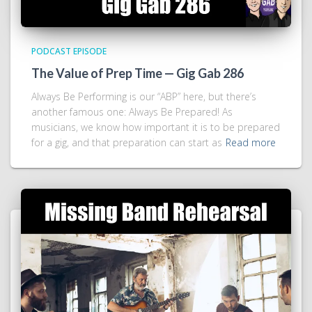
PODCAST EPISODE
The Value of Prep Time — Gig Gab 286
Always Be Performing is our “ABP” here, but there’s
another famous one: Always Be Prepared! As
musicians, we know how important it is to be prepared
for a gig, and that preparation can start as
Read more