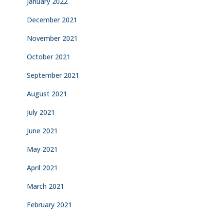
January 2022
December 2021
November 2021
October 2021
September 2021
August 2021
July 2021
June 2021
May 2021
April 2021
March 2021
February 2021