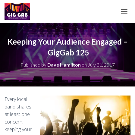
T
O
G
G
L
Keeping Your Audience Engaged –
E
GigGab 125
N
A
V
Published by
Dave Hamilton
on
July 31, 2017
I
G
A
T
I
O
Every local
N
band shares
at least one
concern:
keeping your