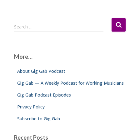
S
Search …
e
a
r
c
More…
h
f
About Gig Gab Podcast
o
r
Gig Gab — A Weekly Podcast for Working Musicians
:
Gig Gab Podcast Episodes
Privacy Policy
Subscribe to Gig Gab
Recent Posts