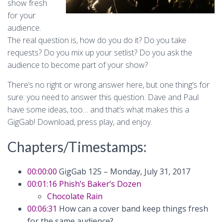
show fresh
for your
audience.
The real question is, how do you do it? Do you take
requests? Do you mix up your setlist? Do you ask the
audience to become part of your show?
There’s no right or wrong answer here, but one thing’s for
sure: you need to answer this question. Dave and Paul
have some ideas, too… and that’s what makes this a
GigGab! Download, press play, and enjoy.
Chapters/Timestamps:
00:00:00
GigGab 125 – Monday, July 31, 2017
00:01:16
Phish’s Baker’s Dozen
Chocolate Rain
00:06:31
How can a cover band keep things fresh
for the same audience?