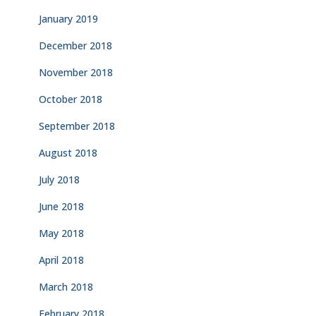
January 2019
December 2018
November 2018
October 2018
September 2018
August 2018
July 2018
June 2018
May 2018
April 2018
March 2018
February 2018