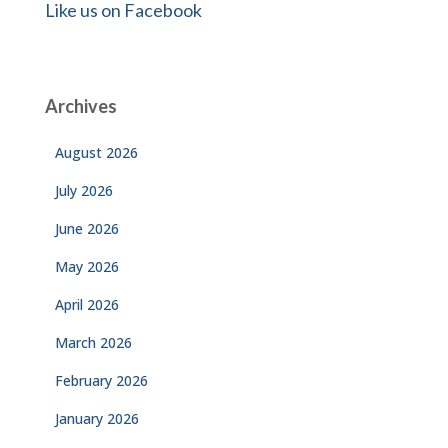
Like us on Facebook
Archives
August 2026
July 2026
June 2026
May 2026
April 2026
March 2026
February 2026
January 2026