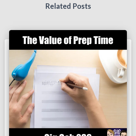
Related Posts