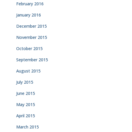
February 2016
January 2016
December 2015
November 2015
October 2015
September 2015
August 2015
July 2015
June 2015
May 2015
April 2015
March 2015