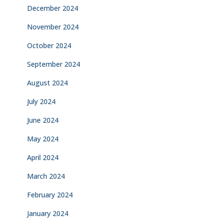
December 2024
November 2024
October 2024
September 2024
August 2024
July 2024
June 2024
May 2024
April 2024
March 2024
February 2024
January 2024