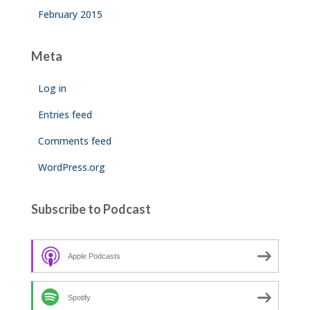
February 2015
Meta
Log in
Entries feed
Comments feed
WordPress.org
Subscribe to Podcast
Apple Podcasts
Spotify