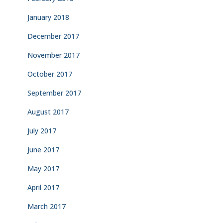
January 2018
December 2017
November 2017
October 2017
September 2017
August 2017
July 2017
June 2017
May 2017
April 2017
March 2017