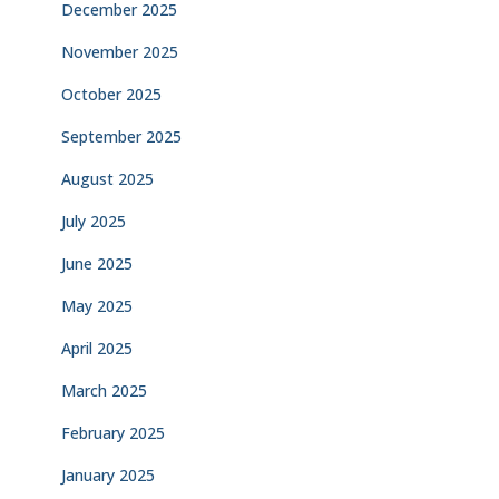
December 2025
November 2025
October 2025
September 2025
August 2025
July 2025
June 2025
May 2025
April 2025
March 2025
February 2025
January 2025