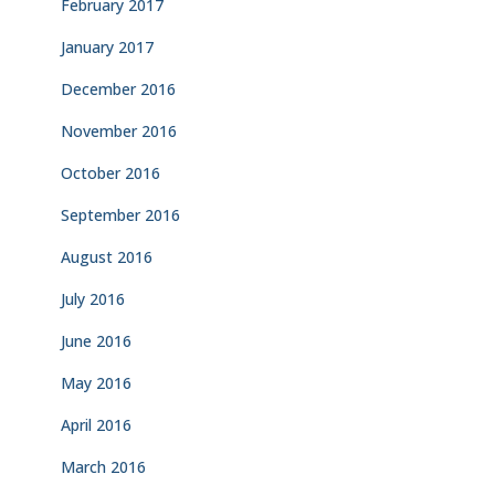
February 2017
January 2017
December 2016
November 2016
October 2016
September 2016
August 2016
July 2016
June 2016
May 2016
April 2016
March 2016