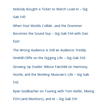
Nobody Bought a Ticket to Watch Load-In – Gig
Gab 545
When Your Worlds Collide…and the Drummer
Becomes the Sound Guy – Gig Gab 544 with Dan
East
The Wrong Audience Is Still an Audience: Freddy
Vinehill-Cliffe on the Gigging Life – Gig Gab 543
Growing Up Statler: Wilson Fairchild on Harmony,
Hustle, and the Working Musician’s Life – Gig Gab
542
Ryan Goldbacher on Touring with Tom Keifer, Mixing
FOH (and Monitors), and AI – Gig Gab 541