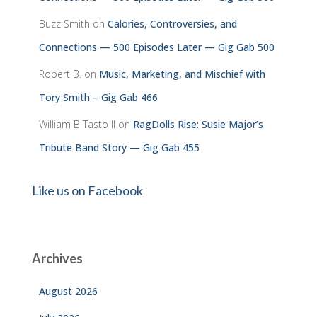
Buzz Smith
on
Calories, Controversies, and
Connections — 500 Episodes Later — Gig Gab 500
Robert B.
on
Music, Marketing, and Mischief with
Tory Smith – Gig Gab 466
William B Tasto ll
on
RagDolls Rise: Susie Major’s
Tribute Band Story — Gig Gab 455
Like us on Facebook
Archives
August 2026