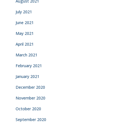
August 2021
July 2021
June 2021
May 2021
April 2021
March 2021
February 2021
January 2021
December 2020
November 2020
October 2020
September 2020