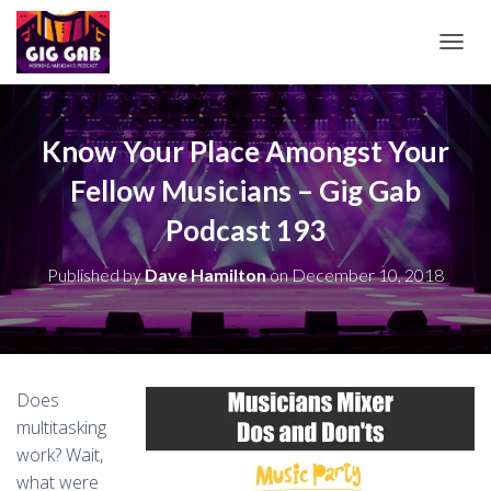
T
O
G
G
L
Know Your Place Amongst Your
E
Fellow Musicians – Gig Gab
N
A
Podcast 193
V
I
G
Published by
Dave Hamilton
on
December 10, 2018
A
T
I
O
N
Does
multitasking
work? Wait,
what were