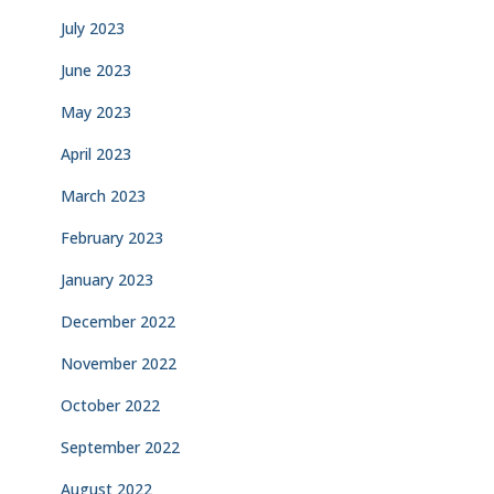
July 2023
June 2023
May 2023
April 2023
March 2023
February 2023
January 2023
December 2022
November 2022
October 2022
September 2022
August 2022