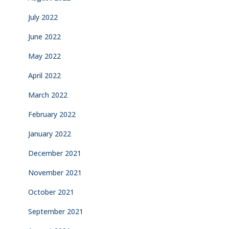
July 2022
June 2022
May 2022
April 2022
March 2022
February 2022
January 2022
December 2021
November 2021
October 2021
September 2021