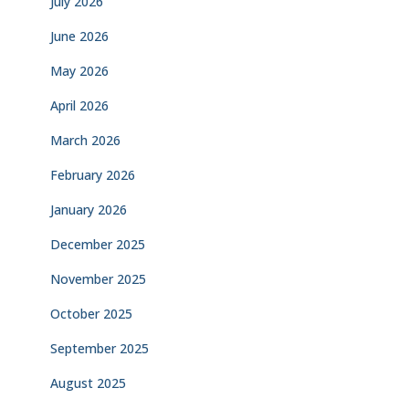
July 2026
June 2026
May 2026
April 2026
March 2026
February 2026
January 2026
December 2025
November 2025
October 2025
September 2025
August 2025