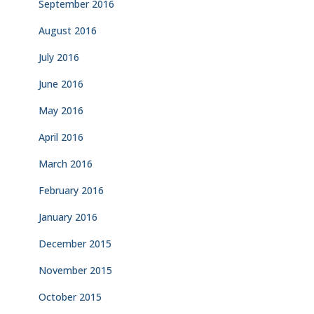
September 2016
August 2016
July 2016
June 2016
May 2016
April 2016
March 2016
February 2016
January 2016
December 2015
November 2015
October 2015