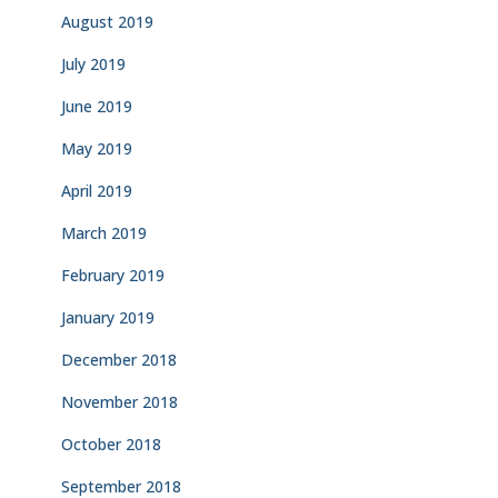
August 2019
July 2019
June 2019
May 2019
April 2019
March 2019
February 2019
January 2019
December 2018
November 2018
October 2018
September 2018