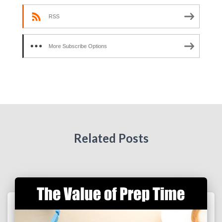
RSS
More Subscribe Options
Related Posts