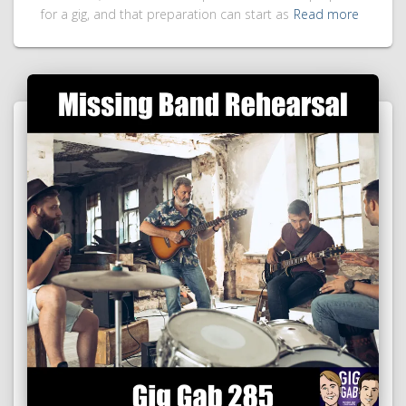
for a gig, and that preparation can start as
Read more