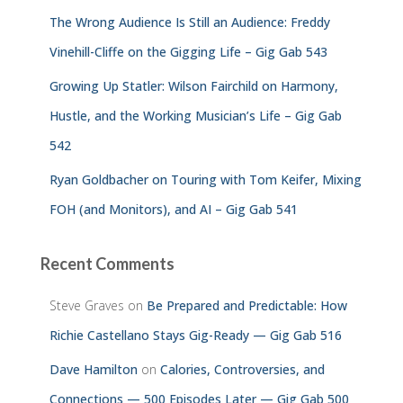
The Wrong Audience Is Still an Audience: Freddy
Vinehill-Cliffe on the Gigging Life – Gig Gab 543
Growing Up Statler: Wilson Fairchild on Harmony,
Hustle, and the Working Musician’s Life – Gig Gab
542
Ryan Goldbacher on Touring with Tom Keifer, Mixing
FOH (and Monitors), and AI – Gig Gab 541
Recent Comments
Steve Graves
on
Be Prepared and Predictable: How
Richie Castellano Stays Gig-Ready — Gig Gab 516
Dave Hamilton
on
Calories, Controversies, and
Connections — 500 Episodes Later — Gig Gab 500