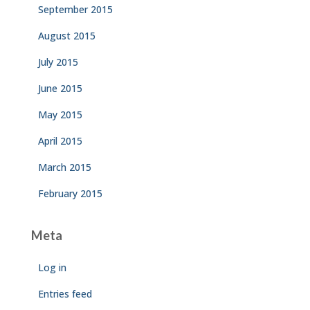
September 2015
August 2015
July 2015
June 2015
May 2015
April 2015
March 2015
February 2015
Meta
Log in
Entries feed