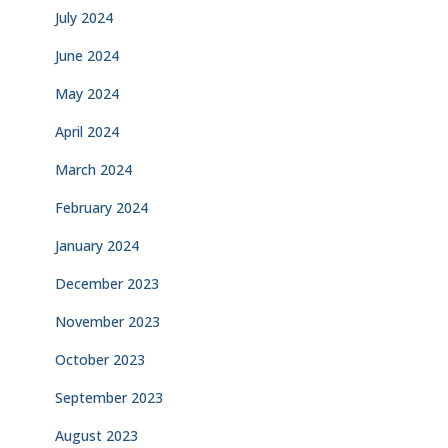
July 2024
June 2024
May 2024
April 2024
March 2024
February 2024
January 2024
December 2023
November 2023
October 2023
September 2023
August 2023