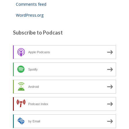
Comments feed
WordPress.org
Subscribe to Podcast
Apple Podcasts
Spotify
Android
Podcast Index
by Email