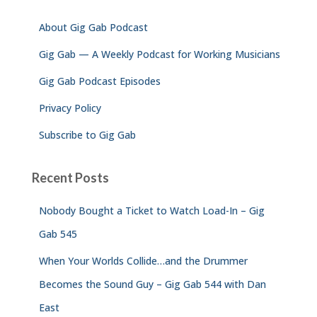
f
About Gig Gab Podcast
o
r
Gig Gab — A Weekly Podcast for Working Musicians
:
Gig Gab Podcast Episodes
Privacy Policy
Subscribe to Gig Gab
Recent Posts
Nobody Bought a Ticket to Watch Load-In – Gig
Gab 545
When Your Worlds Collide…and the Drummer
Becomes the Sound Guy – Gig Gab 544 with Dan
East