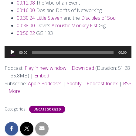
00:12:08
The Vibe of an Event
00:16:00
Dos and Don’ts of Networking
00:30:24
Little Steven
and the
Disciples of Soul
00:38:00
Dave’s
Acoustic Monkey Fist
Gig
00:50:22
GG 193
Audio
00:00
00:00
Player
Podcast:
Play in new window
|
Download
(Duration: 51:28
— 35.8MB) |
Embed
Subscribe:
Apple Podcasts
|
Spotify
|
Podcast Index
|
RSS
|
More
Categories:
UNCATEGORIZED