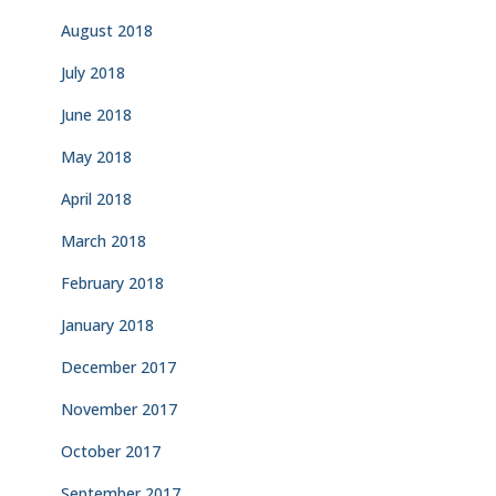
August 2018
July 2018
June 2018
May 2018
April 2018
March 2018
February 2018
January 2018
December 2017
November 2017
October 2017
September 2017