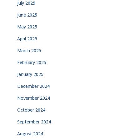
July 2025
June 2025
May 2025
April 2025
March 2025
February 2025
January 2025
December 2024
November 2024
October 2024
September 2024
August 2024