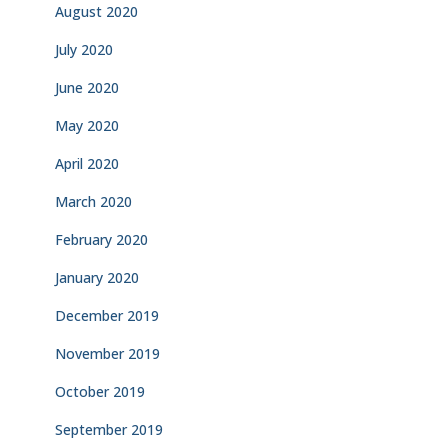
August 2020
July 2020
June 2020
May 2020
April 2020
March 2020
February 2020
January 2020
December 2019
November 2019
October 2019
September 2019