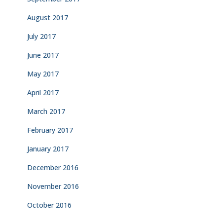
August 2017
July 2017
June 2017
May 2017
April 2017
March 2017
February 2017
January 2017
December 2016
November 2016
October 2016