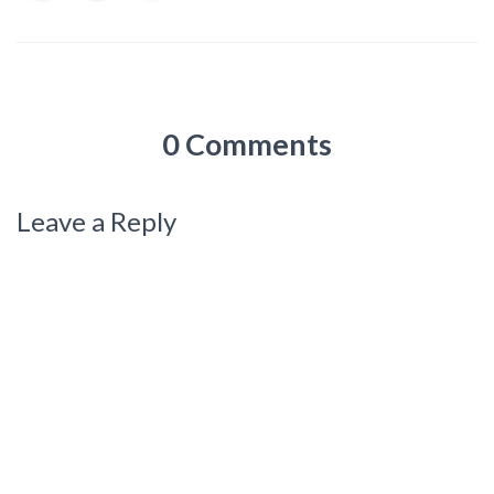
0 Comments
Leave a Reply