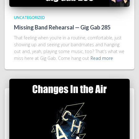
UNCATEGORIZED
Missing Band Rehearsal — Gig Gab 285
That feeling when you’re in a routine, comfortable, just
showing up and seeing your bandmates and hanging
out and, yeah, playing some music, too? That’s what we
miss here at Gig Gab. Come hang out
Read more