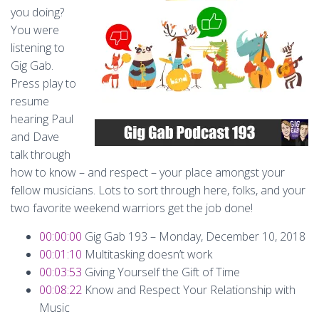
you doing?
You were
listening to
Gig Gab.
Press play to
resume
hearing Paul
and Dave
talk through
how to know – and respect – your place amongst your
fellow musicians. Lots to sort through here, folks, and your
two favorite weekend warriors get the job done!
00:00:00
Gig Gab 193 – Monday, December 10, 2018
00:01:10
Multitasking doesn’t work
00:03:53
Giving Yourself the Gift of Time
00:08:22
Know and Respect Your Relationship with
Music