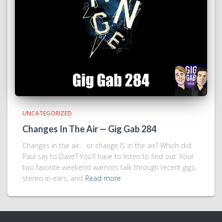
UNCATEGORIZED
Changes In The Air — Gig Gab 284
Changes in the air… or change IS in the air? Which did
Paul say to Dave? You’ll have to listen to find out. Your
two favorite weekend warriors talk through recent gigs,
stereo in-ears, and
Read more