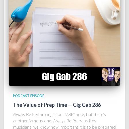
PODCAST EPISODE
The Value of Prep Time — Gig Gab 286
Always Be Performing is our “ABP” here, but there’s
another famous one: Always Be Prepared! As
musicians, we know how important it is to be prepared