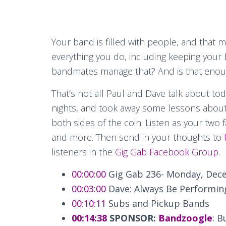
Your band is filled with people, and that
everything you do, including keeping your
bandmates manage that? And is that eno
That’s not all Paul and Dave talk about to
nights, and took away some lessons abou
both sides of the coin. Listen as your two 
and more. Then send in your thoughts to
listeners in the
Gig Gab Facebook Group
.
00:00:00
Gig Gab 236- Monday, Dece
00:03:00
Dave: Always Be Performin
00:10:11
Subs and Pickup Bands
00:14:38
SPONSOR:
Bandzoogle
: B