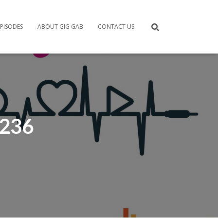
PISODES
ABOUT GIG GAB
CONTACT US
 236