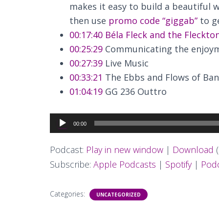
makes it easy to build a beautiful w
then use
promo code “giggab”
to ge
00:17:40
Béla Fleck and the Fleckto
00:25:29
Communicating the enjoym
00:27:39
Live Music
00:33:21
The Ebbs and Flows of Ban
01:04:19
GG 236 Outtro
Audio
00:00
Player
Podcast:
Play in new window
|
Download
(
Subscribe:
Apple Podcasts
|
Spotify
|
Podc
Categories:
UNCATEGORIZED