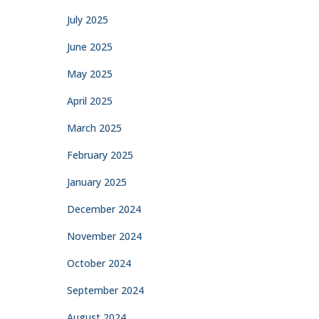
July 2025
June 2025
May 2025
April 2025
March 2025
February 2025
January 2025
December 2024
November 2024
October 2024
September 2024
August 2024