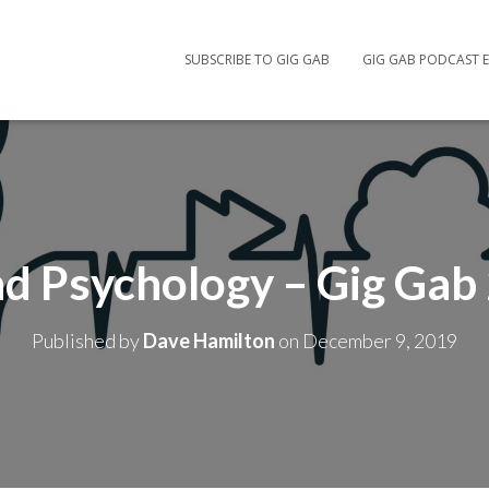
SUBSCRIBE TO GIG GAB
GIG GAB PODCAST E
d Psychology – Gig Gab
Published by
Dave Hamilton
on
December 9, 2019