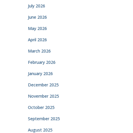
July 2026
June 2026
May 2026
April 2026
March 2026
February 2026
January 2026
December 2025
November 2025
October 2025
September 2025
August 2025