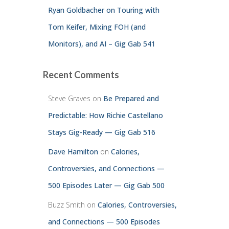
Ryan Goldbacher on Touring with
Tom Keifer, Mixing FOH (and
Monitors), and AI – Gig Gab 541
Recent Comments
Steve Graves
on
Be Prepared and
Predictable: How Richie Castellano
Stays Gig-Ready — Gig Gab 516
Dave Hamilton
on
Calories,
Controversies, and Connections —
500 Episodes Later — Gig Gab 500
Buzz Smith
on
Calories, Controversies,
and Connections — 500 Episodes