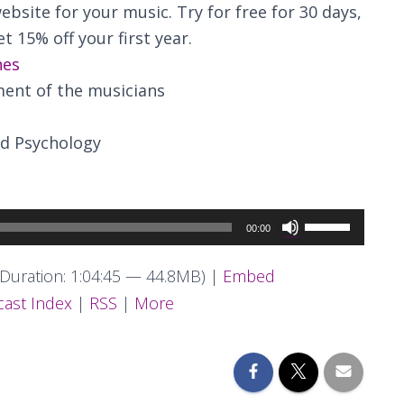
ebsite for your music. Try for free for 30 days,
t 15% off your first year.
nes
ent of the musicians
d Psychology
Use
00:00
Up/Down
Arrow
Duration: 1:04:45 — 44.8MB) |
Embed
keys
ast Index
|
RSS
|
More
to
increase
or
decrease