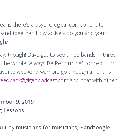
 means there’s a psychological component to
 band together. How actively do you and your
ugh?
day, though! Dave got to see three bands in three
t the whole “Always Be Performing” concept… on
favorite weekend warriors go through all of this
feedback@gigabpodcast.com
and chat with other
mber 9, 2019
g Lessons
uilt by musicians for musicians, Bandzoogle