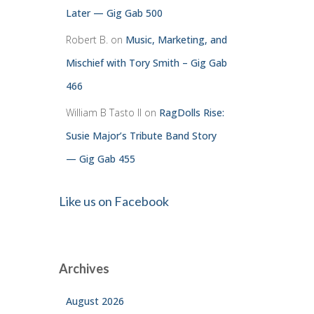
Later — Gig Gab 500
Robert B.
on
Music, Marketing, and
Mischief with Tory Smith – Gig Gab
466
William B Tasto ll
on
RagDolls Rise:
Susie Major’s Tribute Band Story
— Gig Gab 455
Like us on Facebook
Archives
August 2026