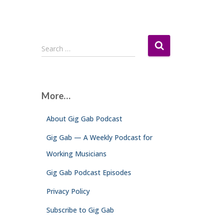
S
Search …
e
a
r
c
More…
h
f
About Gig Gab Podcast
o
r
Gig Gab — A Weekly Podcast for
:
Working Musicians
Gig Gab Podcast Episodes
Privacy Policy
Subscribe to Gig Gab