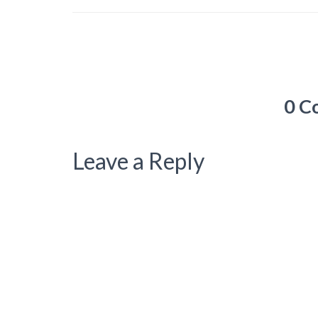
0 C
Leave a Reply