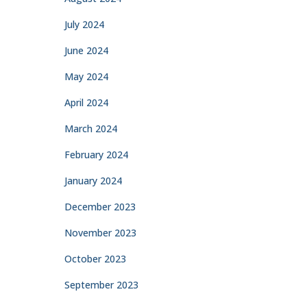
July 2024
June 2024
May 2024
April 2024
March 2024
February 2024
January 2024
December 2023
November 2023
October 2023
September 2023