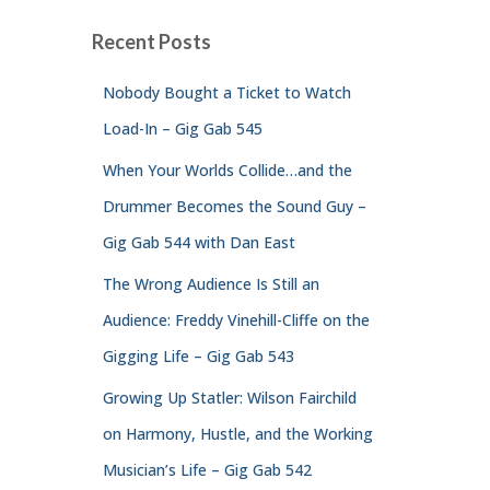
Recent Posts
Nobody Bought a Ticket to Watch
Load-In – Gig Gab 545
When Your Worlds Collide…and the
Drummer Becomes the Sound Guy –
Gig Gab 544 with Dan East
The Wrong Audience Is Still an
Audience: Freddy Vinehill-Cliffe on the
Gigging Life – Gig Gab 543
Growing Up Statler: Wilson Fairchild
on Harmony, Hustle, and the Working
Musician’s Life – Gig Gab 542