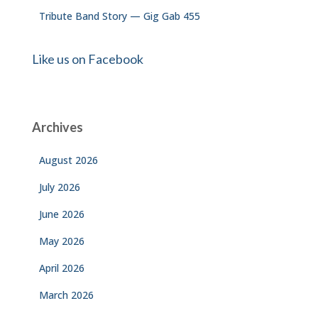
Tribute Band Story — Gig Gab 455
Like us on Facebook
Archives
August 2026
July 2026
June 2026
May 2026
April 2026
March 2026