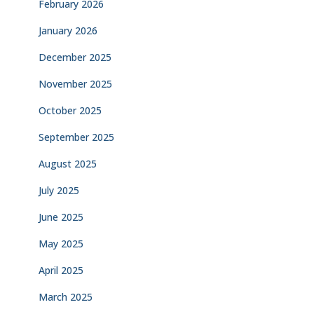
February 2026
January 2026
December 2025
November 2025
October 2025
September 2025
August 2025
July 2025
June 2025
May 2025
April 2025
March 2025