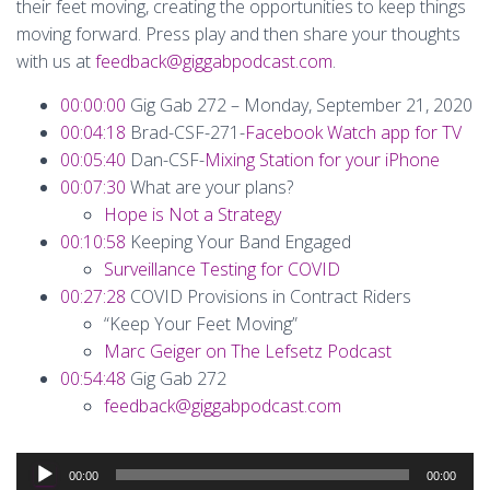
their feet moving, creating the opportunities to keep things
moving forward. Press play and then share your thoughts
with us at
feedback@giggabpodcast.com
.
00:00:00
Gig Gab 272 – Monday, September 21, 2020
00:04:18
Brad-CSF-271-
Facebook Watch app for TV
00:05:40
Dan-CSF-
Mixing Station for your iPhone
00:07:30
What are your plans?
Hope is Not a Strategy
00:10:58
Keeping Your Band Engaged
Surveillance Testing for COVID
00:27:28
COVID Provisions in Contract Riders
“Keep Your Feet Moving”
Marc Geiger on The Lefsetz Podcast
00:54:48
Gig Gab 272
feedback@giggabpodcast.com
Audio
00:00
00:00