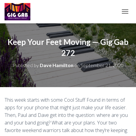
T
O
G
G
L
Keep Your Feet Moving — Gig Gab
E
272
N
A
V
Published by
Dave Hamilton
on
September 21, 2020
I
G
A
T
I
O
This week starts with some Cool Stuff Found in terms of
N
apps for your phone that might just make your life easier.
Then, Paul and Dave get into the question: where are you
and your band going? What are your plans. Your two
favorite weekend warriors talk about how they’re keeping