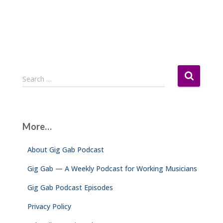
S
Search …
e
a
r
c
More…
h
f
About Gig Gab Podcast
o
r
Gig Gab — A Weekly Podcast for Working Musicians
:
Gig Gab Podcast Episodes
Privacy Policy