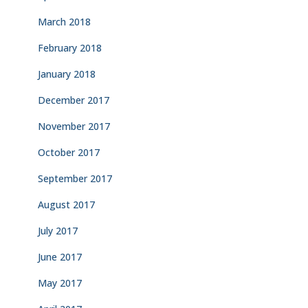
March 2018
February 2018
January 2018
December 2017
November 2017
October 2017
September 2017
August 2017
July 2017
June 2017
May 2017