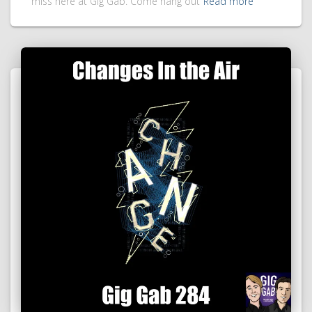
miss here at Gig Gab. Come hang out
Read more