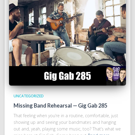
UNCATEGORIZED
Missing Band Rehearsal — Gig Gab 285
That feeling when you’re in a routine, comfortable, just
showing up and seeing your bandmates and hanging
out and, yeah, playing some music, too? That’s what we