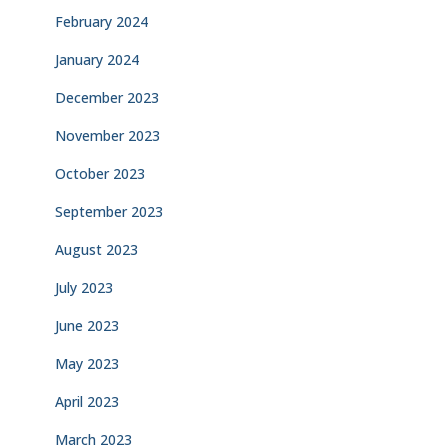
February 2024
January 2024
December 2023
November 2023
October 2023
September 2023
August 2023
July 2023
June 2023
May 2023
April 2023
March 2023