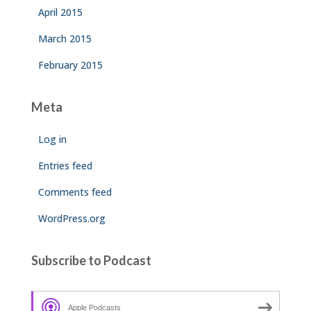
April 2015
March 2015
February 2015
Meta
Log in
Entries feed
Comments feed
WordPress.org
Subscribe to Podcast
Apple Podcasts