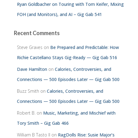
Ryan Goldbacher on Touring with Tom Keifer, Mixing
FOH (and Monitors), and AI – Gig Gab 541
Recent Comments
Steve Graves
on
Be Prepared and Predictable: How
Richie Castellano Stays Gig-Ready — Gig Gab 516
Dave Hamilton
on
Calories, Controversies, and
Connections — 500 Episodes Later — Gig Gab 500
Buzz Smith
on
Calories, Controversies, and
Connections — 500 Episodes Later — Gig Gab 500
Robert B.
on
Music, Marketing, and Mischief with
Tory Smith – Gig Gab 466
William B Tasto ll
on
RagDolls Rise: Susie Major’s