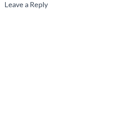
Leave a Reply