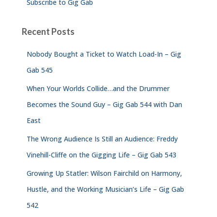
Subscribe to Gig Gab
Recent Posts
Nobody Bought a Ticket to Watch Load-In – Gig
Gab 545
When Your Worlds Collide…and the Drummer
Becomes the Sound Guy – Gig Gab 544 with Dan
East
The Wrong Audience Is Still an Audience: Freddy
Vinehill-Cliffe on the Gigging Life – Gig Gab 543
Growing Up Statler: Wilson Fairchild on Harmony,
Hustle, and the Working Musician’s Life – Gig Gab
542