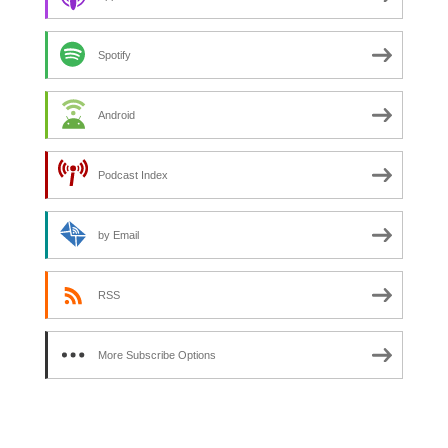
Spotify
Android
Podcast Index
by Email
RSS
More Subscribe Options