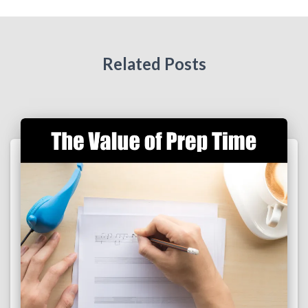
Related Posts