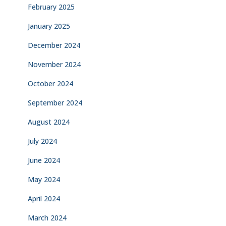
February 2025
January 2025
December 2024
November 2024
October 2024
September 2024
August 2024
July 2024
June 2024
May 2024
April 2024
March 2024