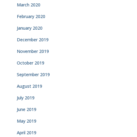
March 2020
February 2020
January 2020
December 2019
November 2019
October 2019
September 2019
August 2019
July 2019
June 2019
May 2019
April 2019