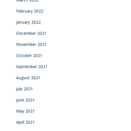
February 2022
January 2022
December 2021
November 2021
October 2021
September 2021
August 2021
July 2021
June 2021
May 2021
April 2021