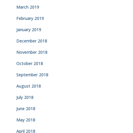
March 2019
February 2019
January 2019
December 2018
November 2018
October 2018
September 2018
August 2018
July 2018
June 2018
May 2018
April 2018