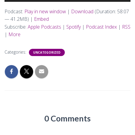
Player
Podcast:
Play in new window
|
Download
(Duration: 58:07
— 41.2MB) |
Embed
Subscribe:
Apple Podcasts
|
Spotify
|
Podcast Index
|
RSS
|
More
Categories:
UNCATEGORIZED
0 Comments