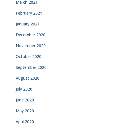
March 2021
February 2021
January 2021
December 2020
November 2020
October 2020
September 2020
August 2020
July 2020
June 2020
May 2020
April 2020