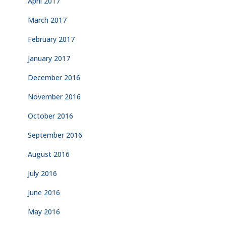
April 2017
March 2017
February 2017
January 2017
December 2016
November 2016
October 2016
September 2016
August 2016
July 2016
June 2016
May 2016