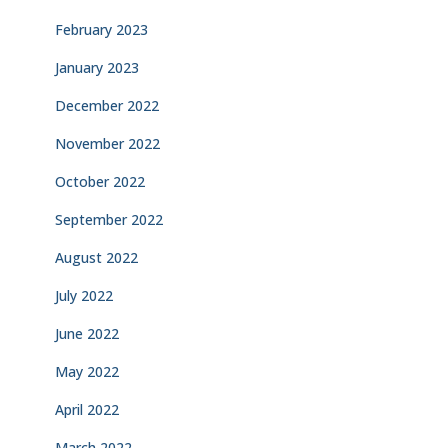
February 2023
January 2023
December 2022
November 2022
October 2022
September 2022
August 2022
July 2022
June 2022
May 2022
April 2022
March 2022