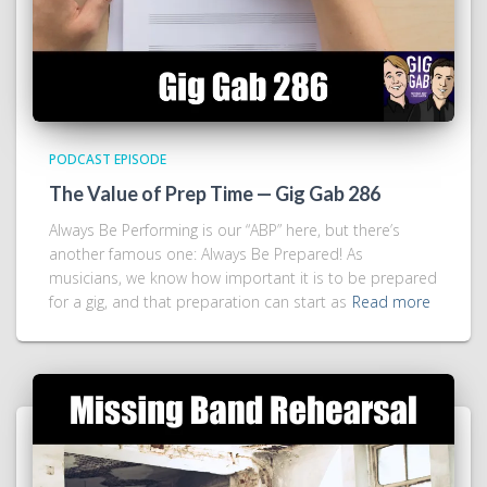
PODCAST EPISODE
The Value of Prep Time — Gig Gab 286
Always Be Performing is our “ABP” here, but there’s
another famous one: Always Be Prepared! As
musicians, we know how important it is to be prepared
for a gig, and that preparation can start as
Read more