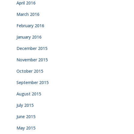
April 2016
March 2016
February 2016
January 2016
December 2015
November 2015
October 2015
September 2015
August 2015
July 2015
June 2015
May 2015