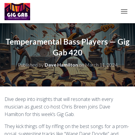
T
O
G
G
L
Temperamental Bass Players — Gig
E
Gab 420
N
A
V
Published by
Dave Hamilton
on
March 11, 2024
I
G
A
T
I
O
Dive deep into insights that will resonate with every
N
musician as guest co-host Chris Breen joins Dave
Hamilton for this week’s Gig Gab.
They kick things off by riffing on the best songs for a prom-
posal, suggesting tracks like “Wang Dang Doodle” and