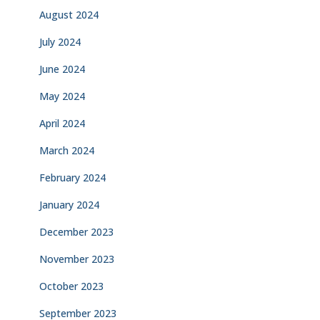
August 2024
July 2024
June 2024
May 2024
April 2024
March 2024
February 2024
January 2024
December 2023
November 2023
October 2023
September 2023