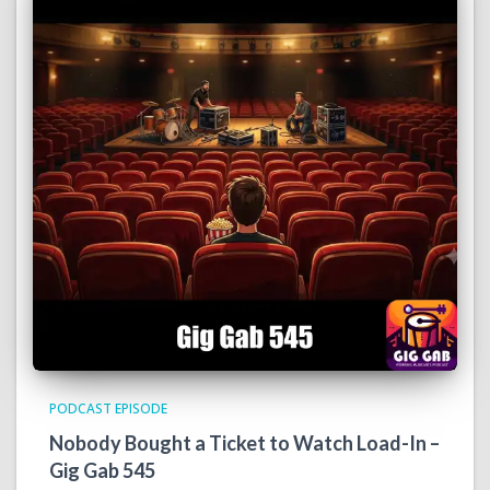
PODCAST EPISODE
Nobody Bought a Ticket to Watch Load-In –
Gig Gab 545