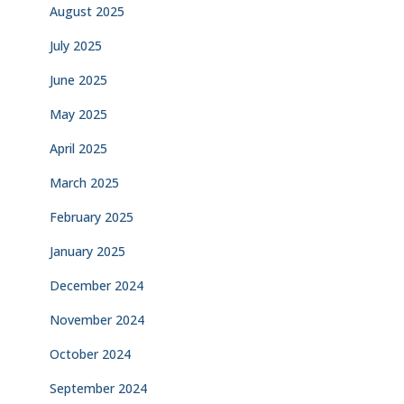
August 2025
July 2025
June 2025
May 2025
April 2025
March 2025
February 2025
January 2025
December 2024
November 2024
October 2024
September 2024