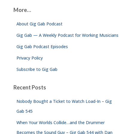
c
More…
h
f
About Gig Gab Podcast
o
r
Gig Gab — A Weekly Podcast for Working Musicians
:
Gig Gab Podcast Episodes
Privacy Policy
Subscribe to Gig Gab
Recent Posts
Nobody Bought a Ticket to Watch Load-In – Gig
Gab 545
When Your Worlds Collide…and the Drummer
Becomes the Sound Guy – Gig Gab 544 with Dan