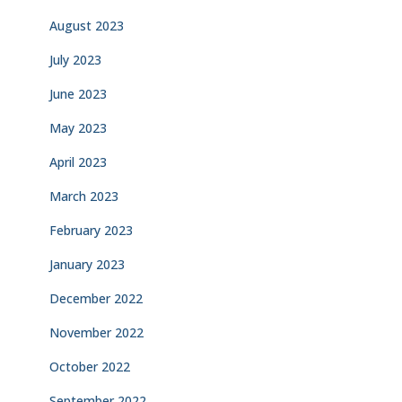
August 2023
July 2023
June 2023
May 2023
April 2023
March 2023
February 2023
January 2023
December 2022
November 2022
October 2022
September 2022