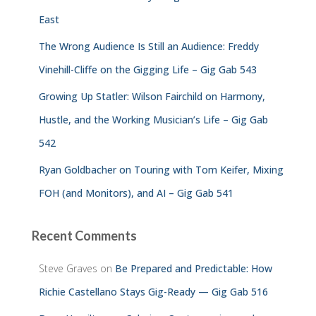
East
The Wrong Audience Is Still an Audience: Freddy
Vinehill-Cliffe on the Gigging Life – Gig Gab 543
Growing Up Statler: Wilson Fairchild on Harmony,
Hustle, and the Working Musician’s Life – Gig Gab
542
Ryan Goldbacher on Touring with Tom Keifer, Mixing
FOH (and Monitors), and AI – Gig Gab 541
Recent Comments
Steve Graves
on
Be Prepared and Predictable: How
Richie Castellano Stays Gig-Ready — Gig Gab 516