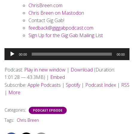
ChrisBreen.com
Chris Breen on Mastodon
Contact Gig Gab!
feedback@giggabpodcast.com
Sign Up for the Gig Gab Mailing List
Audio
00:00
00:00
Player
Podcast:
Play in new window
|
Download
(Duration:
1:01:28 — 43.3MB) |
Embed
Subscribe:
Apple Podcasts
|
Spotify
|
Podcast Index
|
RSS
|
More
Categories:
PODCAST EPISODE
Tags:
Chris Breen