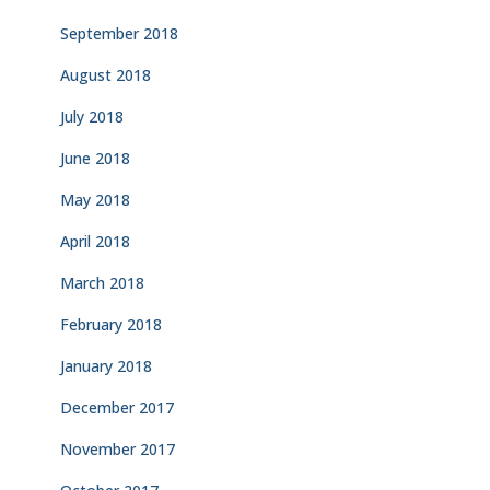
September 2018
August 2018
July 2018
June 2018
May 2018
April 2018
March 2018
February 2018
January 2018
December 2017
November 2017