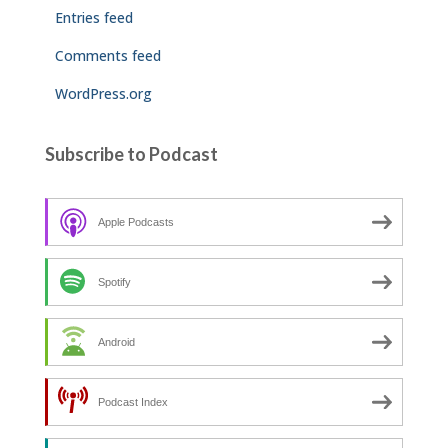
Entries feed
Comments feed
WordPress.org
Subscribe to Podcast
Apple Podcasts
Spotify
Android
Podcast Index