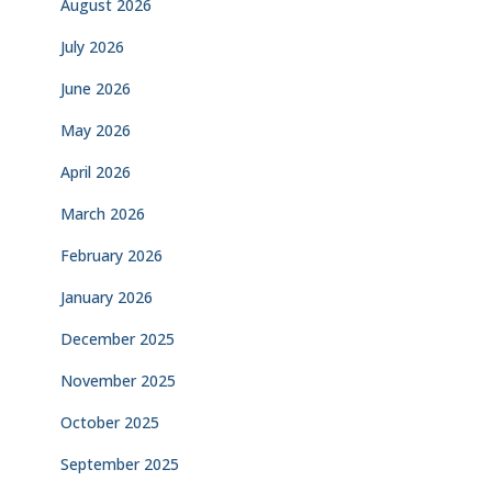
August 2026
July 2026
June 2026
May 2026
April 2026
March 2026
February 2026
January 2026
December 2025
November 2025
October 2025
September 2025