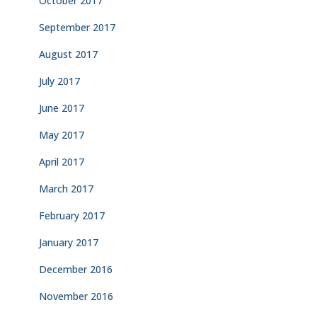
October 2017
September 2017
August 2017
July 2017
June 2017
May 2017
April 2017
March 2017
February 2017
January 2017
December 2016
November 2016