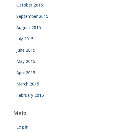
October 2015
September 2015
August 2015
July 2015
June 2015
May 2015
April 2015
March 2015
February 2015
Meta
Log in