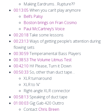
Making Eardrums…Rupture?!?
00:13:05
When you can’t play anymore
Bell’s Palsy
Boston brings on Fran Cosmo
Paul McCartney’s Voice
00:20:18
Take some lessons
00:23:13
Ways of getting people’s attention during
flowing sets
00:30:59
Temperamental Bass Players
00:38:53
The Volume Litmus Test
00:42:10
Hi! Please, Turn it Down
00:50:33
So, other than duct tape…
XLR turnaround
XLR to ¼”
Right-angle XLR connector
00:58:13
Speaking of duct tape
01:00:03
Gig Gab 420 Outtro
Contact
Chris Breen