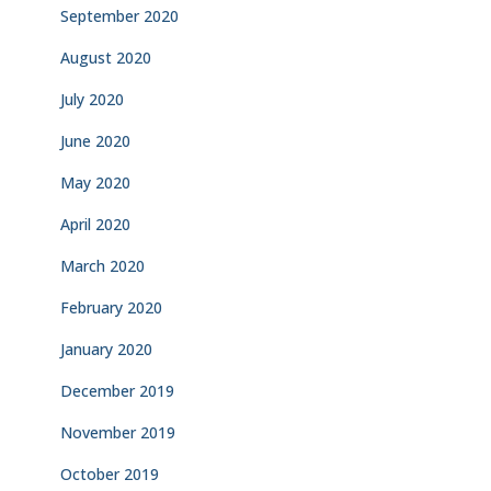
September 2020
August 2020
July 2020
June 2020
May 2020
April 2020
March 2020
February 2020
January 2020
December 2019
November 2019
October 2019