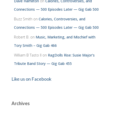
Dave Hamilton
on
Calories, Controversies, and
Connections — 500 Episodes Later — Gig Gab 500
Buzz Smith
on
Calories, Controversies, and
Connections — 500 Episodes Later — Gig Gab 500
Robert B.
on
Music, Marketing, and Mischief with
Tory Smith – Gig Gab 466
William B Tasto ll
on
RagDolls Rise: Susie Major’s
Tribute Band Story — Gig Gab 455
Like us on Facebook
Archives