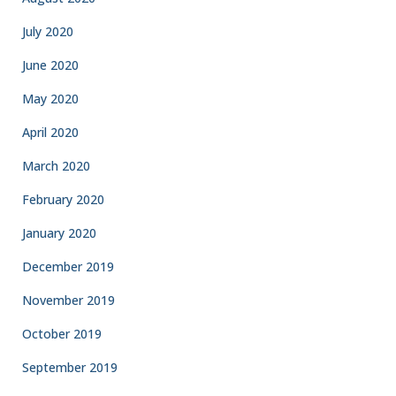
July 2020
June 2020
May 2020
April 2020
March 2020
February 2020
January 2020
December 2019
November 2019
October 2019
September 2019