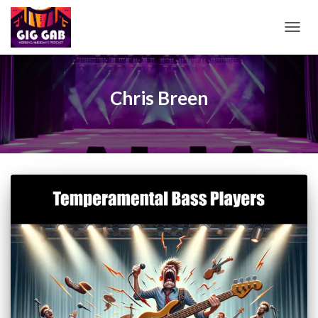
TOGG
NAVIG
Chris Breen