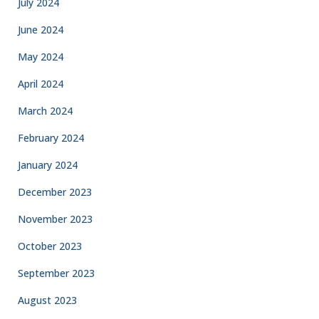
July 2024
June 2024
May 2024
April 2024
March 2024
February 2024
January 2024
December 2023
November 2023
October 2023
September 2023
August 2023