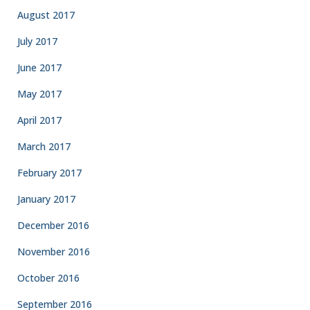
August 2017
July 2017
June 2017
May 2017
April 2017
March 2017
February 2017
January 2017
December 2016
November 2016
October 2016
September 2016