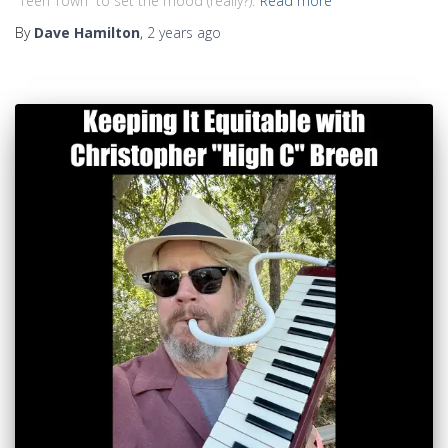
“Teen Town” to set the mood (really?).
Read more
By
Dave Hamilton
,
2 years
ago