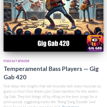
PODCAST EPISODE
Temperamental Bass Players — Gig
Gab 420
Dive deep into insights that will resonate with every musician as
guest co-host Chris Breen joins Dave Hamilton for this week’s
Gig Gab. They kick things off by riffing on the best songs for a
prom-posal, suggesting tracks like “Wang Dang Doodle” and