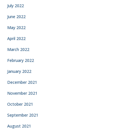
July 2022
June 2022
May 2022
April 2022
March 2022
February 2022
January 2022
December 2021
November 2021
October 2021
September 2021
August 2021