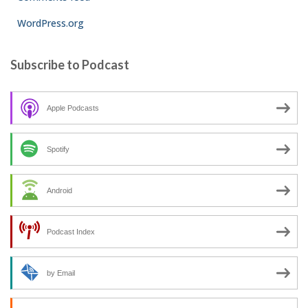
WordPress.org
Subscribe to Podcast
Apple Podcasts
Spotify
Android
Podcast Index
by Email