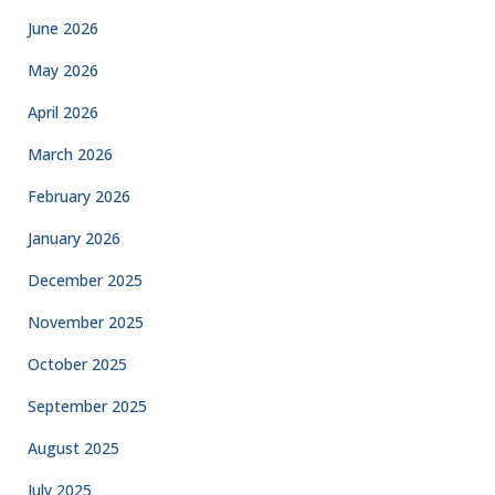
June 2026
May 2026
April 2026
March 2026
February 2026
January 2026
December 2025
November 2025
October 2025
September 2025
August 2025
July 2025