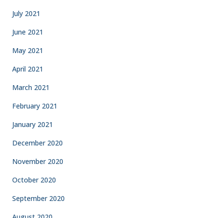
July 2021
June 2021
May 2021
April 2021
March 2021
February 2021
January 2021
December 2020
November 2020
October 2020
September 2020
August 2020