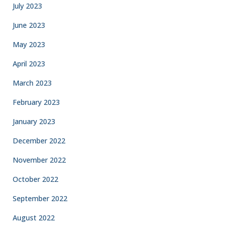
July 2023
June 2023
May 2023
April 2023
March 2023
February 2023
January 2023
December 2022
November 2022
October 2022
September 2022
August 2022