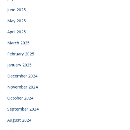
June 2025
May 2025
April 2025
March 2025
February 2025
January 2025
December 2024
November 2024
October 2024
September 2024
August 2024