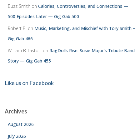
Buzz Smith
on
Calories, Controversies, and Connections —
500 Episodes Later — Gig Gab 500
Robert B.
on
Music, Marketing, and Mischief with Tory Smith –
Gig Gab 466
William B Tasto ll
on
RagDolls Rise: Susie Major’s Tribute Band
Story — Gig Gab 455
Like us on Facebook
Archives
August 2026
July 2026