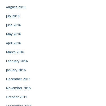
August 2016
July 2016
June 2016
May 2016
April 2016
March 2016
February 2016
January 2016
December 2015
November 2015
October 2015
September 2015