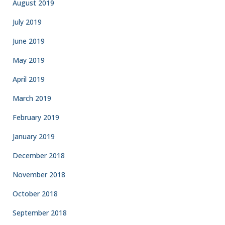
August 2019
July 2019
June 2019
May 2019
April 2019
March 2019
February 2019
January 2019
December 2018
November 2018
October 2018
September 2018