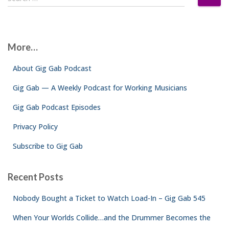
e
a
r
c
More…
h
f
About Gig Gab Podcast
o
r
Gig Gab — A Weekly Podcast for Working Musicians
:
Gig Gab Podcast Episodes
Privacy Policy
Subscribe to Gig Gab
Recent Posts
Nobody Bought a Ticket to Watch Load-In – Gig Gab 545
When Your Worlds Collide…and the Drummer Becomes the