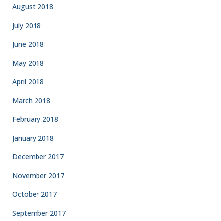
August 2018
July 2018
June 2018
May 2018
April 2018
March 2018
February 2018
January 2018
December 2017
November 2017
October 2017
September 2017