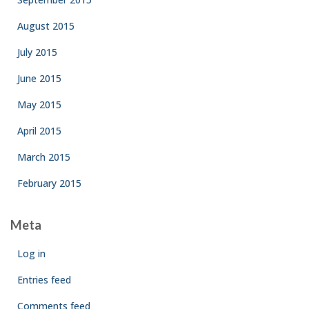
August 2015
July 2015
June 2015
May 2015
April 2015
March 2015
February 2015
Meta
Log in
Entries feed
Comments feed