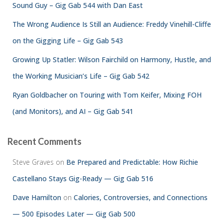
Sound Guy – Gig Gab 544 with Dan East
The Wrong Audience Is Still an Audience: Freddy Vinehill-Cliffe
on the Gigging Life – Gig Gab 543
Growing Up Statler: Wilson Fairchild on Harmony, Hustle, and
the Working Musician’s Life – Gig Gab 542
Ryan Goldbacher on Touring with Tom Keifer, Mixing FOH
(and Monitors), and AI – Gig Gab 541
Recent Comments
Steve Graves
on
Be Prepared and Predictable: How Richie
Castellano Stays Gig-Ready — Gig Gab 516
Dave Hamilton
on
Calories, Controversies, and Connections
— 500 Episodes Later — Gig Gab 500