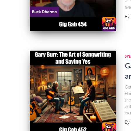
a f
fiv
By
SPE
G
a
Get
Ham
the
wri
inc
By