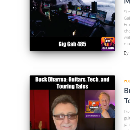
M
Ste
Gab
Fro
cha
wal
ma
By
PO
B
T
Div
gui
jou