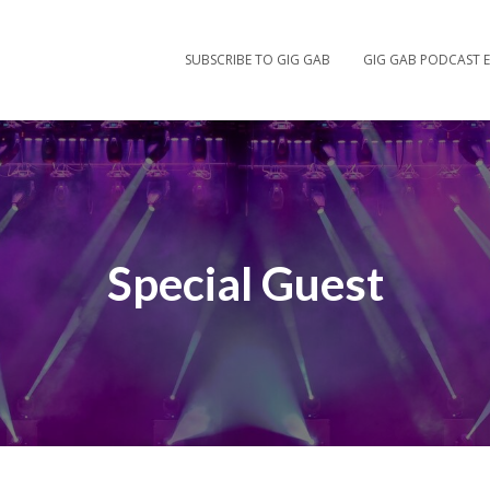
SUBSCRIBE TO GIG GAB
GIG GAB PODCAST E
Special Guest