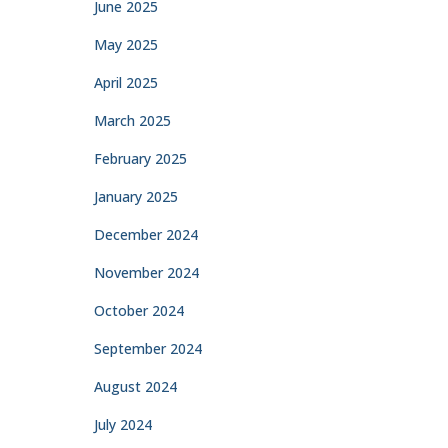
June 2025
May 2025
April 2025
March 2025
February 2025
January 2025
December 2024
November 2024
October 2024
September 2024
August 2024
July 2024