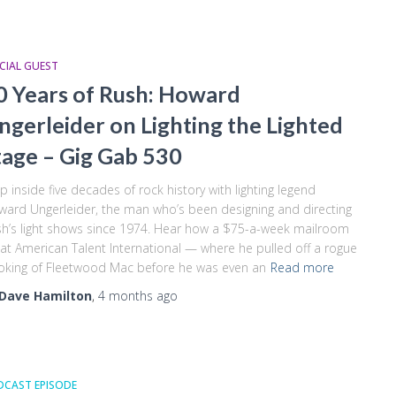
CIAL GUEST
0 Years of Rush: Howard
ngerleider on Lighting the Lighted
tage – Gig Gab 530
p inside five decades of rock history with lighting legend
ard Ungerleider, the man who’s been designing and directing
h’s light shows since 1974. Hear how a $75-a-week mailroom
 at American Talent International — where he pulled off a rogue
king of Fleetwood Mac before he was even an
Read more
Dave Hamilton
,
4 months
ago
DCAST EPISODE