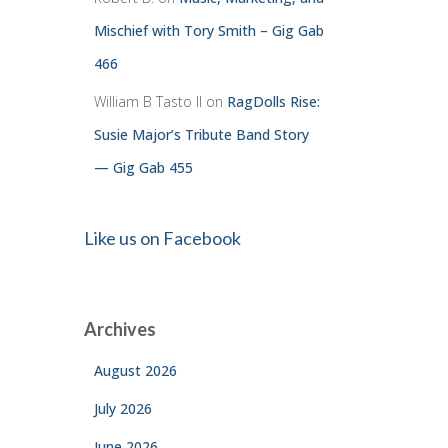
Mischief with Tory Smith – Gig Gab
466
William B Tasto ll
on
RagDolls Rise:
Susie Major’s Tribute Band Story
— Gig Gab 455
Like us on Facebook
Archives
August 2026
July 2026
June 2026