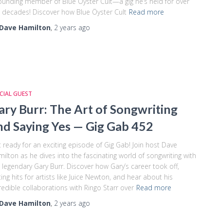
ounding member of Blue Öyster Cult—a gig he’s held for over
e decades! Discover how Blue Öyster Cult
Read more
Dave Hamilton
,
2 years
ago
CIAL GUEST
ary Burr: The Art of Songwriting
nd Saying Yes — Gig Gab 452
 ready for an exciting episode of Gig Gab! Join host Dave
ilton as he dives into the fascinating world of songwriting with
 legendary Gary Burr. Discover how Gary’s career took off,
ting hits for artists like Juice Newton, and hear about his
redible collaborations with Ringo Starr over
Read more
Dave Hamilton
,
2 years
ago