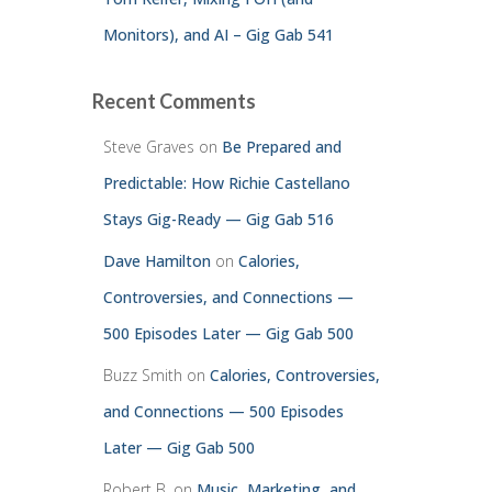
Monitors), and AI – Gig Gab 541
Recent Comments
Steve Graves
on
Be Prepared and
Predictable: How Richie Castellano
Stays Gig-Ready — Gig Gab 516
Dave Hamilton
on
Calories,
Controversies, and Connections —
500 Episodes Later — Gig Gab 500
Buzz Smith
on
Calories, Controversies,
and Connections — 500 Episodes
Later — Gig Gab 500
Robert B.
on
Music, Marketing, and