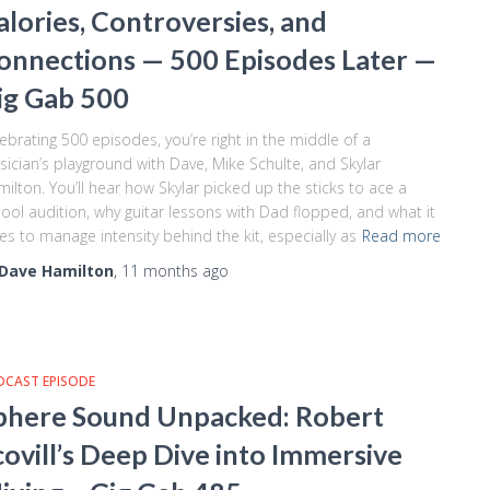
alories, Controversies, and
onnections — 500 Episodes Later —
ig Gab 500
ebrating 500 episodes, you’re right in the middle of a
ician’s playground with Dave, Mike Schulte, and Skylar
ilton. You’ll hear how Skylar picked up the sticks to ace a
ool audition, why guitar lessons with Dad flopped, and what it
es to manage intensity behind the kit, especially as
Read more
Dave Hamilton
,
11 months
ago
DCAST EPISODE
phere Sound Unpacked: Robert
covill’s Deep Dive into Immersive