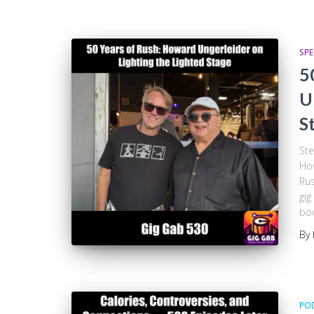
SPE
5
U
S
Ste
How
Rus
gig
boo
By
PO