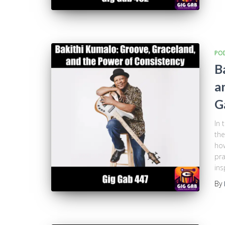
PO
B
a
G
In 
the
how
pra
ins
By