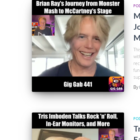
PO
M
J
M
Thi
wit
rec
fun
sup
By
PO
T
E