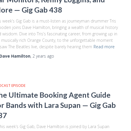
ore — Gig Gab 438
s week’s Gig Gab is a must-listen as journeyman drummer Tris
oden joins Dave Hamilton, bringing a wealth of musical history
 wisdom. Dive into Tris’s fascinating career, from growing up in
 musically rich Orange County, to the unforgettable moment
saw The Beatles live, despite barely hearing them
Read more
Dave Hamilton
,
2 years
ago
DCAST EPISODE
he Ultimate Booking Agent Guide
or Bands with Lara Supan — Gig Gab
37
this week’s Gig Gab, Dave Hamilton is joined by Lara Supan