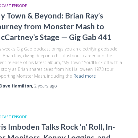
DCAST EPISODE
y Town & Beyond: Brian Ray’s
ourney from Monster Mash to
cCartney’s Stage — Gig Gab 441
s week’s Gig Gab podcast brings you an electrifying episode
h Brian Ray, diving deep into his illustrious career and the
ent release of his latest album, “My Town.” You’ll kick off with a
 story as Brian shares tales from his Halloween 1973 tour
porting Monster Mash, including the
Read more
Dave Hamilton
,
2 years
ago
DCAST EPISODE
ris Imboden Talks Rock ‘n’ Roll, In-
ar Monitors, Kenny Loggins, and