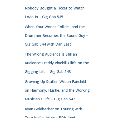
Nobody Bought a Ticket to Watch
Load-In – Gig Gab 545
When Your Worlds Collide…and the
Drummer Becomes the Sound Guy –
Gig Gab 544 with Dan East
The Wrong Audience Is Still an
Audience: Freddy Vinehill-Cliffe on the
Gigging Life – Gig Gab 543
Growing Up Statler: Wilson Fairchild
on Harmony, Hustle, and the Working
Musician’s Life – Gig Gab 542
Ryan Goldbacher on Touring with
Tom Keifer, Mixing FOH (and