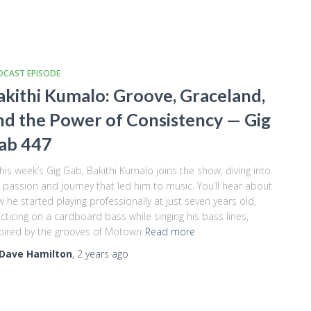
DCAST EPISODE
akithi Kumalo: Groove, Graceland,
nd the Power of Consistency — Gig
ab 447
this week’s Gig Gab, Bakithi Kumalo joins the show, diving into
 passion and journey that led him to music. You’ll hear about
 he started playing professionally at just seven years old,
cticing on a cardboard bass while singing his bass lines,
pired by the grooves of Motown
Read more
Dave Hamilton
,
2 years
ago