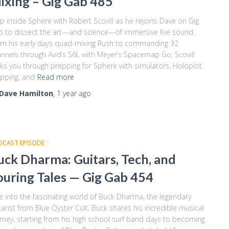
ixing – Gig Gab 485
p inside Sphere with Robert Scovill as he rejoins Dave on Gig
 to dissect the art—and science—of immersive live sound.
m his early days quad-mixing Rush to commanding 32
nnels through Avid’s S6L with Meyer’s Spacemap Go, Scovill
ks you through prepping for Sphere with simulators, Holoplot
pping, and
Read more
Dave Hamilton
,
1 year
ago
DCAST EPISODE
uck Dharma: Guitars, Tech, and
ouring Tales — Gig Gab 454
e into the fascinating world of Buck Dharma, the legendary
tarist from Blue Öyster Cult. Buck shares his incredible musical
rney, starting from his high school surf band days to becoming