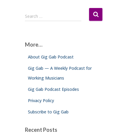
S
Search …
e
a
r
c
More…
h
f
About Gig Gab Podcast
o
r
Gig Gab — A Weekly Podcast for
:
Working Musicians
Gig Gab Podcast Episodes
Privacy Policy
Subscribe to Gig Gab
Recent Posts