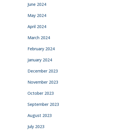
June 2024
May 2024
April 2024
March 2024
February 2024
January 2024
December 2023
November 2023
October 2023
September 2023
August 2023
July 2023