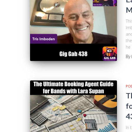
M
Thi
Imb
and
the
he 
By
PO
T
f
4
In 