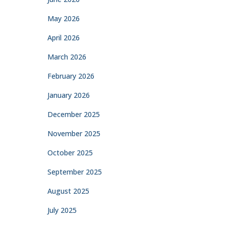
May 2026
April 2026
March 2026
February 2026
January 2026
December 2025
November 2025
October 2025
September 2025
August 2025
July 2025