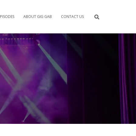
PISODES
ABOUT GIG GAB
CONTACT US