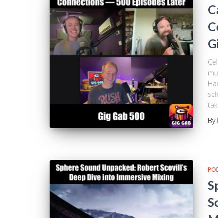
C
C
G
Cel
mus
Ham
sch
tak
By
PO
S
S