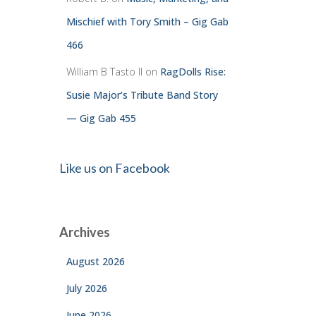
Mischief with Tory Smith – Gig Gab
466
William B Tasto ll
on
RagDolls Rise:
Susie Major’s Tribute Band Story
— Gig Gab 455
Like us on Facebook
Archives
August 2026
July 2026
June 2026