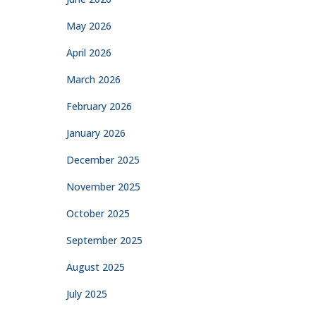
May 2026
April 2026
March 2026
February 2026
January 2026
December 2025
November 2025
October 2025
September 2025
August 2025
July 2025