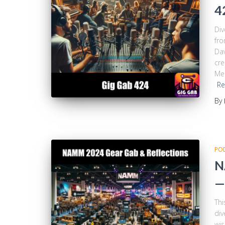
4
Div
fro
Dav
cre
Mer
Re
By
PO
N
—
Thi
div
wi