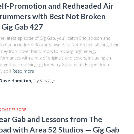
elf-Promotion and Redheaded Air
rummers with Best Not Broken
 Gig Gab 427
the latest episode of Gig Gab, you’ll catch Eric Jackson and
lo Carluccio from Boston’s own Best Not Broken sharing their
rney from cover band roots to rocking high-energy
formances with a mix of originals and covers, including an
orgettable opening gig for Barry Goudreau’s Engine Room.
y spill
Read more
Dave Hamilton
,
2 years
ago
DCAST EPISODE
ear Gab and Lessons from The
oad with Area 52 Studios — Gig Gab