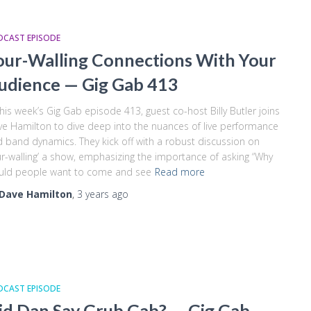
DCAST EPISODE
our-Walling Connections With Your
udience — Gig Gab 413
this week’s Gig Gab episode 413, guest co-host Billy Butler joins
e Hamilton to dive deep into the nuances of live performance
 band dynamics. They kick off with a robust discussion on
ur-walling’ a show, emphasizing the importance of asking “Why
uld people want to come and see
Read more
Dave Hamilton
,
3 years
ago
DCAST EPISODE
id Dan Say Grub Gab? — Gig Gab