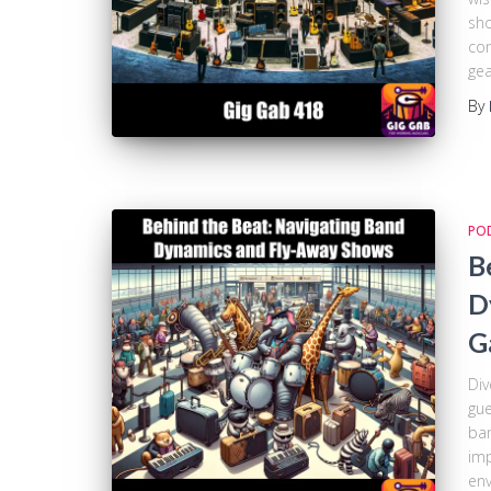
sho
com
gea
By
PO
B
D
G
Div
gue
ban
imp
env