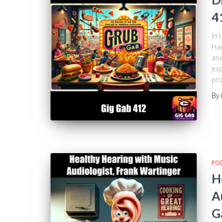
4
In 
Ham
and
exp
pro
By
PO
H
A
G