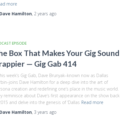
ad more
Dave Hamilton
,
2 years
ago
DCAST EPISODE
he Box That Makes Your Gig Sound
rappier — Gig Gab 414
this week’s Gig Gab, Dave Brunyak–known now as Dallas
bin–joins Dave Hamilton for a deep dive into the art of
sona creation and redefining one’s place in the music world.
y reminisce about Dave’s first appearance on the show back
2015 and delve into the genesis of ‘Dallas
Read more
Dave Hamilton
,
3 years
ago