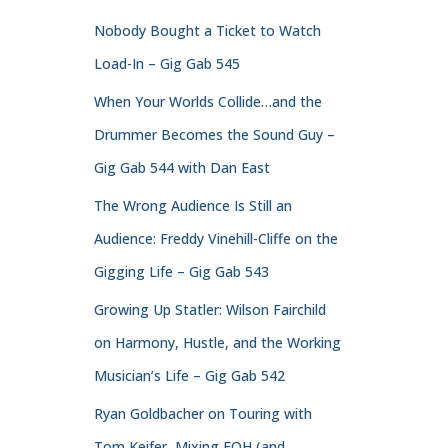
Nobody Bought a Ticket to Watch
Load-In – Gig Gab 545
When Your Worlds Collide…and the
Drummer Becomes the Sound Guy –
Gig Gab 544 with Dan East
The Wrong Audience Is Still an
Audience: Freddy Vinehill-Cliffe on the
Gigging Life – Gig Gab 543
Growing Up Statler: Wilson Fairchild
on Harmony, Hustle, and the Working
Musician’s Life – Gig Gab 542
Ryan Goldbacher on Touring with
Tom Keifer, Mixing FOH (and