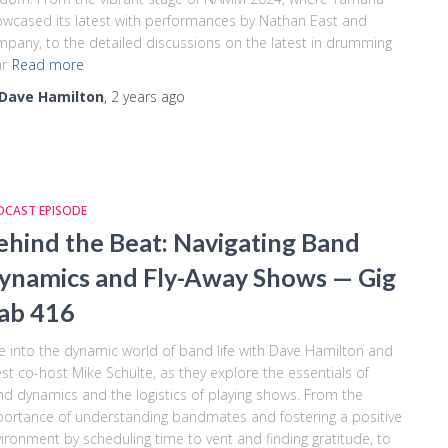
wcased its latest with performances by Nathan East and
pany, to the detailed discussions on the latest in drumming
r
Read more
Dave Hamilton
,
2 years
ago
DCAST EPISODE
ehind the Beat: Navigating Band
ynamics and Fly-Away Shows — Gig
ab 416
e into the dynamic world of band life with Dave Hamilton and
st co-host Mike Schulte, as they explore the essentials of
d dynamics and the logistics of playing shows. From the
ortance of understanding bandmates and fostering a positive
ironment by scheduling time to vent and finding gratitude, to