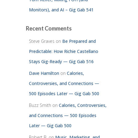
Monitors), and AI – Gig Gab 541
Recent Comments
Steve Graves
on
Be Prepared and
Predictable: How Richie Castellano
Stays Gig-Ready — Gig Gab 516
Dave Hamilton
on
Calories,
Controversies, and Connections —
500 Episodes Later — Gig Gab 500
Buzz Smith
on
Calories, Controversies,
and Connections — 500 Episodes
Later — Gig Gab 500
Robert B.
on
Music, Marketing, and