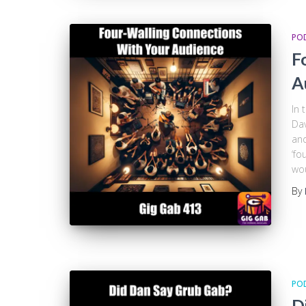
PO
F
A
In 
Dav
and
‘fo
wo
By
PO
D