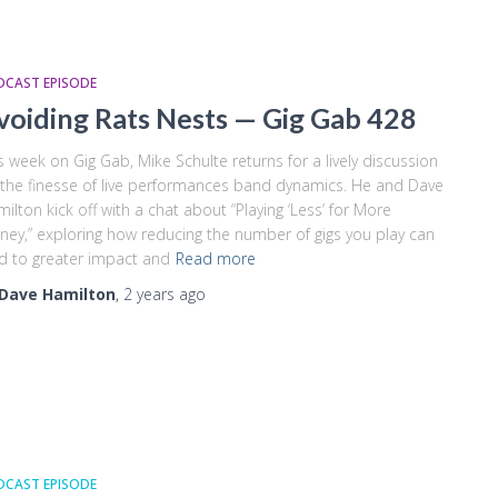
DCAST EPISODE
voiding Rats Nests — Gig Gab 428
s week on Gig Gab, Mike Schulte returns for a lively discussion
the finesse of live performances band dynamics. He and Dave
ilton kick off with a chat about “Playing ‘Less’ for More
ey,” exploring how reducing the number of gigs you play can
d to greater impact and
Read more
Dave Hamilton
,
2 years
ago
DCAST EPISODE