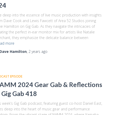
24
e deep into the essence of live music production with insights
m Dave Cook and Lewis Fawcett of Area 52 Studios joining
e Hamilton on Gig Gab. As they navigate the intricacies of
ating the perfect in-ear monitor mix for artists like Natalie
chant, they emphasize the delicate balance between
ad more
Dave Hamilton
,
2 years
ago
DCAST EPISODE
AMM 2024 Gear Gab & Reflections
 Gig Gab 418
s week’s Gig Gab podcast, featuring guest co-host Daniel East,
es deep into the heart of music gear and performance
sdom. From the vibrant stage of NAMM 2024, where Yamaha