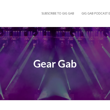
SUBSCRIBE TO GIG GAB
GIG GAB PODCAST E
Gear Gab