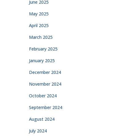
June 2025
May 2025
April 2025
March 2025
February 2025
January 2025
December 2024
November 2024
October 2024
September 2024
August 2024
July 2024