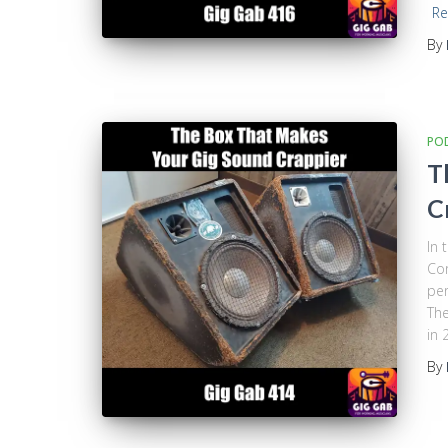
Re
By
PO
T
C
In 
Cor
per
The
in 
By