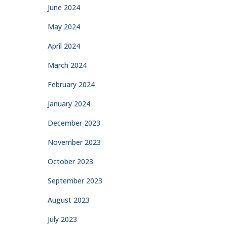
June 2024
May 2024
April 2024
March 2024
February 2024
January 2024
December 2023
November 2023
October 2023
September 2023
August 2023
July 2023