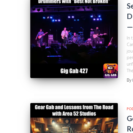
S
D
—
In 
Car
jou
per
unf
The
By
PO
G
R