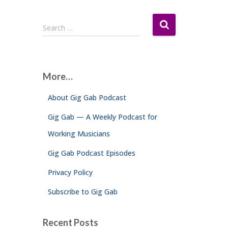
S
Search …
e
a
r
c
More…
h
f
About Gig Gab Podcast
o
r
Gig Gab — A Weekly Podcast for
:
Working Musicians
Gig Gab Podcast Episodes
Privacy Policy
Subscribe to Gig Gab
Recent Posts