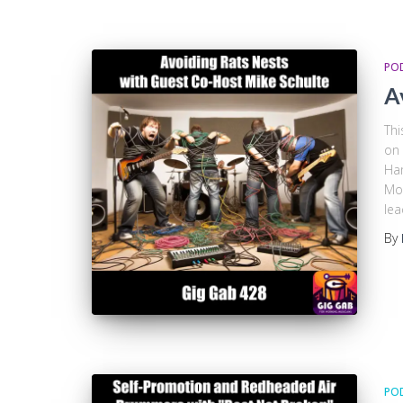
PO
A
Thi
on 
Ham
Mon
lea
By
PO