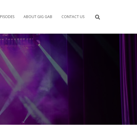
PISODES
ABOUT GIG GAB
CONTACT US