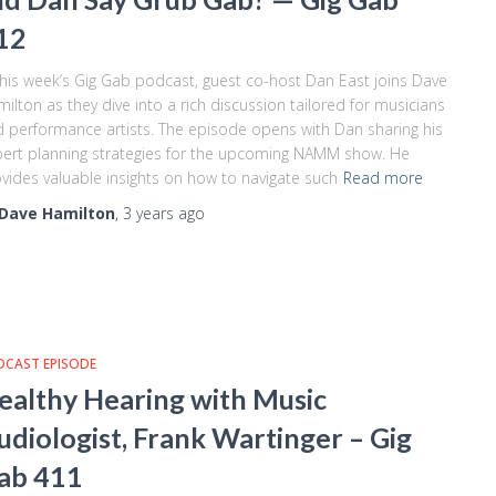
12
this week’s Gig Gab podcast, guest co-host Dan East joins Dave
ilton as they dive into a rich discussion tailored for musicians
 performance artists. The episode opens with Dan sharing his
ert planning strategies for the upcoming NAMM show. He
vides valuable insights on how to navigate such
Read more
Dave Hamilton
,
3 years
ago
DCAST EPISODE
ealthy Hearing with Music
udiologist, Frank Wartinger – Gig
ab 411