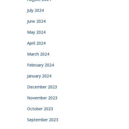
July 2024
June 2024
May 2024
April 2024
March 2024
February 2024
January 2024
December 2023
November 2023
October 2023
September 2023