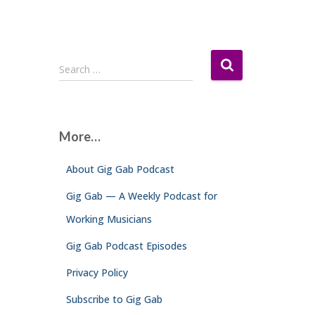
S
Search …
e
a
r
c
More…
h
f
About Gig Gab Podcast
o
r
Gig Gab — A Weekly Podcast for
:
Working Musicians
Gig Gab Podcast Episodes
Privacy Policy
Subscribe to Gig Gab