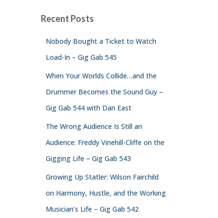
Recent Posts
Nobody Bought a Ticket to Watch
Load-In – Gig Gab 545
When Your Worlds Collide…and the
Drummer Becomes the Sound Guy –
Gig Gab 544 with Dan East
The Wrong Audience Is Still an
Audience: Freddy Vinehill-Cliffe on the
Gigging Life – Gig Gab 543
Growing Up Statler: Wilson Fairchild
on Harmony, Hustle, and the Working
Musician’s Life – Gig Gab 542