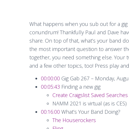
What happens when you sub out for a gig
conundrum! Thankfully Paul and Dave ha
share. On top of that, what’s your band d
the most important question to answer the
together, you need something else. Your t
and a few other topics, too! Press play an
00:00:00
Gig Gab 267 – Monday, Augus
00:05:43
Finding a new gig
Create Craigslist Saved Searches
NAMM 2021 is virtual (as is CES)
00:16:00
What’s Your Band Doing?
The Houserockers
Fling