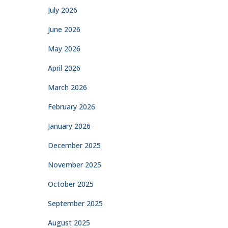
July 2026
June 2026
May 2026
April 2026
March 2026
February 2026
January 2026
December 2025
November 2025
October 2025
September 2025
August 2025