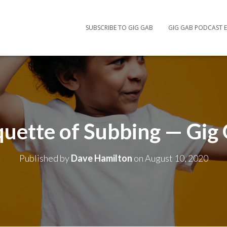
SUBSCRIBE TO GIG GAB
GIG GAB PODCAST E
quette of Subbing — Gig
Published by
Dave Hamilton
on
August 10, 2020