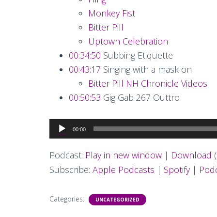
Monkey Fist
Bitter Pill
Uptown Celebration
00:34:50
Subbing Etiquette
00:43:17
Singing with a mask on
Bitter Pill NH Chronicle Videos
00:50:53
Gig Gab 267 Outtro
Audio
00:00
Player
Podcast:
Play in new window
|
Download
(
Subscribe:
Apple Podcasts
|
Spotify
|
Podc
Categories:
UNCATEGORIZED