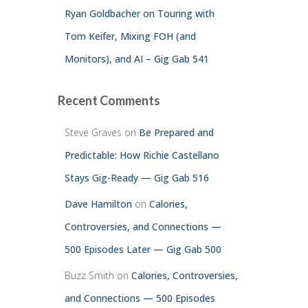
Ryan Goldbacher on Touring with
Tom Keifer, Mixing FOH (and
Monitors), and AI – Gig Gab 541
Recent Comments
Steve Graves
on
Be Prepared and
Predictable: How Richie Castellano
Stays Gig-Ready — Gig Gab 516
Dave Hamilton
on
Calories,
Controversies, and Connections —
500 Episodes Later — Gig Gab 500
Buzz Smith
on
Calories, Controversies,
and Connections — 500 Episodes