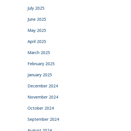
July 2025
June 2025
May 2025
April 2025
March 2025
February 2025
January 2025
December 2024
November 2024
October 2024
September 2024
August 2024