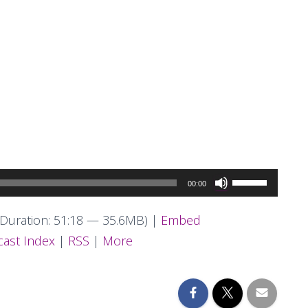
Use
00:00
Up/Down
Arrow
Duration: 51:18 — 35.6MB) |
Embed
keys
ast Index
|
RSS
|
More
to
increase
or