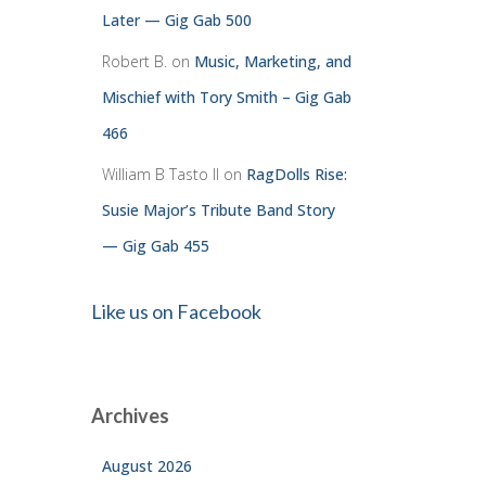
Later — Gig Gab 500
Robert B.
on
Music, Marketing, and
Mischief with Tory Smith – Gig Gab
466
William B Tasto ll
on
RagDolls Rise:
Susie Major’s Tribute Band Story
— Gig Gab 455
Like us on Facebook
Archives
August 2026