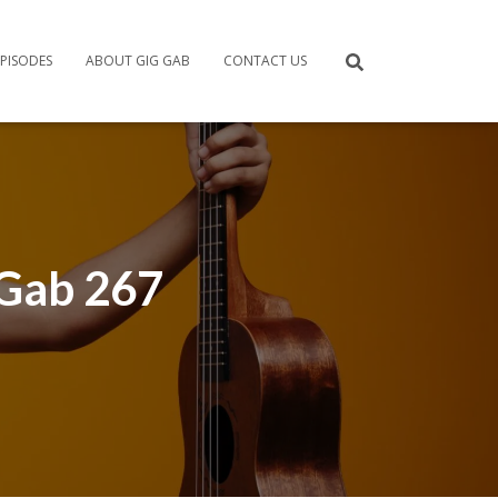
PISODES
ABOUT GIG GAB
CONTACT US
 Gab 267