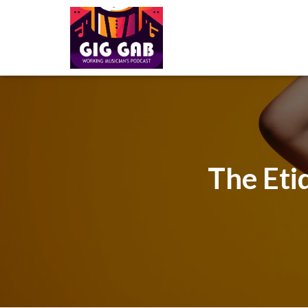
The Eti