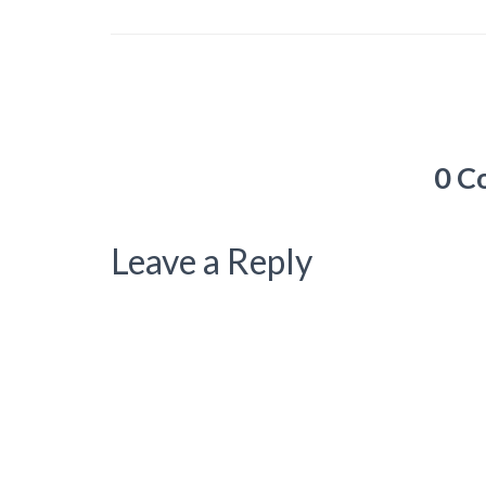
0 C
Leave a Reply