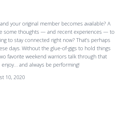
 and your original member becomes available? A
ve some thoughts — and recent experiences — to
oing to stay connected right now? That’s perhaps
se days. Without the glue-of-gigs to hold things
wo favorite weekend warriors talk through that
d enjoy… and always be performing!
t 10, 2020